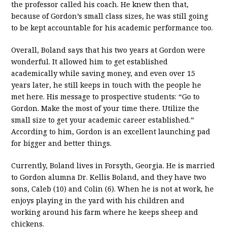
the professor called his coach. He knew then that,
because of Gordon’s small class sizes, he was still going
to be kept accountable for his academic performance too.
Overall, Boland says that his two years at Gordon were
wonderful. It allowed him to get established
academically while saving money, and even over 15
years later, he still keeps in touch with the people he
met here. His message to prospective students: “Go to
Gordon. Make the most of your time there. Utilize the
small size to get your academic career established.”
According to him, Gordon is an excellent launching pad
for bigger and better things.
Currently, Boland lives in Forsyth, Georgia. He is married
to Gordon alumna Dr. Kellis Boland, and they have two
sons, Caleb (10) and Colin (6). When he is not at work, he
enjoys playing in the yard with his children and
working around his farm where he keeps sheep and
chickens.