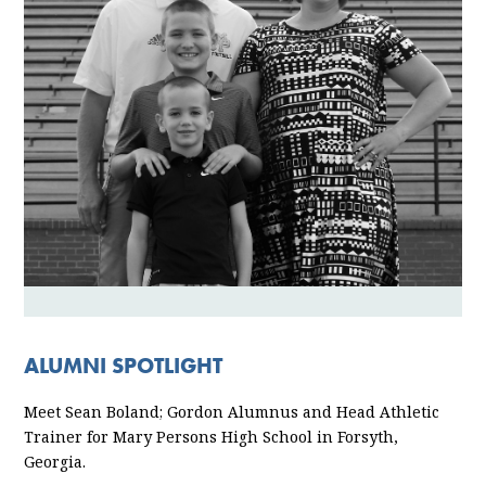
ALUMNI SPOTLIGHT
Meet Sean Boland; Gordon Alumnus and Head Athletic
Trainer for Mary Persons High School in Forsyth,
Georgia.