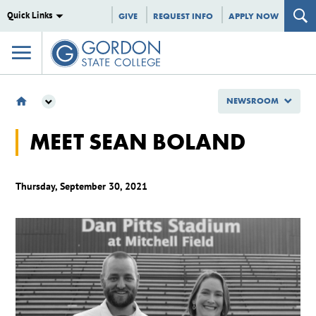
Quick Links
GIVE
REQUEST INFO
APPLY NOW
NEWSROOM
NEWSROOM
MEET SEAN BOLAND
GSC SPOTLIGHTS
MEET SEAN BOLAND
Thursday, September 30, 2021