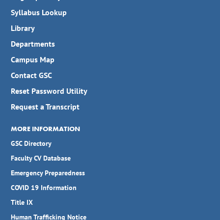
Syllabus Lookup
Library
Departments
Campus Map
Contact GSC
Reset Password Utility
Request a Transcript
MORE INFORMATION
GSC Directory
Faculty CV Database
Emergency Preparedness
COVID 19 Information
Title IX
Human Trafficking Notice