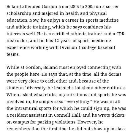
Boland attended Gordon from 2003 to 2005 on a soccer
scholarship and majored in health and physical
education. Now, he enjoys a career in sports medicine
and athletic training, which he says combines his
interests well. He is a certified athletic trainer and a CPR
instructor, and he has 12 years of sports medicine
experience working with Division 1 college baseball
teams.
While at Gordon, Boland most enjoyed connecting with
the people here. He says that, at the time, all the dorms
were very close to each other and, because of the
students’ diversity, he learned a lot about other cultures.
When asked what clubs, organizations and sports he was
involved in, he simply says “everything.” He was in all
the intramural sports for which he could sign up, he was
a resident assistant in Connell Hall, and he wrote tickets
on campus for parking violations. However, he
remembers that the first time he did not show up to class