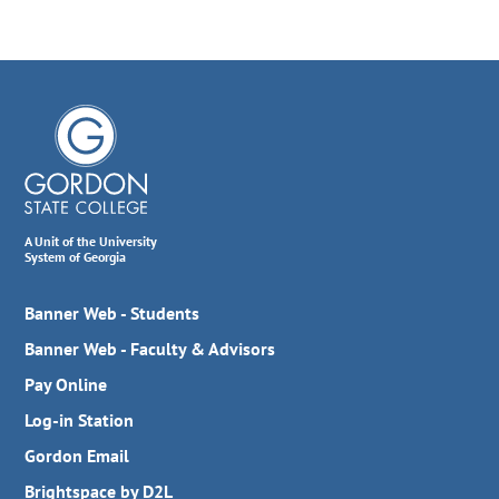
A Unit of the University
System of Georgia
Banner Web - Students
Banner Web - Faculty & Advisors
Pay Online
Log-in Station
Gordon Email
Brightspace by D2L