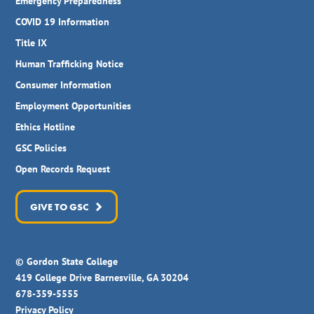
Emergency Preparedness
COVID 19 Information
Title IX
Human Trafficking Notice
Consumer Information
Employment Opportunities
Ethics Hotline
GSC Policies
Open Records Request
GIVE TO GSC
© Gordon State College
419 College Drive Barnesville, GA 30204
678-359-5555
Privacy Policy