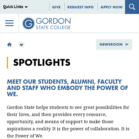
Quick Links
GIVE
REQUEST INFO
APPLY NOW
NEWSROOM
NEWSROOM
SPOTLIGHTS
GSC SPOTLIGHTS
MEET OUR STUDENTS, ALUMNI, FACULTY
AND STAFF WHO EMBODY THE POWER OF
WE.
Gordon State helps students to see great possibilities for
their lives, and then provides every resource,
opportunity, and means of support to make those
aspirations a reality. It is the power of collaboration. It is
the Power of We.