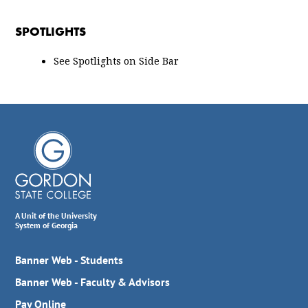
SPOTLIGHTS
See Spotlights on Side Bar
A Unit of the University
System of Georgia
Banner Web - Students
Banner Web - Faculty & Advisors
Pay Online