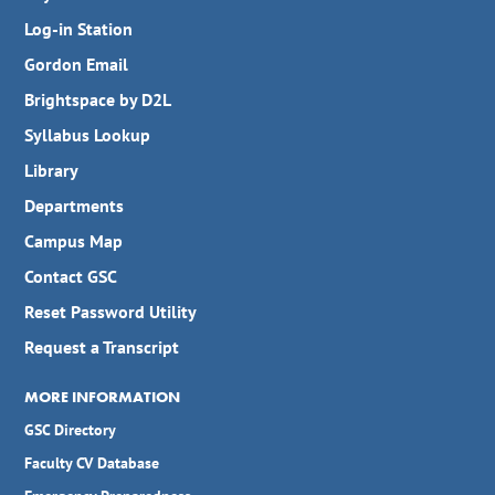
Log-in Station
Gordon Email
Brightspace by D2L
Syllabus Lookup
Library
Departments
Campus Map
Contact GSC
Reset Password Utility
Request a Transcript
MORE INFORMATION
GSC Directory
Faculty CV Database