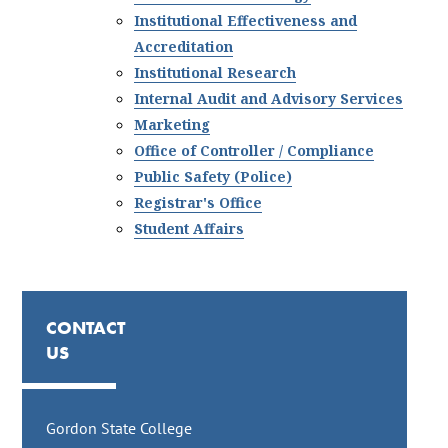
Institutional Effectiveness and
Accreditation
Institutional Research
Internal Audit and Advisory Services
Marketing
Office of Controller / Compliance
Public Safety (Police)
Registrar's Office
Student Affairs
CONTACT
US
Gordon State College