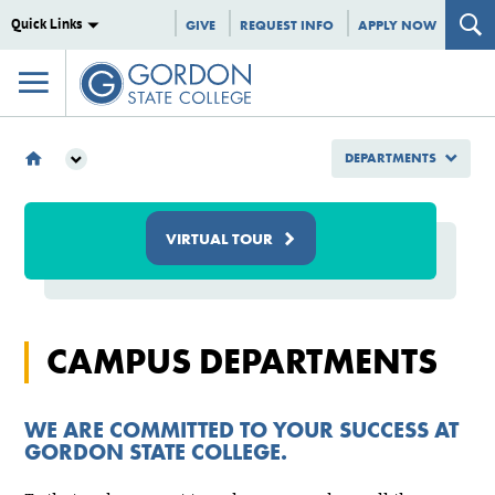
Quick Links
GIVE
REQUEST INFO
APPLY NOW
DEPARTMENTS
DEPARTMENTS
VIRTUAL TOUR
CAMPUS DEPARTMENTS
WE ARE COMMITTED TO YOUR SUCCESS AT
GORDON STATE COLLEGE.