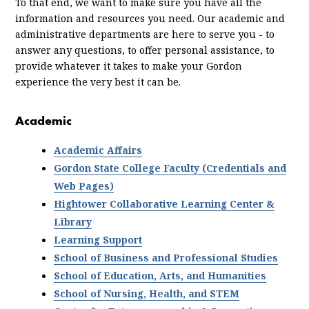
To that end, we want to make sure you have all the
information and resources you need. Our academic and
administrative departments are here to serve you - to
answer any questions, to offer personal assistance, to
provide whatever it takes to make your Gordon
experience the very best it can be.
Academic
Academic Affairs
Gordon State College Faculty (Credentials and
Web Pages)
Hightower Collaborative Learning Center &
Library
Learning Support
School of Business and Professional Studies
School of Education, Arts, and Humanities
School of Nursing, Health, and STEM