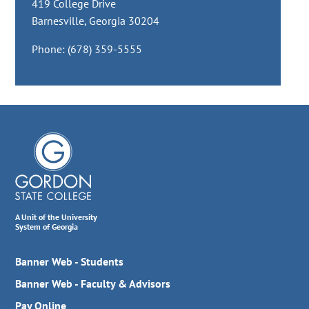
419 College Drive
Barnesville, Georgia 30204
Phone: (678) 359-5555
A Unit of the University
System of Georgia
Banner Web - Students
Banner Web - Faculty & Advisors
Pay Online