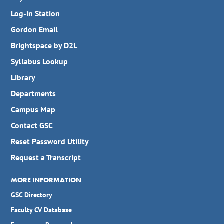
Log-in Station
Gordon Email
Brightspace by D2L
Syllabus Lookup
Library
Departments
Campus Map
Contact GSC
Reset Password Utility
Request a Transcript
MORE INFORMATION
GSC Directory
Faculty CV Database