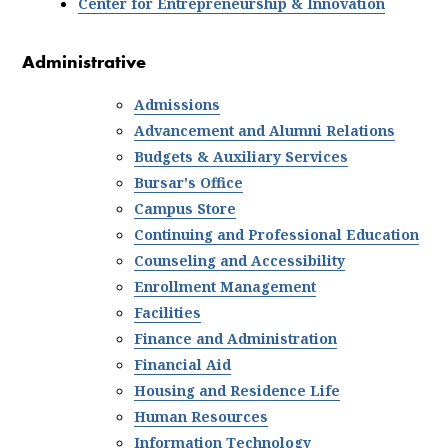
Center for Entrepreneurship & Innovation
Administrative
Admissions
Advancement and Alumni Relations
Budgets & Auxiliary Services
Bursar's Office
Campus Store
Continuing and Professional Education
Counseling
and Accessibility
Enrollment Management
Facilities
Finance and Administration
Financial Aid
Housing and Residence Life
Human Resources
Information Technology