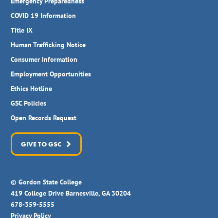
Emergency Preparedness
COVID 19 Information
Title IX
Human Trafficking Notice
Consumer Information
Employment Opportunities
Ethics Hotline
GSC Policies
Open Records Request
GIVE TO GSC
© Gordon State College
419 College Drive Barnesville, GA 30204
678-359-5555
Privacy Policy