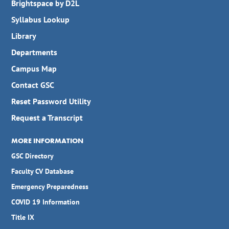
Brightspace by D2L
Syllabus Lookup
Library
Departments
Campus Map
Contact GSC
Reset Password Utility
Request a Transcript
MORE INFORMATION
GSC Directory
Faculty CV Database
Emergency Preparedness
COVID 19 Information
Title IX