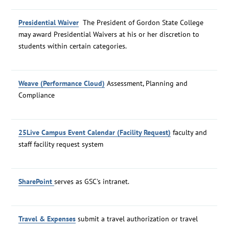
Presidential Waiver
The President of Gordon State College
may award Presidential Waivers at his or her discretion to
students within certain categories.
Weave (Performance Cloud)
Assessment, Planning and
Compliance
25Live Campus Event Calendar (Facility Request)
faculty and
staff facility request system
SharePoint
serves as GSC's intranet.
Travel & Expenses
submit a travel authorization or travel