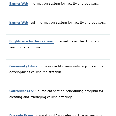
Banner Web
information system for faculty and advisors.
Banner Web
Test
information system for faculty and advisors.
Brightspace by Desire2Learn
Internet-based teaching and
learning environment
Community Education
non-credit community or professional
development course registration
Courseleaf CLSS
Courseleaf Section Scheduling program for
creating and managing course offerings
Dynamic Forms
internal workflow solution. Use to approve