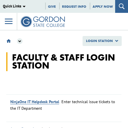
Quick Links
GIVE
REQUEST INFO
APPLY NOW
LOGIN STATION
LOGIN STATION
FACULTY & STAFF LOGIN
STATION
NinjaOne IT Helpdesk Portal
Enter technical issue tickets to
the IT Department