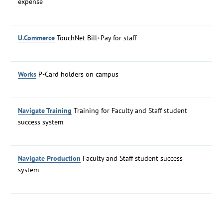
expense
U.Commerce
TouchNet Bill+Pay for staff
Works
P-Card holders on campus
Navigate Training
Training for Faculty and Staff student
success system
Navigate Production
Faculty and Staff student success
system