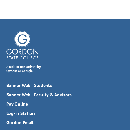
A Unit of the University
System of Georgia
Banner Web - Students
Banner Web - Faculty & Advisors
Pay Online
Log-in Station
Gordon Email