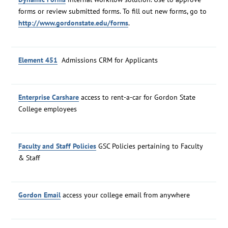
forms or review submitted forms. To fill out new forms, go to
http://www.gordonstate.edu/forms
.
Element 451
Admissions CRM for Applicants
Enterprise Carshare
access to rent-a-car for Gordon State
College employees
Faculty and Staff Policies
GSC Policies pertaining to Faculty
& Staff
Gordon Email
access your college email from anywhere