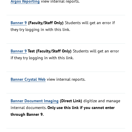
Argos Reporting
view internal reports.
Banner 9
(Faculty/Staff Only)
Students will get an error if
they try logging in with this link.
Banner 9
Test (Faculty/Staff Only)
Students will get an error
if they try logging in with this link.
Banner Crystal Web
view internal reports.
Banner Document Imaging
(Direct Link)
digitize and manage
internal documents.
Only use this link if you cannot enter
through Banner 9.