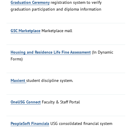
Graduation Ceremony
registration system to verify
graduation participation and diploma information
GSC Marketplace
Marketplace mall
Housing and Residence Life Fine Assessment
(In Dynamic
Forms)
Maxient
student discipline system.
OneUSG Connect
Faculty & Staff Portal
PeopleSoft Financials
USG consolidated financial system