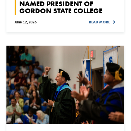
NAMED PRESIDENT OF
GORDON STATE COLLEGE
June 12, 2026
READ MORE