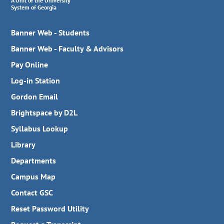
A Unit of the University
System of Georgia
Banner Web - Students
Banner Web - Faculty & Advisors
Pay Online
Log-in Station
Gordon Email
Brightspace by D2L
Syllabus Lookup
Library
Departments
Campus Map
Contact GSC
Reset Password Utility