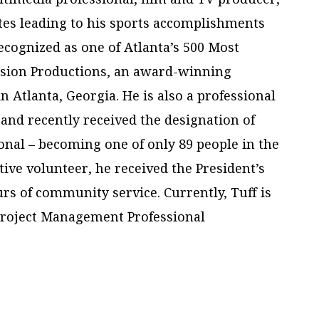
tes leading to his sports accomplishments
cognized as one of Atlanta’s 500 Most
ision Productions, an award-winning
Atlanta, Georgia. He is also a professional
and recently received the designation of
nal – becoming one of only 89 people in the
tive volunteer, he received the President’s
rs of community service. Currently, Tuff is
Project Management Professional