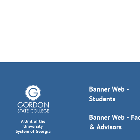
Banner Web -
Students
Banner Web - Fac
A Unit of the
& Advisors
University
System of Georgia