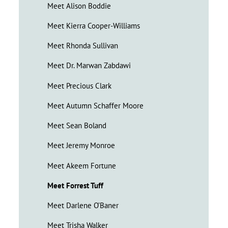
Meet Alison Boddie
Meet Kierra Cooper-Williams
Meet Rhonda Sullivan
Meet Dr. Marwan Zabdawi
Meet Precious Clark
Meet Autumn Schaffer Moore
Meet Sean Boland
Meet Jeremy Monroe
Meet Akeem Fortune
Meet Forrest Tuff
Meet Darlene O’Baner
Meet Trisha Walker