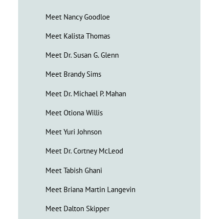
Meet Nancy Goodloe
Meet Kalista Thomas
Meet Dr. Susan G. Glenn
Meet Brandy Sims
Meet Dr. Michael P. Mahan
Meet Otiona Willis
Meet Yuri Johnson
Meet Dr. Cortney McLeod
Meet Tabish Ghani
Meet Briana Martin Langevin
Meet Dalton Skipper