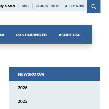
lty & Staff
GIVE
REQUEST INFO
APPLY NOW
NI
CONTINUING ED
ABOUT GSC
NEWSROOM
2026
2025