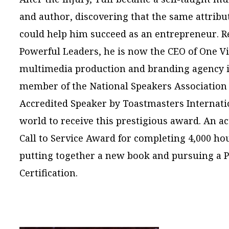
and author, discovering that the same attribu
could help him succeed as an entrepreneur. Re
Powerful Leaders, he is now the CEO of One V
multimedia production and branding agency in 
member of the National Speakers Association 
Accredited Speaker by Toastmasters Internatio
world to receive this prestigious award. An ac
Call to Service Award for completing 4,000 hou
putting together a new book and pursuing a 
Certification.