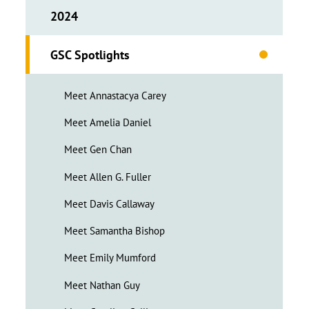
2024
GSC Spotlights
Meet Annastacya Carey
Meet Amelia Daniel
Meet Gen Chan
Meet Allen G. Fuller
Meet Davis Callaway
Meet Samantha Bishop
Meet Emily Mumford
Meet Nathan Guy