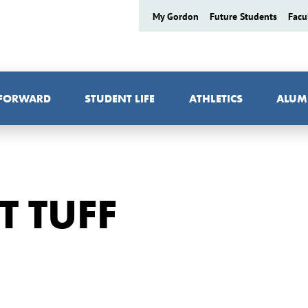
My Gordon
Future Students
Facu
 FORWARD
STUDENT LIFE
ATHLETICS
ALUM
T TUFF