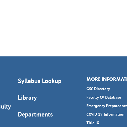
MORE INFORMAT
Syllabus Lookup
GSC Directory
Library
Faculty CV Database
ulty
Emergency Preparedne
Departments
COVID 19 Information
Title IX