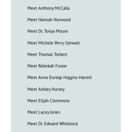
Meet Anthony McCalla
Meet Hannah Norwood
Meet Dr. Tonya Moore
Meet Michele Perry-Stewart
Meet Thomas Torbert
Meet Rebekah Foster
Meet Anna Dunlap Higgins-Harrell
Meet Ashley Hursey
Meet Elijah Clemmons
Meet Lacey Jones
Meet Dr. Edward Whitelock