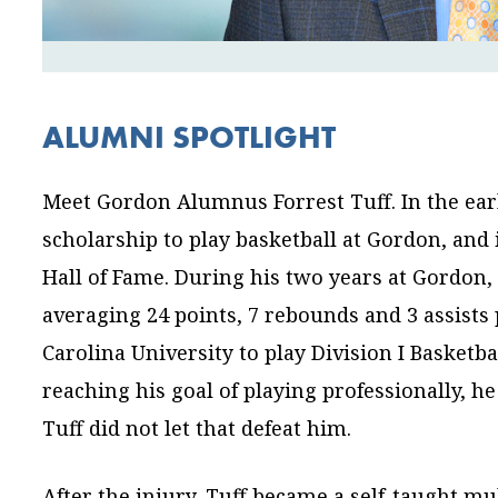
ALUMNI SPOTLIGHT
Meet Gordon Alumnus Forrest Tuff. In the early
scholarship to play basketball at Gordon, and 
Hall of Fame. During his two years at Gordon, h
averaging 24 points, 7 rebounds and 3 assists
Carolina University to play Division I Basketb
reaching his goal of playing professionally, h
Tuff did not let that defeat him.
After the injury, Tuff became a self-taught m