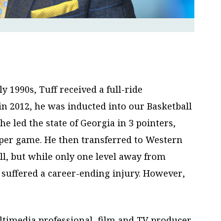
 1990s, Tuff received a full-ride
in 2012, he was inducted into our Basketball
e led the state of Georgia in 3 pointers,
 per game. He then transferred to Western
all, but while only one level away from
e suffered a career-ending injury. However,
ultimedia professional, film and TV producer,