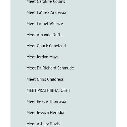
Meet Caroline Collins
Meet La'Trez Anderson
Meet Lionel Wallace
Meet Amanda Duffus
Meet Chuck Copeland
Meet Jordyn Mays
Meet Dr. Richard Schmude
Meet Chris Childress
MEET PRATHIBHA JOSHI
Meet Reece Thomason
Meet Jessica Herndon
Meet Ashley Travis