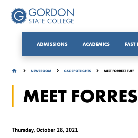
ADMISSIONS
ACADEMICS
FAST
MEET FORREST TUFF
NEWSROOM
GSC SPOTLIGHTS
MEET FORRES
Thursday, October 28, 2021