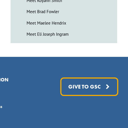
Meet Koyahn Smith
Meet Brad Fowler
Meet Maelee Hendrix
Meet Eli Joseph Ingram
ION
GIVE TO GSC
ss