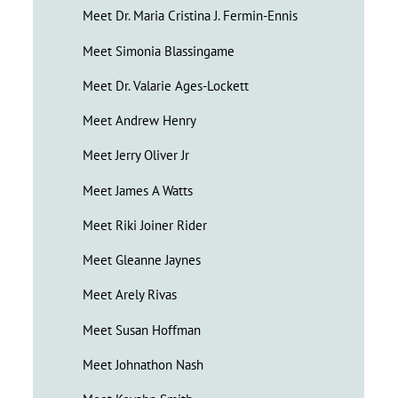
Meet Dr. Maria Cristina J. Fermin-Ennis
Meet Simonia Blassingame
Meet Dr. Valarie Ages-Lockett
Meet Andrew Henry
Meet Jerry Oliver Jr
Meet James A Watts
Meet Riki Joiner Rider
Meet Gleanne Jaynes
Meet Arely Rivas
Meet Susan Hoffman
Meet Johnathon Nash