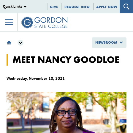
Quick Links
GIVE
REQUEST INFO
APPLY NOW
NEWSROOM
NEWSROOM
MEET NANCY GOODLOE
GSC SPOTLIGHTS
MEET NANCY GOODLOE
Wednesday, November 10, 2021