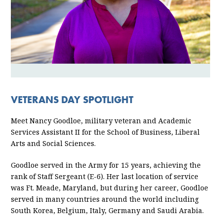
VETERANS DAY SPOTLIGHT
Meet Nancy Goodloe, military veteran and Academic
Services Assistant II for the School of Business, Liberal
Arts and Social Sciences.
Goodloe served in the Army for 15 years, achieving the
rank of Staff Sergeant (E-6). Her last location of service
was Ft. Meade, Maryland, but during her career, Goodloe
served in many countries around the world including
South Korea, Belgium, Italy, Germany and Saudi Arabia.