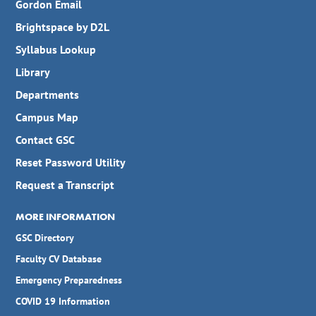
Gordon Email
Brightspace by D2L
Syllabus Lookup
Library
Departments
Campus Map
Contact GSC
Reset Password Utility
Request a Transcript
MORE INFORMATION
GSC Directory
Faculty CV Database
Emergency Preparedness
COVID 19 Information