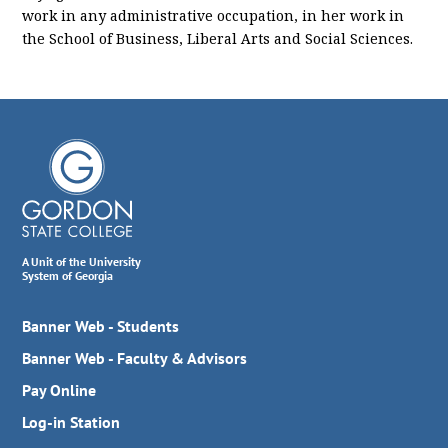
work in any administrative occupation, in her work in
the School of Business, Liberal Arts and Social Sciences.
A Unit of the University
System of Georgia
Banner Web - Students
Banner Web - Faculty & Advisors
Pay Online
Log-in Station