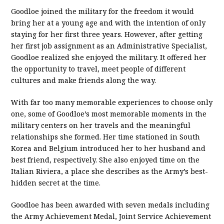
Goodloe joined the military for the freedom it would
bring her at a young age and with the intention of only
staying for her first three years. However, after getting
her first job assignment as an Administrative Specialist,
Goodloe realized she enjoyed the military. It offered her
the opportunity to travel, meet people of different
cultures and make friends along the way.
With far too many memorable experiences to choose only
one, some of Goodloe’s most memorable moments in the
military centers on her travels and the meaningful
relationships she formed. Her time stationed in South
Korea and Belgium introduced her to her husband and
best friend, respectively. She also enjoyed time on the
Italian Riviera, a place she describes as the Army’s best-
hidden secret at the time.
Goodloe has been awarded with seven medals including
the Army Achievement Medal, Joint Service Achievement