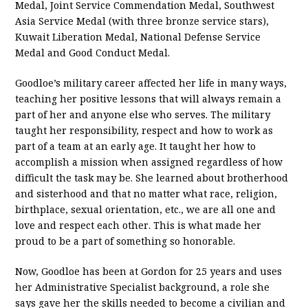
Medal, Joint Service Commendation Medal, Southwest
Asia Service Medal (with three bronze service stars),
Kuwait Liberation Medal, National Defense Service
Medal and Good Conduct Medal.
Goodloe’s military career affected her life in many ways,
teaching her positive lessons that will always remain a
part of her and anyone else who serves. The military
taught her responsibility, respect and how to work as
part of a team at an early age. It taught her how to
accomplish a mission when assigned regardless of how
difficult the task may be. She learned about brotherhood
and sisterhood and that no matter what race, religion,
birthplace, sexual orientation, etc., we are all one and
love and respect each other. This is what made her
proud to be a part of something so honorable.
Now, Goodloe has been at Gordon for 25 years and uses
her Administrative Specialist background, a role she
says gave her the skills needed to become a civilian and