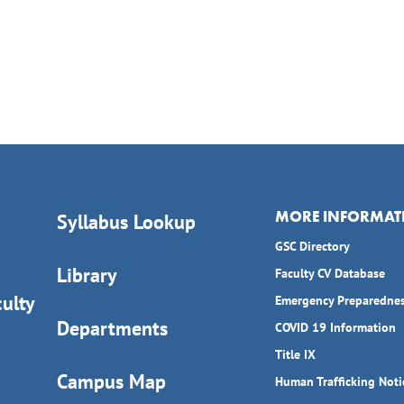
MORE INFORMAT
Syllabus Lookup
GSC Directory
Library
Faculty CV Database
ulty
Emergency Preparedne
Departments
COVID 19 Information
Title IX
Campus Map
Human Trafficking Noti