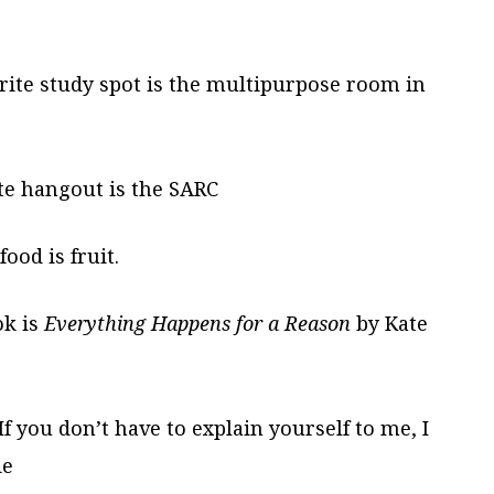
ite study spot is the multipurpose room in
te hangout is the SARC
ood is fruit.
ok is
Everything Happens for a Reason
by Kate
f you don’t have to explain yourself to me, I
ie