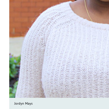
Jordyn Mays