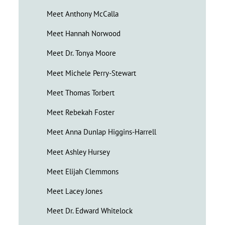
Meet Anthony McCalla
Meet Hannah Norwood
Meet Dr. Tonya Moore
Meet Michele Perry-Stewart
Meet Thomas Torbert
Meet Rebekah Foster
Meet Anna Dunlap Higgins-Harrell
Meet Ashley Hursey
Meet Elijah Clemmons
Meet Lacey Jones
Meet Dr. Edward Whitelock