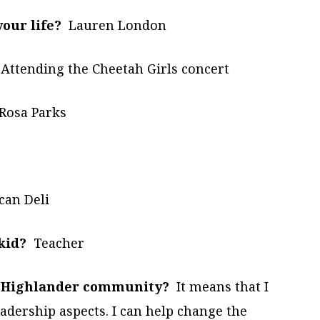
our life?
Lauren London
Attending the Cheetah Girls concert
Rosa Parks
an Deli
kid?
Teacher
he Highlander community?
It means that I
adership aspects. I can help change the