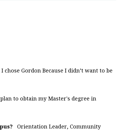
I chose Gordon Because I didn’t want to be
 plan to obtain my Master's degree in
mpus?
Orientation Leader, Community