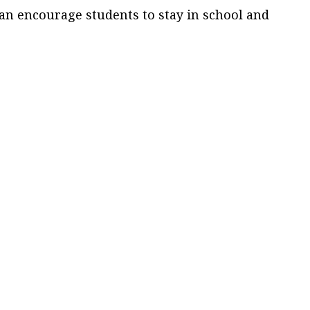
can encourage students to stay in school and