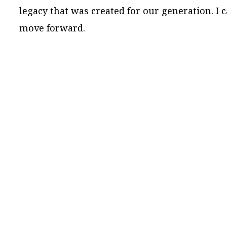
legacy that was created for our generation. I 
move forward.