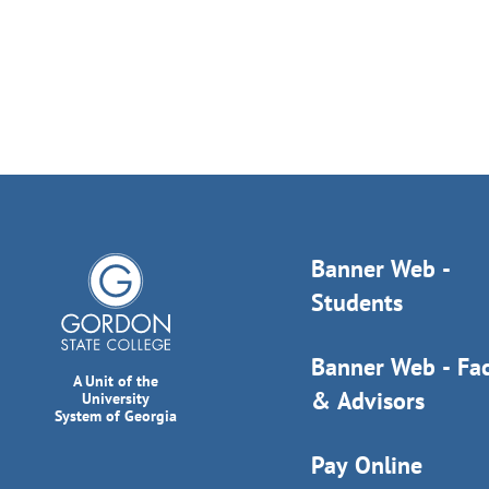
Banner Web -
Students
Banner Web - Fac
A Unit of the
& Advisors
University
System of Georgia
Pay Online