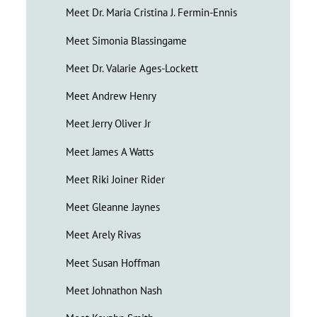
Meet Dr. Maria Cristina J. Fermin-Ennis
Meet Simonia Blassingame
Meet Dr. Valarie Ages-Lockett
Meet Andrew Henry
Meet Jerry Oliver Jr
Meet James A Watts
Meet Riki Joiner Rider
Meet Gleanne Jaynes
Meet Arely Rivas
Meet Susan Hoffman
Meet Johnathon Nash