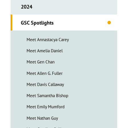
2024
GSC Spotlights
Meet Annastacya Carey
Meet Amelia Daniel
Meet Gen Chan
Meet Allen G. Fuller
Meet Davis Callaway
Meet Samantha Bishop
Meet Emily Mumford
Meet Nathan Guy