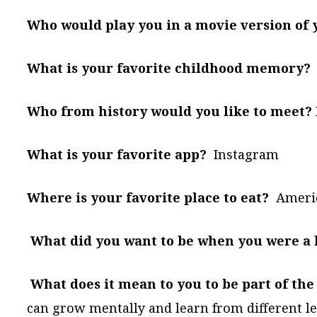
Who would play you in a movie version of y
What is your favorite childhood memory?
Who from history would you like to meet?
What is your favorite app?
Instagram
Where is your favorite place to eat?
Americ
What did you want to be when you were a 
What does it mean to you to be part of t
can grow mentally and learn from different le