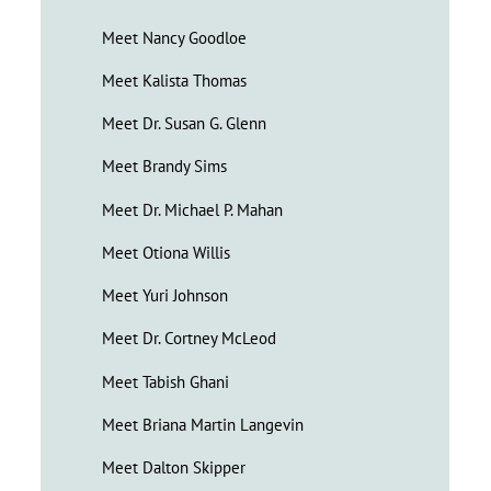
Meet Nancy Goodloe
Meet Kalista Thomas
Meet Dr. Susan G. Glenn
Meet Brandy Sims
Meet Dr. Michael P. Mahan
Meet Otiona Willis
Meet Yuri Johnson
Meet Dr. Cortney McLeod
Meet Tabish Ghani
Meet Briana Martin Langevin
Meet Dalton Skipper