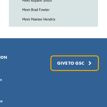
Meet Koyahn Smith
Meet Brad Fowler
Meet Maelee Hendrix
ION
GIVE TO GSC
ss
ce