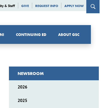
lty & Staff
GIVE
REQUEST INFO
APPLY NOW
NI
CONTINUING ED
ABOUT GSC
NEWSROOM
2026
2025