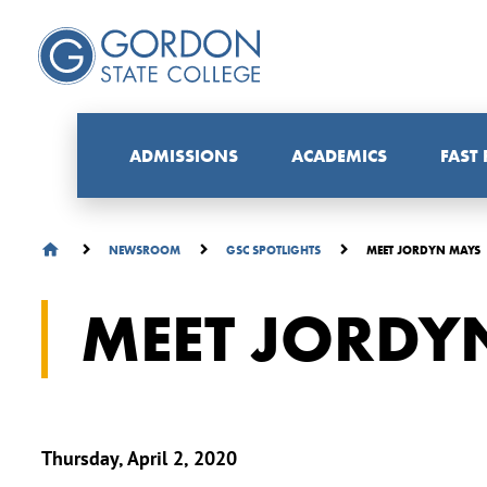
ADMISSIONS
ACADEMICS
FAST
MEET JORDYN MAYS
NEWSROOM
GSC SPOTLIGHTS
MEET JORDY
Thursday, April 2, 2020