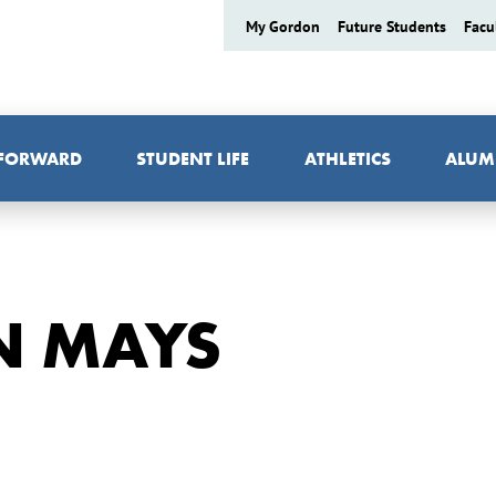
My Gordon
Future Students
Facu
 FORWARD
STUDENT LIFE
ATHLETICS
ALUM
N MAYS