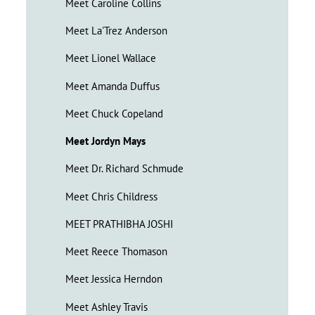
Meet Caroline Collins
Meet La'Trez Anderson
Meet Lionel Wallace
Meet Amanda Duffus
Meet Chuck Copeland
Meet Jordyn Mays
Meet Dr. Richard Schmude
Meet Chris Childress
MEET PRATHIBHA JOSHI
Meet Reece Thomason
Meet Jessica Herndon
Meet Ashley Travis