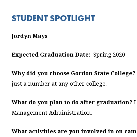
STUDENT SPOTLIGHT
Jordyn Mays
Expected Graduation Date:
Spring 2020
Why did you choose Gordon State College?
just a number at any other college.
What do you plan to do after graduation?
I
Management Administration.
What activities are you involved in on ca