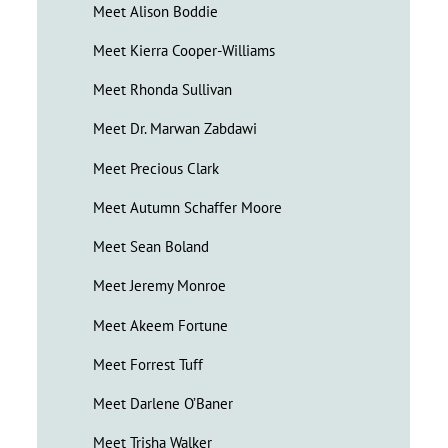
Meet Alison Boddie
Meet Kierra Cooper-Williams
Meet Rhonda Sullivan
Meet Dr. Marwan Zabdawi
Meet Precious Clark
Meet Autumn Schaffer Moore
Meet Sean Boland
Meet Jeremy Monroe
Meet Akeem Fortune
Meet Forrest Tuff
Meet Darlene O’Baner
Meet Trisha Walker