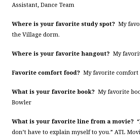
Assistant, Dance Team
Where is your favorite study spot?
My favor
the Village dorm.
Where is your favorite hangout?
My favori
Favorite comfort food?
My favorite comfort f
What is your favorite book?
My favorite bo
Bowler
What is your favorite line from a movie?
“I
don’t have to explain myself to you.” ATL Mov