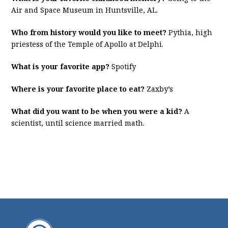
Air and Space Museum in Huntsville, AL.
Who from history would you like to meet?
Pythia, high
priestess of the Temple of Apollo at Delphi.
What is your favorite app?
Spotify
Where is your favorite place to eat?
Zaxby’s
What did you want to be when you were a kid?
A
scientist, until science married math.