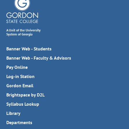
A Unit of the University
System of Georgia
Banner Web - Students
Banner Web - Faculty & Advisors
Pay Online
Log-in Station
Gordon Email
Brightspace by D2L
Syllabus Lookup
Library
Departments