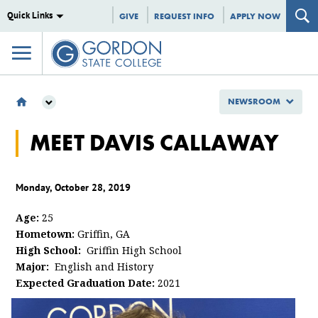
Quick Links
GIVE
REQUEST INFO
APPLY NOW
NEWSROOM
NEWSROOM
MEET DAVIS CALLAWAY
GSC SPOTLIGHTS
MEET DAVIS CALLAWAY
Monday, October 28, 2019
Age:
25
Hometown:
Griffin, GA
High School:
Griffin High School
Major:
English and History
Expected Graduation Date:
2021