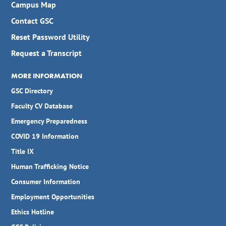
Campus Map
Contact GSC
Reset Password Utility
Request a Transcript
MORE INFORMATION
GSC Directory
Faculty CV Database
Emergency Preparedness
COVID 19 Information
Title IX
Human Trafficking Notice
Consumer Information
Employment Opportunities
Ethics Hotline