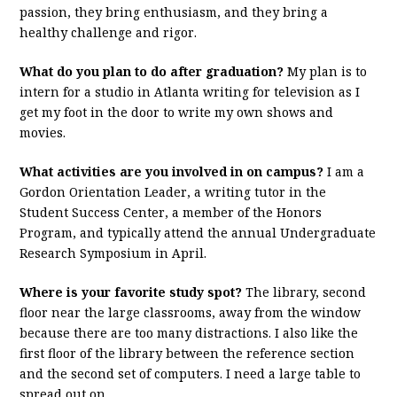
passion, they bring enthusiasm, and they bring a
healthy challenge and rigor.
What do you plan to do after graduation?
My plan is to
intern for a studio in Atlanta writing for television as I
get my foot in the door to write my own shows and
movies.
What activities are you involved in on campus?
I am a
Gordon Orientation Leader, a writing tutor in the
Student Success Center, a member of the Honors
Program, and typically attend the annual Undergraduate
Research Symposium in April.
Where is your favorite study spot?
The library, second
floor near the large classrooms, away from the window
because there are too many distractions. I also like the
first floor of the library between the reference section
and the second set of computers. I need a large table to
spread out on.