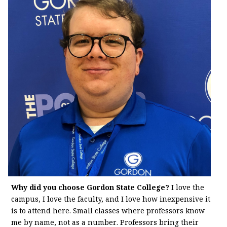
Why did you choose Gordon State College?
I love the
campus, I love the faculty, and I love how inexpensive it
is to attend here. Small classes where professors know
me by name, not as a number. Professors bring their