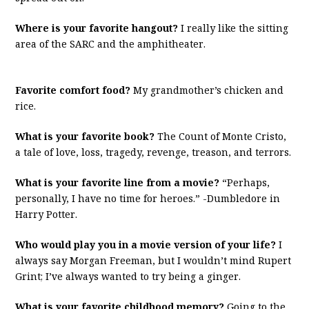
Where is your favorite hangout?
I really like the sitting
area of the SARC and the amphitheater.
Favorite comfort food?
My grandmother’s chicken and
rice.
What is your favorite book?
The Count of Monte Cristo,
a tale of love, loss, tragedy, revenge, treason, and terrors.
What is your favorite line from a movie?
“Perhaps,
personally, I have no time for heroes.” -Dumbledore in
Harry Potter.
Who would play you in a movie version of your life?
I
always say Morgan Freeman, but I wouldn’t mind Rupert
Grint; I’ve always wanted to try being a ginger.
What is your favorite childhood memory?
Going to the