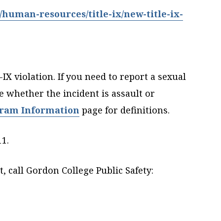
uman-resources/title-ix/new-title-ix-
IX violation. If you need to report a sexual
e whether the incident is assault or
gram Information
page for definitions.
11.
 call Gordon College Public Safety: