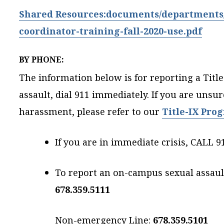
Shared Resources:documents/departments/h
coordinator-training-fall-2020-use.pdf
BY PHONE:
The information below is for reporting a Title-
assault, dial 911 immediately. If you are unsur
harassment, please refer to our
Title-IX Pro
If you are in immediate crisis, CALL 9
To report an on-campus sexual assault,
678.359.5111
Non-emergency Line:
678.359.5101