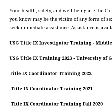
Your health, safety, and well-being are the Co
you know may be the victim of any form of se
seek immediate assistance. Assistance is avail
USG Title IX Investigator Training - Middle
USG Title IX Training 2023 -
University of 
Title IX Coordinator Training 2022
Title IX Coordinator Training 2021
Title IX Coordinator Training Fall 2020