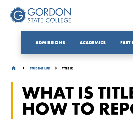
ADMISSIONS
ACADEMICS
FAST
TITLE IX
STUDENT LIFE
WHAT IS TITL
HOW TO REPO