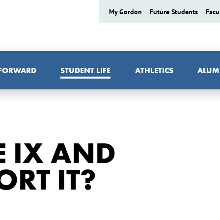
My Gordon
Future Students
Facu
 FORWARD
STUDENT LIFE
ATHLETICS
ALUM
E IX AND
RT IT?