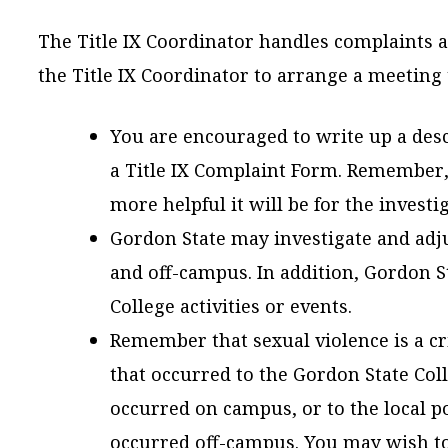
The Title IX Coordinator handles complaints ag
the Title IX Coordinator to arrange a meeting 
You are encouraged to write up a desc
a Title IX Complaint Form. Remember, 
more helpful it will be for the investi
Gordon State may investigate and adj
and off-campus. In addition, Gordon S
College activities or events.
Remember that sexual violence is a cr
that occurred to the Gordon State Colle
occurred on campus, or to the local p
occurred off-campus. You may wish to 