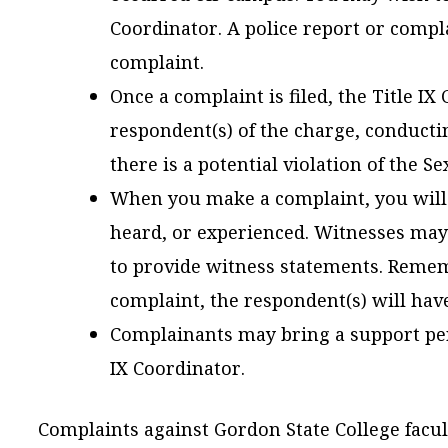
Coordinator. A police report or complai
complaint.
Once a complaint is filed, the Title IX
respondent(s) of the charge, conducti
there is a potential violation of the S
When you make a complaint, you will
heard, or experienced. Witnesses may
to provide witness statements. Remem
complaint, the respondent(s) will have
Complainants may bring a support per
IX Coordinator.
Complaints against Gordon State College faculty