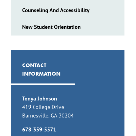
Counseling And Accessibility
New Student Orientation
CONTACT
INFORMATION
Tonya Johnson
419 College Drive
Barnesville, GA 30204
678-359-5571