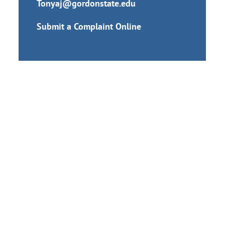
Tonyaj@gordonstate.edu
Submit a Complaint Online