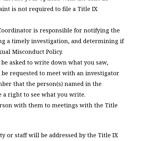
nt is not required to file a Title IX
 Coordinator is responsible for notifying the
ng a timely investigation, and determining if
exual Misconduct Policy.
 be asked to write down what you saw,
 be requested to meet with an investigator
ber that the person(s) named in the
 a right to see what you write.
son with them to meetings with the Title
 or staff will be addressed by the Title IX