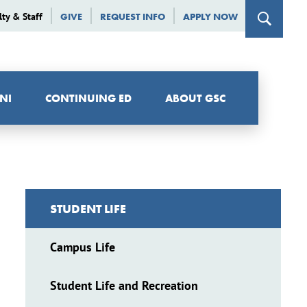
lty & Staff
GIVE
REQUEST INFO
APPLY NOW
NI
CONTINUING ED
ABOUT GSC
STUDENT LIFE
Campus Life
Student Life and Recreation