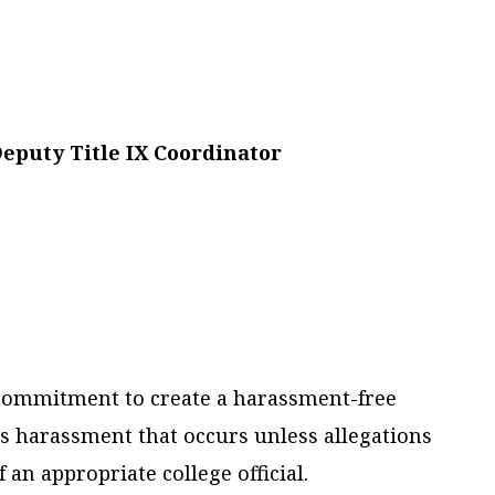
Deputy Title IX Coordinator
al commitment to create a harassment-free
ss harassment that occurs unless allegations
an appropriate college official.