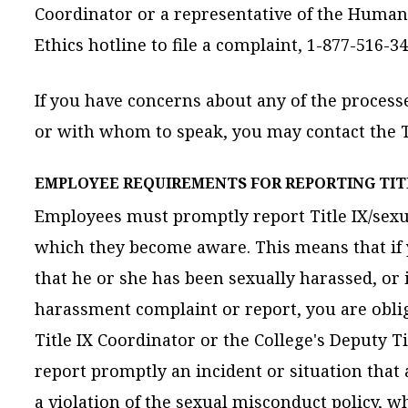
Coordinator or a representative of the Human 
Ethics hotline to file a complaint, 1-877-516-3
If you have concerns about any of the process
or with whom to speak, you may contact the Ti
EMPLOYEE REQUIREMENTS FOR REPORTING TIT
Employees must promptly report Title IX/sexu
which they become aware. This means that if
that he or she has been sexually harassed, or i
harassment complaint or report, you are obliga
Title IX Coordinator or the College's Deputy T
report promptly an incident or situation tha
a violation of the sexual misconduct policy, w