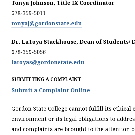
Tonya Johnson, Title IX Coordinator
678-359-5011
tonyaj@gordonstate.edu
Dr. LaToya Stackhouse, Dean of Students/ 
678-359-5056
latoyas@gordonstate.edu
SUBMITTING A COMPLAINT
Submit a Complaint Online
Gordon State College cannot fulfill its ethic
environment or its legal obligations to addre
and complaints are brought to the attention of 