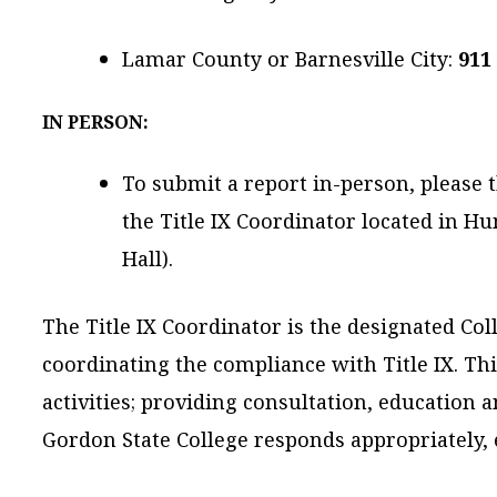
Lamar County or Barnesville City:
911
IN PERSON:
To submit a report in-person, please 
the Title IX Coordinator located in 
Hall).
The Title IX Coordinator is the designated Coll
coordinating the compliance with Title IX. Thi
activities; providing consultation, education a
Gordon State College responds appropriately, ef