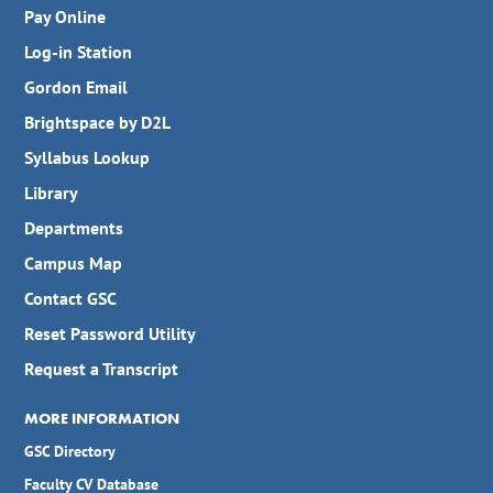
Pay Online
Log-in Station
Gordon Email
Brightspace by D2L
Syllabus Lookup
Library
Departments
Campus Map
Contact GSC
Reset Password Utility
Request a Transcript
MORE INFORMATION
GSC Directory
Faculty CV Database