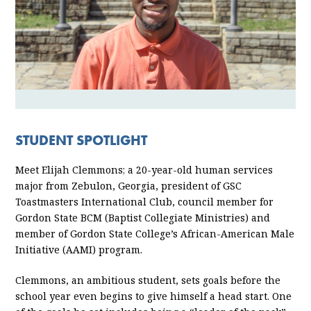
STUDENT SPOTLIGHT
Meet Elijah Clemmons; a 20-year-old human services
major from Zebulon, Georgia, president of GSC
Toastmasters International Club, council member for
Gordon State BCM (Baptist Collegiate Ministries) and
member of Gordon State College’s African-American Male
Initiative (AAMI) program.
Clemmons, an ambitious student, sets goals before the
school year even begins to give himself a head start. One