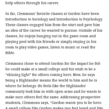
help others through his career.
So far, Clemmons’ favorite classes at Gordon have been
Introduction to Sociology and Introduction to Psychology.
These classes engaged him from the start and gave him
an idea of the career he wanted to pursue. Outside of his
classes, he enjoys hanging out in the game room and
playing pool with his friends or simply staying in his
room to play video games, listen to music or read the
Bible.
Clemmons chose to attend Gordon for the impact he felt
he could make at a small college and his wish to be a
“shining light” for others coming here. Now, he says
being a Highlander means the world to him and he is
where he belongs. He feels like the Highlander
community took him in with open arms and he wants to
make sure others feel the same. Addressing prospective
students, Clemmons says, “Gordon wants you to be here.
A small college like Gordon makes you feel loved and like