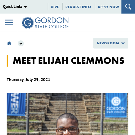
Quick Links
GIVE
REQUEST INFO
APPLY NOW
NEWSROOM
NEWSROOM
MEET ELIJAH CLEMMONS
GSC SPOTLIGHTS
MEET ELIJAH CLEMMONS
Thursday, July 29, 2021