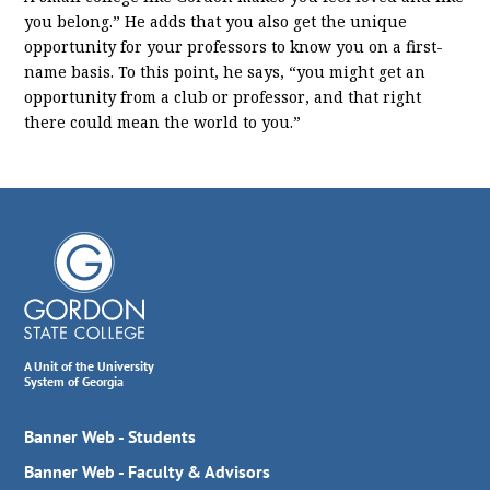
you belong.” He adds that you also get the unique
opportunity for your professors to know you on a first-
name basis. To this point, he says, “you might get an
opportunity from a club or professor, and that right
there could mean the world to you.”
A Unit of the University
System of Georgia
Banner Web - Students
Banner Web - Faculty & Advisors