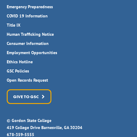
Emergency Preparedness
COVID 19 Information
Title IX
Human Trafficking Notice
Consumer Information
Employment Opportunities
Ethics Hotline
GSC Policies
Open Records Request
GIVE TO GSC
© Gordon State College
419 College Drive Barnesville, GA 30204
678-359-5555