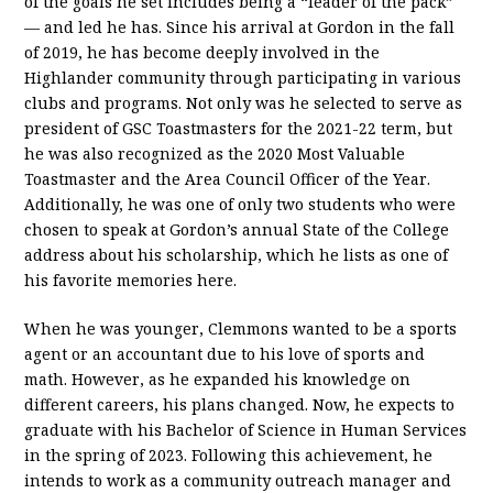
of the goals he set includes being a “leader of the pack”
— and led he has. Since his arrival at Gordon in the fall
of 2019, he has become deeply involved in the
Highlander community through participating in various
clubs and programs. Not only was he selected to serve as
president of GSC Toastmasters for the 2021-22 term, but
he was also recognized as the 2020 Most Valuable
Toastmaster and the Area Council Officer of the Year.
Additionally, he was one of only two students who were
chosen to speak at Gordon’s annual State of the College
address about his scholarship, which he lists as one of
his favorite memories here.
When he was younger, Clemmons wanted to be a sports
agent or an accountant due to his love of sports and
math. However, as he expanded his knowledge on
different careers, his plans changed. Now, he expects to
graduate with his Bachelor of Science in Human Services
in the spring of 2023. Following this achievement, he
intends to work as a community outreach manager and