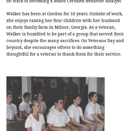
on track to becoming a Board Certified Behavior Analyst.
Walker has been at Gordon for 10 years. Outside of work,
she enjoys raising her four children with her husband
on their family farm in Milner, Georgia. As a veteran,
Walker is humbled to be part of a group that served their
country despite the many sacrifices. On Veterans Day and
beyond, she encourages others to do something
thoughtful for a veteran to thank them for their service.