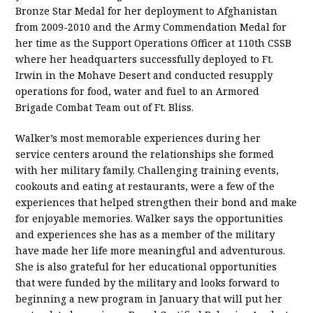
Bronze Star Medal for her deployment to Afghanistan
from 2009-2010 and the Army Commendation Medal for
her time as the Support Operations Officer at 110th CSSB
where her headquarters successfully deployed to Ft.
Irwin in the Mohave Desert and conducted resupply
operations for food, water and fuel to an Armored
Brigade Combat Team out of Ft. Bliss.
Walker’s most memorable experiences during her
service centers around the relationships she formed
with her military family. Challenging training events,
cookouts and eating at restaurants, were a few of the
experiences that helped strengthen their bond and make
for enjoyable memories. Walker says the opportunities
and experiences she has as a member of the military
have made her life more meaningful and adventurous.
She is also grateful for her educational opportunities
that were funded by the military and looks forward to
beginning a new program in January that will put her