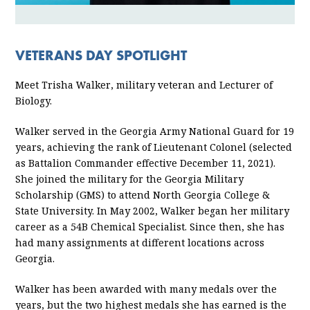
VETERANS DAY SPOTLIGHT
Meet Trisha Walker, military veteran and Lecturer of
Biology.
Walker served in the Georgia Army National Guard for 19
years, achieving the rank of Lieutenant Colonel (selected
as Battalion Commander effective December 11, 2021).
She joined the military for the Georgia Military
Scholarship (GMS) to attend North Georgia College &
State University. In May 2002, Walker began her military
career as a 54B Chemical Specialist. Since then, she has
had many assignments at different locations across
Georgia.
Walker has been awarded with many medals over the
years, but the two highest medals she has earned is the