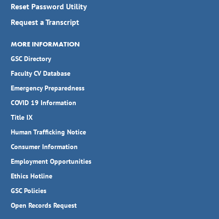
Reset Password Utility
Request a Transcript
MORE INFORMATION
GSC Directory
Faculty CV Database
Emergency Preparedness
COVID 19 Information
Title IX
Human Trafficking Notice
Consumer Information
Employment Opportunities
Ethics Hotline
GSC Policies
Open Records Request