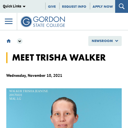
Quick Links
GIVE
REQUEST INFO
APPLY NOW
NEWSROOM
NEWSROOM
MEET TRISHA WALKER
GSC SPOTLIGHTS
MEET TRISHA WALKER
Wednesday, November 10, 2021