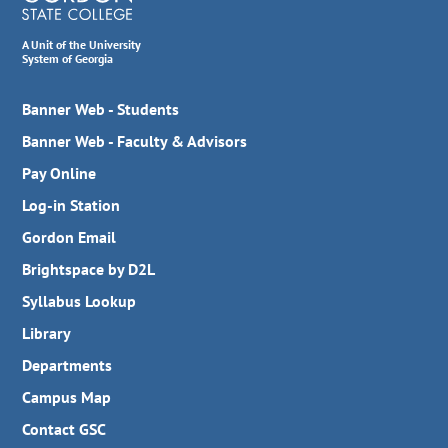
A Unit of the University
System of Georgia
Banner Web - Students
Banner Web - Faculty & Advisors
Pay Online
Log-in Station
Gordon Email
Brightspace by D2L
Syllabus Lookup
Library
Departments
Campus Map
Contact GSC