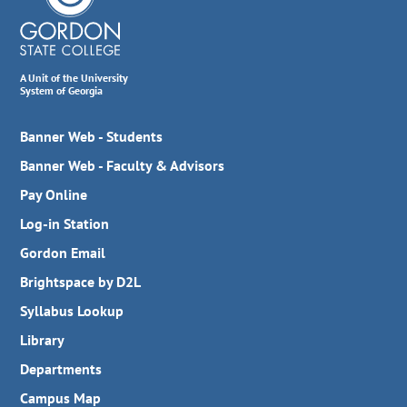
A Unit of the University
System of Georgia
Banner Web - Students
Banner Web - Faculty & Advisors
Pay Online
Log-in Station
Gordon Email
Brightspace by D2L
Syllabus Lookup
Library
Departments
Campus Map