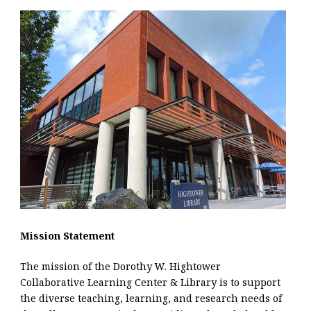
Mission Statement
The mission of the Dorothy W. Hightower
Collaborative Learning Center & Library is to support
the diverse teaching, learning, and research needs of