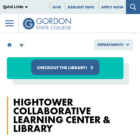
Quick Links
GIVE
REQUEST INFO
APPLY NOW
DEPARTMENTS
DEPARTMENTS
LIBRARY
CHECKOUT THE LIBRARY!
HIGHTOWER
COLLABORATIVE
LEARNING CENTER &
LIBRARY