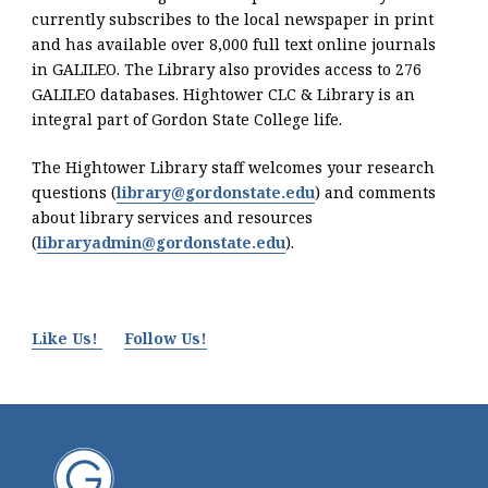
currently subscribes to the local newspaper in print
and has available over 8,000 full text online journals
in GALILEO. The Library also provides access to 276
GALILEO databases. Hightower CLC & Library is an
integral part of Gordon State College life.
The Hightower Library staff welcomes your research
questions (
library@gordonstate.edu
) and comments
about library services and resources
(
libraryadmin@gordonstate.edu
).
Like Us!
Follow Us!