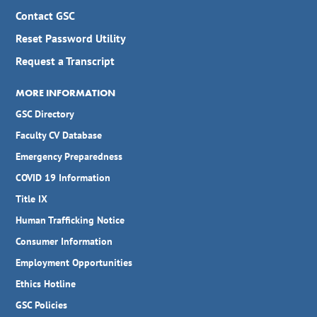
Contact GSC
Reset Password Utility
Request a Transcript
MORE INFORMATION
GSC Directory
Faculty CV Database
Emergency Preparedness
COVID 19 Information
Title IX
Human Trafficking Notice
Consumer Information
Employment Opportunities
Ethics Hotline
GSC Policies