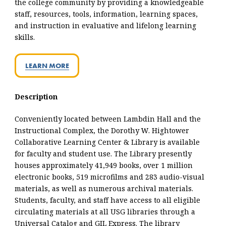
the college community by providing a knowledgeable
staff, resources, tools, information, learning spaces,
and instruction in evaluative and lifelong learning
skills.
LEARN MORE
Description
Conveniently located between Lambdin Hall and the
Instructional Complex, the Dorothy W. Hightower
Collaborative Learning Center & Library is available
for faculty and student use. The Library presently
houses approximately 41,949 books, over 1 million
electronic books, 519 microfilms and 283 audio-visual
materials, as well as numerous archival materials.
Students, faculty, and staff have access to all eligible
circulating materials at all USG libraries through a
Universal Catalog and GIL Express. The library