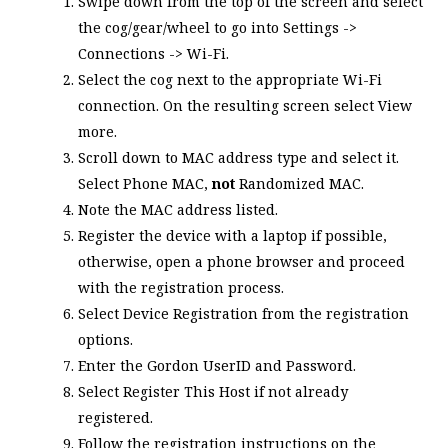
Swipe down from the top of the screen and select
the cog/gear/wheel to go into Settings ->
Connections -> Wi-Fi.
Select the cog next to the appropriate Wi-Fi
connection. On the resulting screen select
View
more
.
Scroll down to
MAC address type
and select it.
Select
Phone MAC
,
not
Randomized MAC
.
Note the MAC address listed.
Register the device with a laptop if possible,
otherwise, open a phone browser and proceed
with the registration process.
Select
Device Registration
from the registration
options.
Enter the Gordon UserID and Password.
Select
Register This Host
if not already
registered.
Follow the registration instructions on the