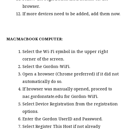
browser.
If more devices need to be added, add them now.
MAC/MACBOOK COMPUTER:
Select the Wi-Fi symbol in the upper right
corner of the screen.
Select the Gordon-WiFi.
Open a browser (Chrome preferred) if it did not
automatically do so.
If browser was manually opened, proceed to
nac.gordonstate.edu for Gordon-WiFi.
Select
Device Registration
from the registration
options.
Enter the Gordon UserID and Password.
Select
Register This Host
if not already