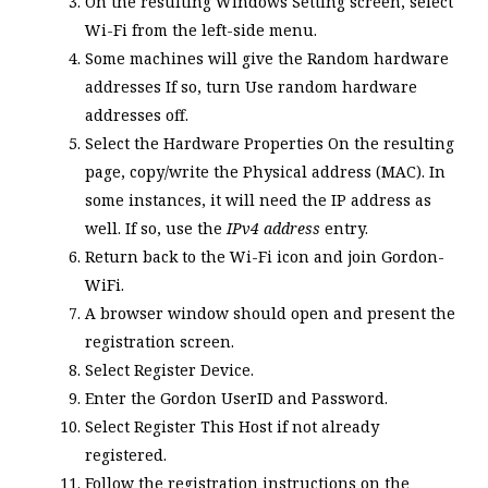
On the resulting Windows Setting screen, select
Wi-Fi from the left-side menu.
Some machines will give the
Random hardware
addresses
If so, turn
Use random hardware
addresses
off.
Select the
Hardware Properties
On the resulting
page, copy/write the
Physical address (MAC)
. In
some instances, it will need the IP address as
well. If so, use the
IPv4 address
entry.
Return back to the Wi-Fi icon and join Gordon-
WiFi.
A browser window should open and present the
registration screen.
Select Register Device.
Enter the Gordon UserID and Password.
Select
Register This Host
if not already
registered.
Follow the registration instructions on the