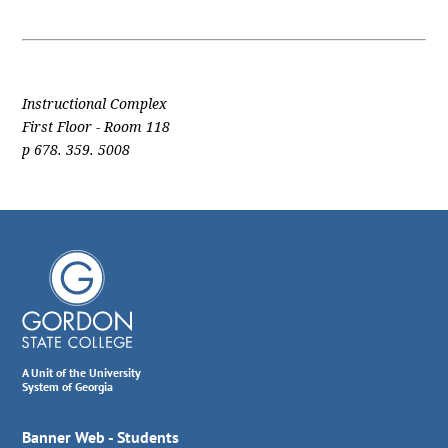
Instructional Complex
First Floor - Room 118
p 678. 359. 5008
A Unit of the University
System of Georgia
Banner Web - Students