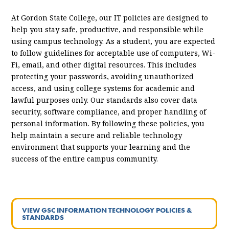
At Gordon State College, our IT policies are designed to
help you stay safe, productive, and responsible while
using campus technology. As a student, you are expected
to follow guidelines for acceptable use of computers, Wi-
Fi, email, and other digital resources. This includes
protecting your passwords, avoiding unauthorized
access, and using college systems for academic and
lawful purposes only. Our standards also cover data
security, software compliance, and proper handling of
personal information. By following these policies, you
help maintain a secure and reliable technology
environment that supports your learning and the
success of the entire campus community.
VIEW GSC INFORMATION TECHNOLOGY POLICIES &
STANDARDS