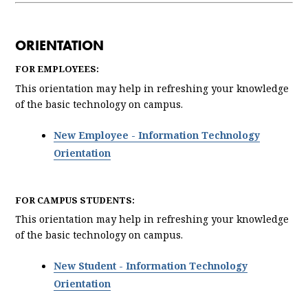
ORIENTATION
FOR EMPLOYEES:
This orientation may help in refreshing your knowledge
of the basic technology on campus.
New Employee - Information Technology
Orientation
FOR CAMPUS STUDENTS:
This orientation may help in refreshing your knowledge
of the basic technology on campus.
New Student - Information Technology
Orientation