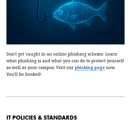
Don't get 'caught in an online phishing scheme. Learn
what phishing is and what you can do to protect yourself
as well as your campus. Visit our
phishing page
now.
You'll be hooked!
IT POLICIES & STANDARDS