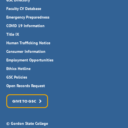
GSC Directory
Faculty CV Database
Emergency Preparedness
COVID 19 Information
Title IX
Human Trafficking Notice
Consumer Information
Employment Opportunities
Ethics Hotline
GSC Policies
Open Records Request
GIVE TO GSC
© Gordon State College