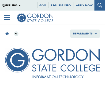
Quick Links
GIVE
REQUEST INFO
APPLY NOW
DEPARTMENTS
DEPARTMENTS
INFORMATION TECHNOLOGY