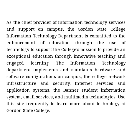
As the chief provider of information technology services
and support on campus, the Gordon State College
Information Technology Department is committed to the
enhancement of education through the use of
technology to support the College's mission to provide an
exceptional education through innovative teaching and
engaged
learning.
The Information Technology
department implements and maintains hardware and
software configurations on campus, the college network
infrastructure and security, Internet services and
application systems, the Banner student information
system, email services, and multimedia technologies. Use
this site frequently to learn more about technology at
Gordon State College.