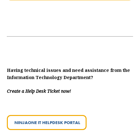
Having technical issues and need assistance from the
Information Technology Department?
Create a Help Desk Ticket now!
NINJAONE IT HELPDESK PORTAL