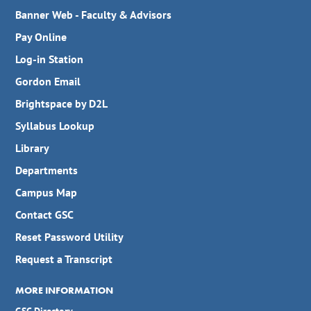
Banner Web - Faculty & Advisors
Pay Online
Log-in Station
Gordon Email
Brightspace by D2L
Syllabus Lookup
Library
Departments
Campus Map
Contact GSC
Reset Password Utility
Request a Transcript
MORE INFORMATION