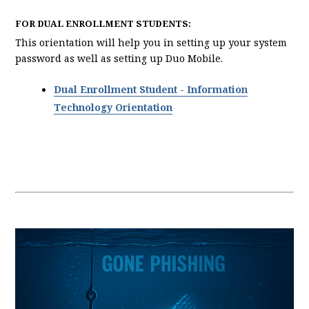
FOR DUAL ENROLLMENT STUDENTS:
This orientation will help you in setting up your system
password as well as setting up Duo Mobile.
Dual Enrollment Student - Information
Technology Orientation