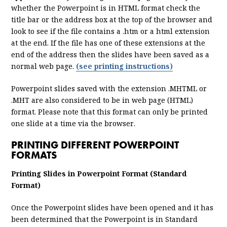
whether the Powerpoint is in HTML format check the
title bar or the address box at the top of the browser and
look to see if the file contains a .htm or a html extension
at the end. If the file has one of these extensions at the
end of the address then the slides have been saved as a
normal web page.
(see printing instructions)
Powerpoint slides saved with the extension .MHTML or
.MHT are also considered to be in web page (HTML)
format. Please note that this format can only be printed
one slide at a time via the browser.
PRINTING DIFFERENT POWERPOINT
FORMATS
Printing Slides in Powerpoint Format (Standard
Format)
Once the Powerpoint slides have been opened and it has
been determined that the Powerpoint is in Standard