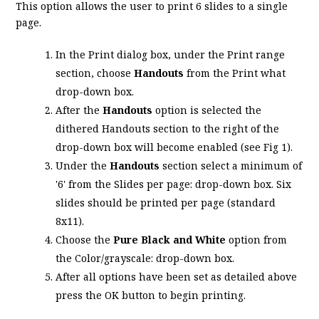
This option allows the user to print 6 slides to a single
page.
In the Print dialog box, under the Print range
section, choose
Handouts
from the Print what
drop-down box.
After the
Handouts
option is selected the
dithered Handouts section to the right of the
drop-down box will become enabled (see Fig 1).
Under the
Handouts
section select a minimum of
'6' from the Slides per page: drop-down box. Six
slides should be printed per page (standard
8x11).
Choose the
Pure Black and White
option from
the Color/grayscale: drop-down box.
After all options have been set as detailed above
press the OK button to begin printing.