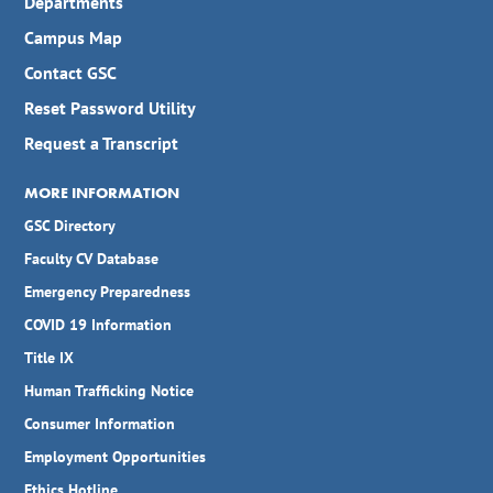
Departments
Campus Map
Contact GSC
Reset Password Utility
Request a Transcript
MORE INFORMATION
GSC Directory
Faculty CV Database
Emergency Preparedness
COVID 19 Information
Title IX
Human Trafficking Notice
Consumer Information
Employment Opportunities
Ethics Hotline