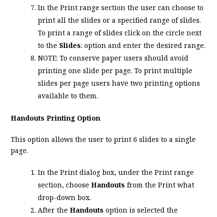
In the Print range section the user can choose to
print all the slides or a specified range of slides.
To print a range of slides click on the circle next
to the
Slides
: option and enter the desired range.
NOTE: To conserve paper users should avoid
printing one slide per page. To print multiple
slides per page users have two printing options
available to them.
Handouts Printing Option
This option allows the user to print 6 slides to a single
page.
In the Print dialog box, under the Print range
section, choose
Handouts
from the Print what
drop-down box.
After the
Handouts
option is selected the