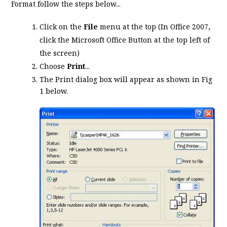
Format follow the steps below...
Click on the
File
menu at the top (In Office 2007,
click the Microsoft Office Button at the top left of
the screen)
Choose
Print
...
The Print dialog box will appear as shown in Fig
1 below.