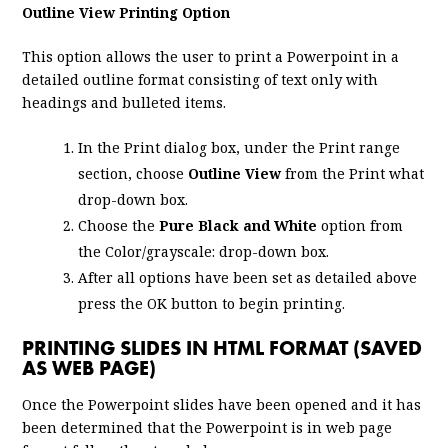
Outline View Printing Option
This option allows the user to print a Powerpoint in a
detailed outline format consisting of text only with
headings and bulleted items.
In the Print dialog box, under the Print range
section, choose
Outline View
from the Print what
drop-down box.
Choose the
Pure Black and White
option from
the Color/grayscale: drop-down box.
After all options have been set as detailed above
press the OK button to begin printing.
PRINTING SLIDES IN HTML FORMAT (SAVED
AS WEB PAGE)
Once the Powerpoint slides have been opened and it has
been determined that the Powerpoint is in web page