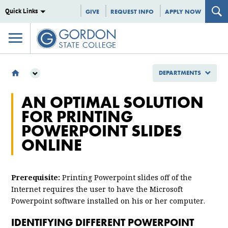
Quick Links
GIVE
REQUEST INFO
APPLY NOW
DEPARTMENTS
DEPARTMENTS
AN OPTIMAL SOLUTION
INFORMATION TECHNOLOGY
FOR PRINTING
AN OPTIMAL SOLUTION FOR PRINTING POWERPOINT SLIDES ONLINE
POWERPOINT SLIDES
ONLINE
Prerequisite:
Printing Powerpoint slides off of the
Internet requires the user to have the Microsoft
Powerpoint software installed on his or her computer.
IDENTIFYING DIFFERENT POWERPOINT