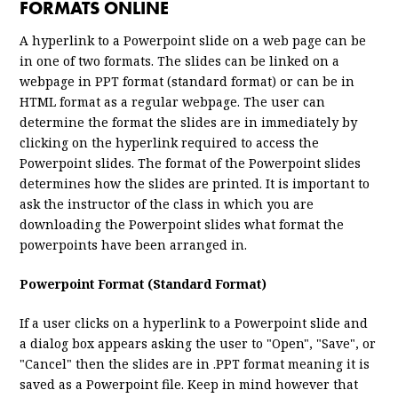
FORMATS ONLINE
A hyperlink to a Powerpoint slide on a web page can be
in one of two formats. The slides can be linked on a
webpage in PPT format (standard format) or can be in
HTML format as a regular webpage. The user can
determine the format the slides are in immediately by
clicking on the hyperlink required to access the
Powerpoint slides. The format of the Powerpoint slides
determines how the slides are printed. It is important to
ask the instructor of the class in which you are
downloading the Powerpoint slides what format the
powerpoints have been arranged in.
Powerpoint Format (Standard Format)
If a user clicks on a hyperlink to a Powerpoint slide and
a dialog box appears asking the user to "Open", "Save", or
"Cancel" then the slides are in .PPT format meaning it is
saved as a Powerpoint file. Keep in mind however that