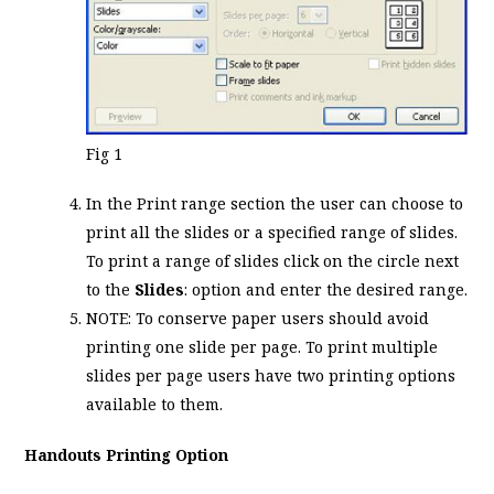
Fig 1
In the Print range section the user can choose to
print all the slides or a specified range of slides.
To print a range of slides click on the circle next
to the
Slides
: option and enter the desired range.
NOTE: To conserve paper users should avoid
printing one slide per page. To print multiple
slides per page users have two printing options
available to them.
Handouts Printing Option