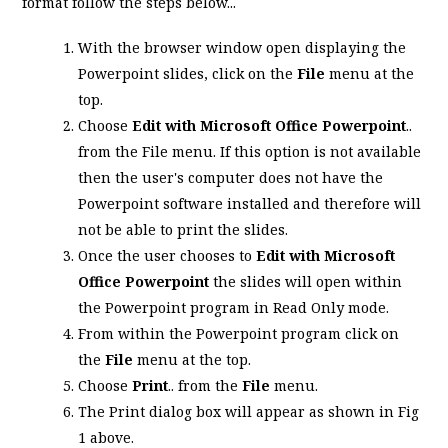
format follow the steps below...
With the browser window open displaying the
Powerpoint slides, click on the
File
menu at the
top.
Choose
Edit with Microsoft Office Powerpoint
..
from the File menu. If this option is not available
then the user's computer does not have the
Powerpoint software installed and therefore will
not be able to print the slides.
Once the user chooses to
Edit with Microsoft
Office Powerpoint
the slides will open within
the Powerpoint program in Read Only mode.
From within the Powerpoint program click on
the
File
menu at the top.
Choose
Print
.. from the
File
menu.
The Print dialog box will appear as shown in Fig
1 above.