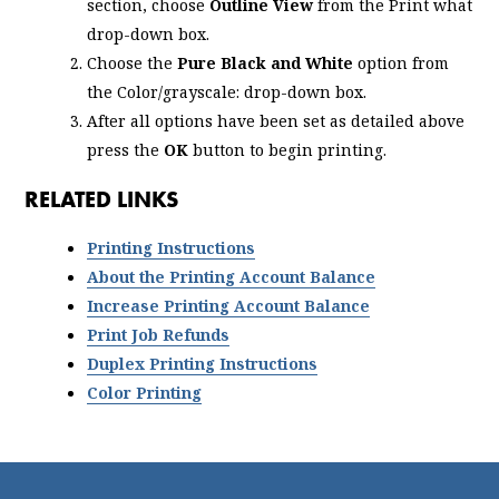
section, choose
Outline View
from the Print what
drop-down box.
Choose the
Pure Black and White
option from
the Color/grayscale: drop-down box.
After all options have been set as detailed above
press the
OK
button to begin printing.
RELATED LINKS
Printing Instructions
About the Printing Account Balance
Increase Printing Account Balance
Print Job Refunds
Duplex Printing Instructions
Color Printing