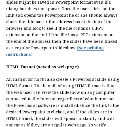
slides might be saved in Powerpoint format even if a
dialog box does not appear. Once the user clicks on the
link and opens the Powerpoint he or she should always
check the title bar or the address box at the top of the
browser and look to see if the file contains a .PPT
extension at the end. If the file has a .PPT extension at
the end of the address then the slides have been linked
as a regular Powerpoint slideshow.
(see printing
instructions)
HTML Format (saved as web page)
An instructor might also create a Powerpoint slide using
HTML format. The benefit of using HTML format is that
the web user can view the slideshow on any computer
connected to the Internet regardless of whether or not
the Powerpoint software is installed. Once the link to the
desired Powerpoint is clicked, and if the slides are in
HTML format, the slides will appear instantly and will
appear as if they are a regular web page. To verify