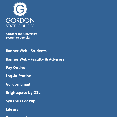
A Unit of the University
System of Georgia
Banner Web - Students
Banner Web - Faculty & Advisors
Pay Online
Log-in Station
Gordon Email
Brightspace by D2L
Syllabus Lookup
Library