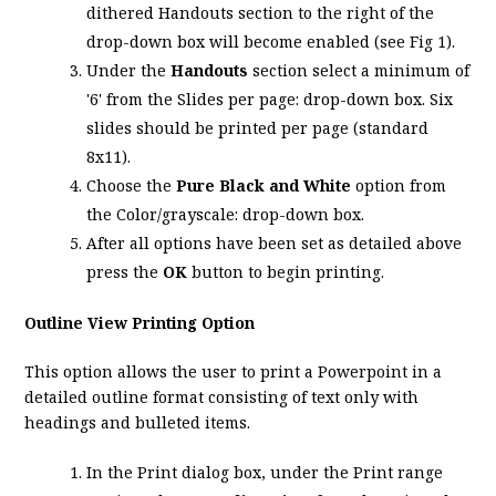
dithered Handouts section to the right of the
drop-down box will become enabled (see Fig 1).
Under the
Handouts
section select a minimum of
'6' from the Slides per page: drop-down box. Six
slides should be printed per page (standard
8x11).
Choose the
Pure Black and White
option from
the Color/grayscale: drop-down box.
After all options have been set as detailed above
press the
OK
button to begin printing.
Outline View Printing Option
This option allows the user to print a Powerpoint in a
detailed outline format consisting of text only with
headings and bulleted items.
In the Print dialog box, under the Print range