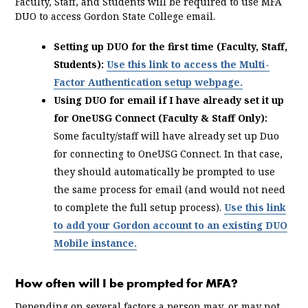
Faculty, Staff, and Students will be required to use MFA
DUO to access Gordon State College email.
Setting up DUO for the first time (Faculty, Staff,
Students):
Use this link to access the Multi-
Factor Authentication setup webpage.
Using DUO for email if I have already set it up
for OneUSG Connect (Faculty & Staff Only):
Some faculty/staff will have already set up Duo
for connecting to OneUSG Connect. In that case,
they should automatically be prompted to use
the same process for email (and would not need
to complete the full setup process).
Use this link
to add your Gordon account to an existing DUO
Mobile instance.
How often will I be prompted for MFA?
Depending on several factors a person may, or may not,