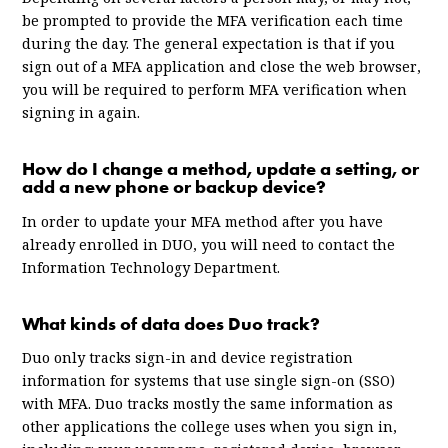
be prompted to provide the MFA verification each time
during the day. The general expectation is that if you
sign out of a MFA application and close the web browser,
you will be required to perform MFA verification when
signing in again.
How do I change a method, update a setting, or
add a new phone or backup device?
In order to update your MFA method after you have
already enrolled in DUO, you will need to contact the
Information Technology Department.
What kinds of data does Duo track?
Duo only tracks sign-in and device registration
information for systems that use single sign-on (SSO)
with MFA. Duo tracks mostly the same information as
other applications the college uses when you sign in,