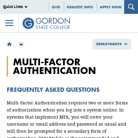
Quick Links
GIVE
REQUEST INFO
APPLY NOW
DEPARTMENTS
DEPARTMENTS
MULTI-FACTOR
INFORMATION TECHNOLOGY
AUTHENTICATION
MULTI-FACTOR AUTHENTICATION FAQ
FREQUENTLY ASKED QUESTIONS
Multi-Factor Authentication requires two or more forms
of authorization when you log into a system online. In
systems that implement MFA, you will enter your
username or email address and password as usual and
will then be prompted for a secondary form of