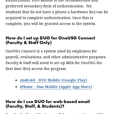
authorization. DUO Mobile is the recommended and
preferred secondary form of authentication. For
students that do not have a phone a hardware key can be
acquired to complete authentication. Once this is
complete, you will be granted access to the system.
How do I set up DUO for OneUSG Connect
(Faculty & Staff Only)
OneUSG Connect is a system used by employees for
payroll, evaluations, and other administrative purposes.
Faculty & Staff will need to set up MFA for OneUSG the
first time they access the program.
Android - DUO Mobile (Google Play)
iPhone - Duo Mobile (Apple App Store)
How do I use DUO for web-based email
(Faculty, Staff, & Students)?