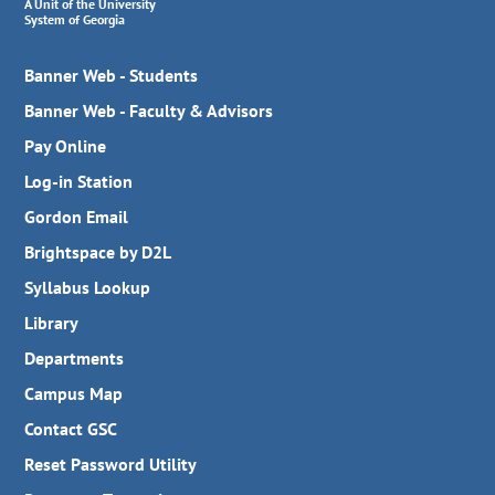
A Unit of the University
System of Georgia
Banner Web - Students
Banner Web - Faculty & Advisors
Pay Online
Log-in Station
Gordon Email
Brightspace by D2L
Syllabus Lookup
Library
Departments
Campus Map
Contact GSC
Reset Password Utility