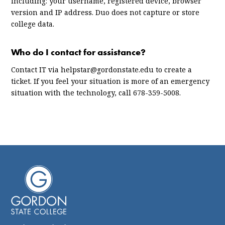
including: your username, registered device, browser
version and IP address. Duo does not capture or store
college data.
Who do I contact for assistance?
Contact IT via helpstar@gordonstate.edu to create a
ticket. If you feel your situation is more of an emergency
situation with the technology, call 678-359-5008.