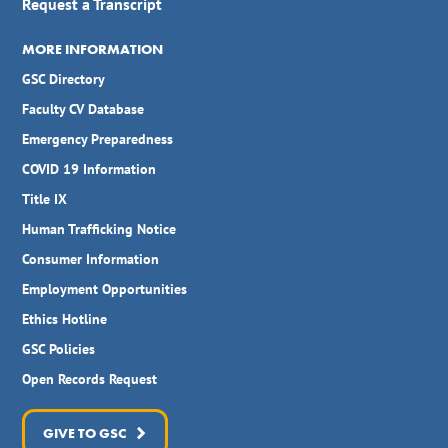
Request a Transcript
MORE INFORMATION
GSC Directory
Faculty CV Database
Emergency Preparedness
COVID 19 Information
Title IX
Human Trafficking Notice
Consumer Information
Employment Opportunities
Ethics Hotline
GSC Policies
Open Records Request
GIVE TO GSC