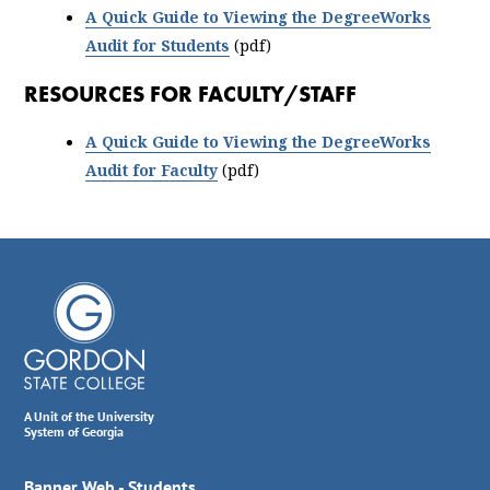
A Quick Guide to Viewing the DegreeWorks
Audit for Students
(pdf)
RESOURCES FOR FACULTY/STAFF
A Quick Guide to Viewing the DegreeWorks
Audit for Faculty
(pdf)
A Unit of the University
System of Georgia
Banner Web - Students