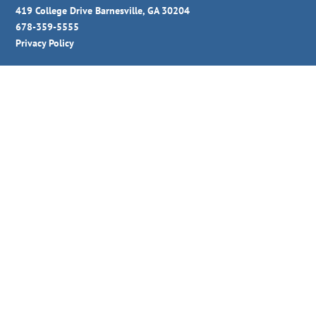
419 College Drive Barnesville, GA 30204
678-359-5555
Privacy Policy