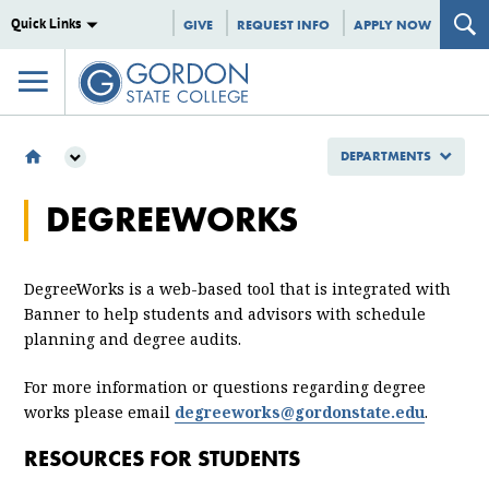
Quick Links
GIVE
REQUEST INFO
APPLY NOW
DEPARTMENTS
DEPARTMENTS
DEGREEWORKS
INFORMATION TECHNOLOGY
DEGREEWORKS
DegreeWorks is a web-based tool that is integrated with
Banner to help students and advisors with schedule
planning and degree audits.
For more information or questions regarding degree
works please email
degreeworks@gordonstate.edu
.
RESOURCES FOR STUDENTS