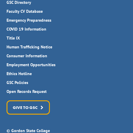
GSC Directory
Faculty CV Database
Emergency Preparedness
COVID 19 Information
Title IX
Human Trafficking Notice
Consumer Information
Employment Opportunities
Ethics Hotline
GSC Policies
Open Records Request
GIVE TO GSC
© Gordon State College