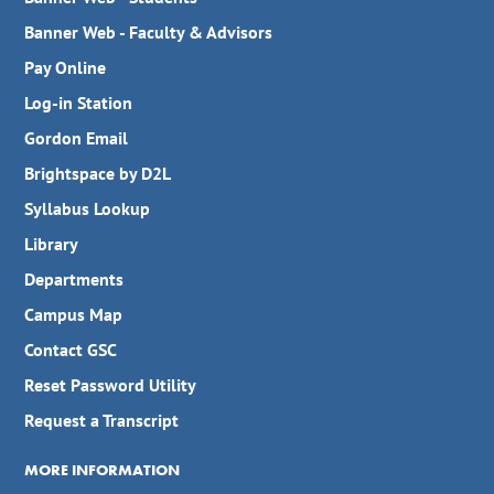
Banner Web - Faculty & Advisors
Pay Online
Log-in Station
Gordon Email
Brightspace by D2L
Syllabus Lookup
Library
Departments
Campus Map
Contact GSC
Reset Password Utility
Request a Transcript
MORE INFORMATION