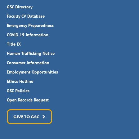
GSC Directory
Faculty CV Database
Emergency Preparedness
COVID 19 Information
Title IX
Human Trafficking Notice
Consumer Information
Employment Opportunities
Ethics Hotline
GSC Policies
Open Records Request
GIVE TO GSC