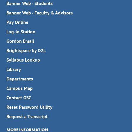
Banner Web - Students
Banner Web - Faculty & Advisors
Pay Online
Log-in Station
Gordon Email
Brightspace by D2L
Syllabus Lookup
Library
Departments
Campus Map
Contact GSC
Reset Password Utility
Request a Transcript
MORE INFORMATION