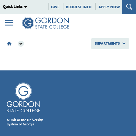
Quick Links
GIVE
REQUEST INFO
APPLY NOW
DEPARTMENTS
DEPARTMENTS
SCHEDULE
A Unit of the University
System of Georgia