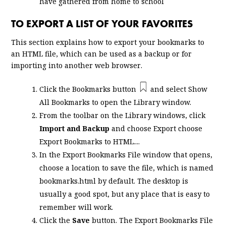
have gathered from home to school
TO EXPORT A LIST OF YOUR FAVORITES
This section explains how to export your bookmarks to
an HTML file, which can be used as a backup or for
importing into another web browser.
Click the Bookmarks button
and select
Show
All Bookmarks
to open the Library window.
From the toolbar on the Library windows, click
Import and Backup
and choose Export choose
Export Bookmarks to HTML....
In the Export Bookmarks File window that opens,
choose a location to save the file, which is named
bookmarks.html
by default. The desktop is
usually a good spot, but any place that is easy to
remember will work.
Click the
Save
button. The Export Bookmarks File