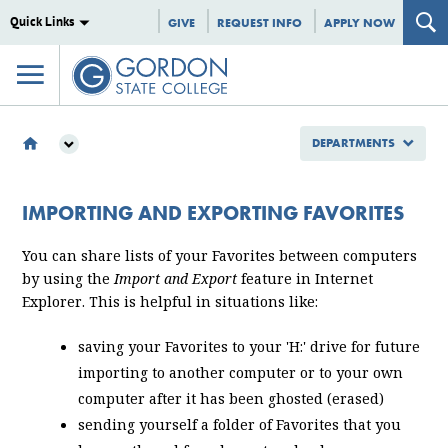
Quick Links
GIVE
REQUEST INFO
APPLY NOW
DEPARTMENTS
DEPARTMENTS
INFORMATION TECHNOLOGY
IMPORTING AND EXPORTING FAVORITES
IMPORTING AND EXPORTING FAVORITES
You can share lists of your Favorites between computers
by using the
Import and Export
feature in Internet
Explorer. This is helpful in situations like:
saving your Favorites to your 'H:' drive for future
importing to another computer or to your own
computer after it has been ghosted (erased)
sending yourself a folder of Favorites that you