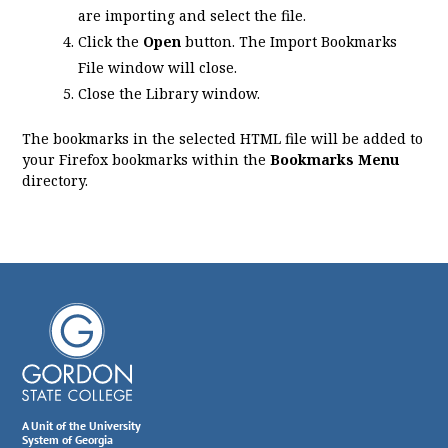
are importing and select the file.
Click the
Open
button. The Import Bookmarks
File window will close.
Close the Library window.
The bookmarks in the selected HTML file will be added to
your Firefox bookmarks within the
Bookmarks Menu
directory.
A Unit of the University
System of Georgia