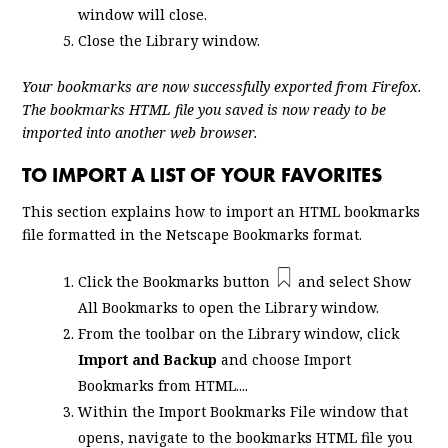
window will close.
Close the Library window.
Your bookmarks are now successfully exported from Firefox.
The bookmarks HTML file you saved is now ready to be
imported into another web browser.
TO IMPORT A LIST OF YOUR FAVORITES
This section explains how to import an HTML bookmarks
file formatted in the Netscape Bookmarks format.
Click the Bookmarks button
and select
Show
All Bookmarks
to open the Library window.
From the toolbar on the Library window, click
Import and Backup
and choose
Import
Bookmarks from HTML...
.
Within the Import Bookmarks File window that
opens, navigate to the bookmarks HTML file you