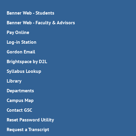
Banner Web - Students
Banner Web - Faculty & Advisors
Pay Online
Log-in Station
Gordon Email
Brightspace by D2L
Syllabus Lookup
Library
Departments
Campus Map
Contact GSC
Reset Password Utility
Request a Transcript