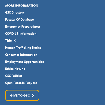
MORE INFORMATION
GSC Directory
Faculty CV Database
Emergency Preparedness
COVID 19 Information
Title IX
Human Trafficking Notice
Consumer Information
Employment Opportunities
Ethics Hotline
GSC Policies
Open Records Request
GIVE TO GSC