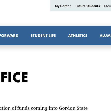
My Gordon
Future Students
Facu
 FORWARD
STUDENT LIFE
ATHLETICS
ALUM
FICE
lection of funds coming into Gordon State