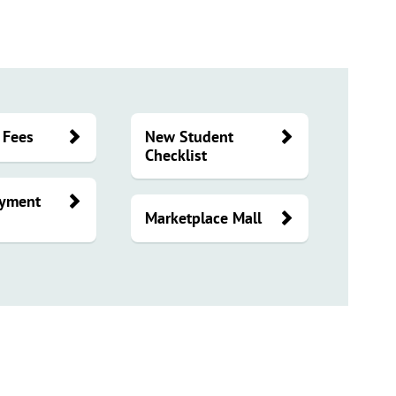
 Fees
New Student
Checklist
ayment
Marketplace Mall