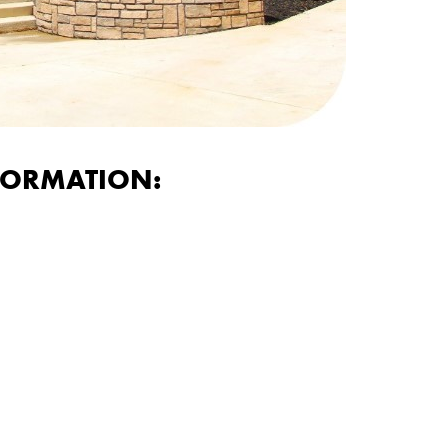
FORMATION: