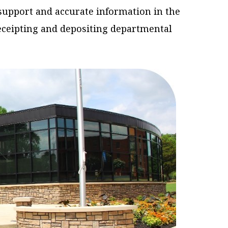
support and accurate information in the
receipting and depositing departmental