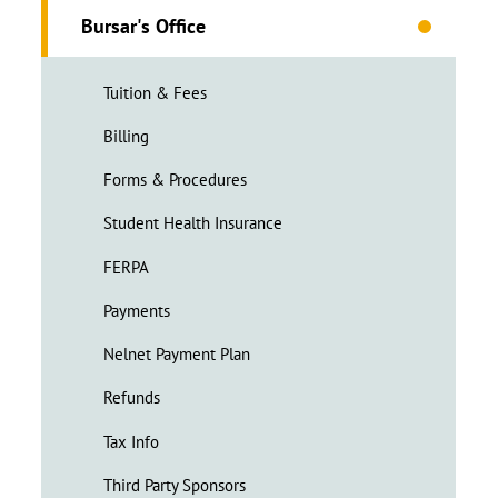
Bursar's Office
Tuition & Fees
Billing
Forms & Procedures
Student Health Insurance
FERPA
Payments
Nelnet Payment Plan
Refunds
Tax Info
Third Party Sponsors