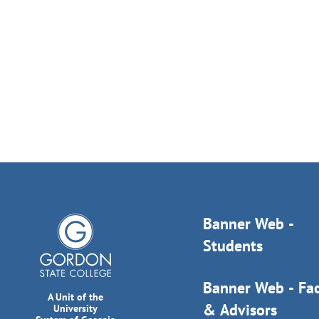
Banner Web -
Students
Banner Web - Fac
A Unit of the
& Advisors
University