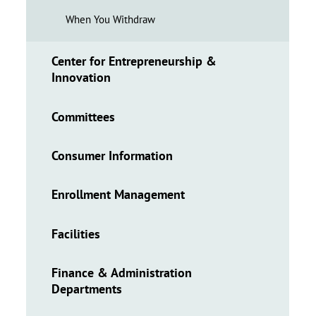
When You Withdraw
Center for Entrepreneurship &
Innovation
Committees
Consumer Information
Enrollment Management
Facilities
Finance & Administration
Departments