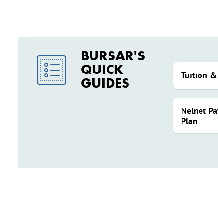
BURSAR'S
QUICK
Tuition &
GUIDES
Nelnet P
Plan