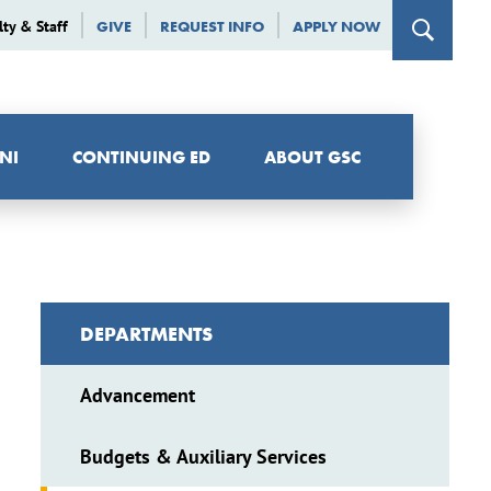
lty & Staff
GIVE
REQUEST INFO
APPLY NOW
NI
CONTINUING ED
ABOUT GSC
DEPARTMENTS
Advancement
Budgets & Auxiliary Services