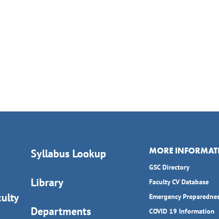
MORE INFORMAT
Syllabus Lookup
GSC Directory
Library
Faculty CV Database
ulty
Emergency Preparedne
Departments
COVID 19 Information