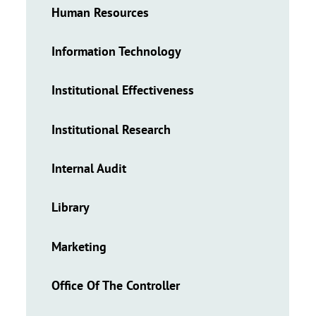
Human Resources
Information Technology
Institutional Effectiveness
Institutional Research
Internal Audit
Library
Marketing
Office Of The Controller