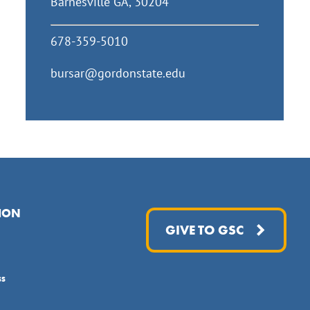
Barnesville GA, 30204
678-359-5010
bursar@gordonstate.edu
ION
GIVE TO GSC
ss