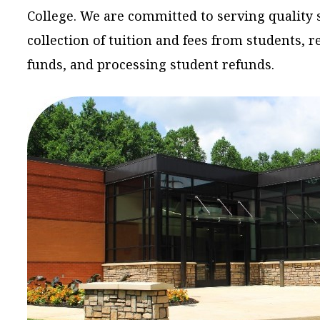
College. We are committed to serving quality 
collection of tuition and fees from students, 
funds, and processing student refunds.