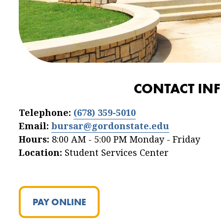
CONTACT IN
Telephone:
(678) 359-5010
Email:
bursar@gordonstate.edu
Hours:
8:00 AM - 5:00 PM Monday - Friday
Location:
Student Services Center
PAY ONLINE