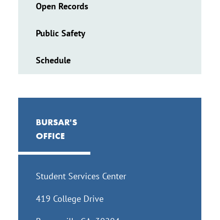
Open Records
Public Safety
Schedule
BURSAR'S
OFFICE
Student Services Center
419 College Drive