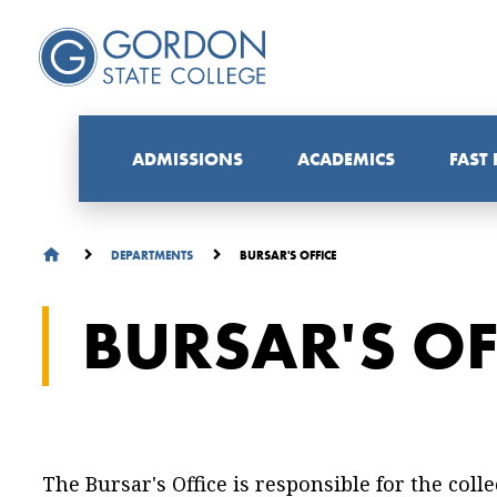
ADMISSIONS
ACADEMICS
FAST
BURSAR'S OFFICE
DEPARTMENTS
BURSAR'S OF
The Bursar's Office is responsible for the col