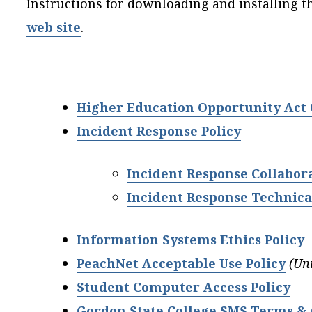
Instructions for downloading and installing t
web site
.
Higher Education Opportunity Act
Incident Response Policy
Incident Response Collabor
Incident Response Technica
Information Systems Ethics Po
licy
PeachNet Acceptable Use Policy
(Un
Student Computer Access Policy
Gordon State College SMS Terms & 