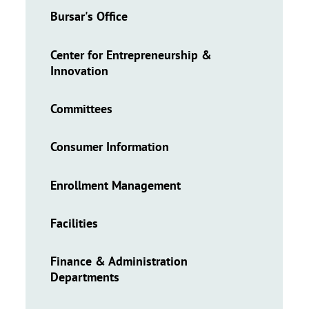
Bursar's Office
Center for Entrepreneurship &
Innovation
Committees
Consumer Information
Enrollment Management
Facilities
Finance & Administration
Departments