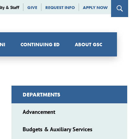
lty & Staff
GIVE
REQUEST INFO
APPLY NOW
NI
CONTINUING ED
ABOUT GSC
DEPARTMENTS
Advancement
Budgets & Auxiliary Services