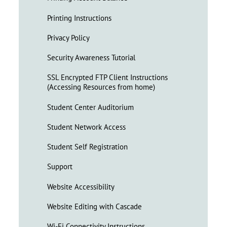
Printing Instructions
Privacy Policy
Security Awareness Tutorial
SSL Encrypted FTP Client Instructions
(Accessing Resources from home)
Student Center Auditorium
Student Network Access
Student Self Registration
Support
Website Accessibility
Website Editing with Cascade
Wi-Fi Connectivity Instructions