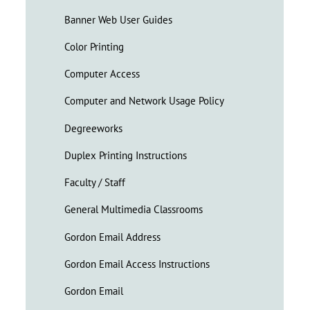
Banner Web User Guides
Color Printing
Computer Access
Computer and Network Usage Policy
Degreeworks
Duplex Printing Instructions
Faculty / Staff
General Multimedia Classrooms
Gordon Email Address
Gordon Email Access Instructions
Gordon Email