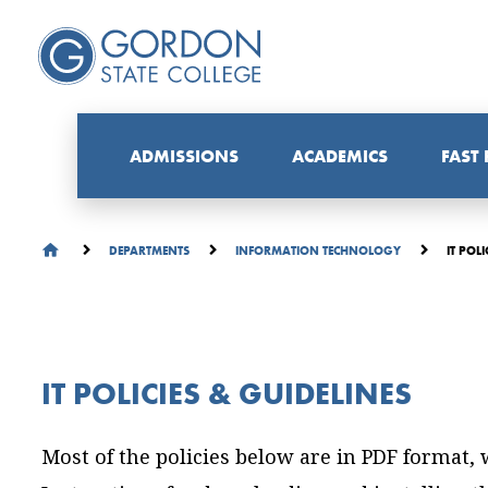
ADMISSIONS
ACADEMICS
FAST
IT POLI
DEPARTMENTS
INFORMATION TECHNOLOGY
IT POLICIES & GUIDELINES
Most of the policies below are in PDF format,