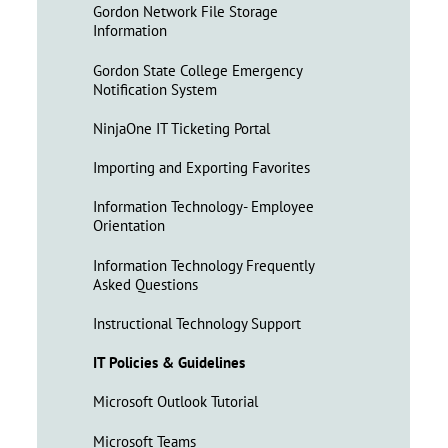
Gordon Network File Storage
Information
Gordon State College Emergency
Notification System
NinjaOne IT Ticketing Portal
Importing and Exporting Favorites
Information Technology- Employee
Orientation
Information Technology Frequently
Asked Questions
Instructional Technology Support
IT Policies & Guidelines
Microsoft Outlook Tutorial
Microsoft Teams