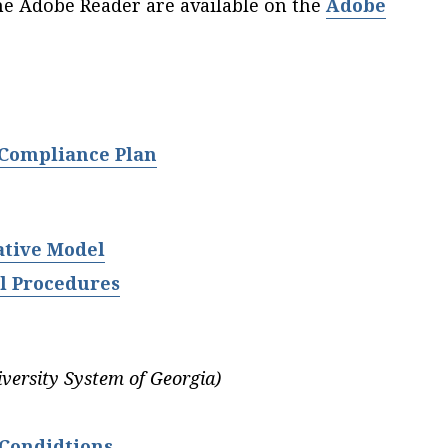
he Adobe Reader are available on the
Adobe
 Compliance Plan
ative Model
l Procedures
iversity System of Georgia)
Condidtions