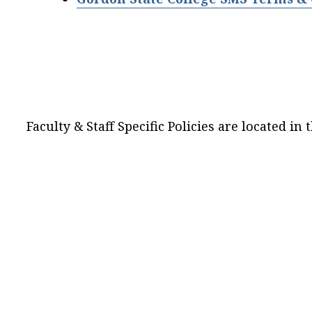
Faculty & Staff Specific Policies are located in 