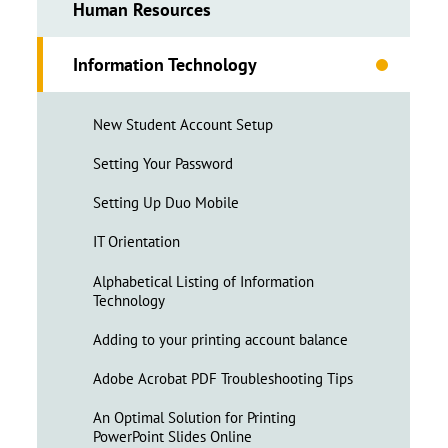
Human Resources
Information Technology
New Student Account Setup
Setting Your Password
Setting Up Duo Mobile
IT Orientation
Alphabetical Listing of Information
Technology
Adding to your printing account balance
Adobe Acrobat PDF Troubleshooting Tips
An Optimal Solution for Printing
PowerPoint Slides Online