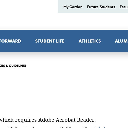
My Gordon
Future Students
Facu
 FORWARD
STUDENT LIFE
ATHLETICS
ALUM
CIES & GUIDELINES
 which requires Adobe Acrobat Reader.