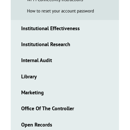
How to reset your account password
Institutional Effectiveness
Institutional Research
Internal Audit
Library
Marketing
Office Of The Controller
Open Records