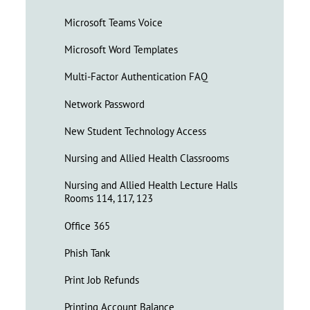
Microsoft Teams Voice
Microsoft Word Templates
Multi-Factor Authentication FAQ
Network Password
New Student Technology Access
Nursing and Allied Health Classrooms
Nursing and Allied Health Lecture Halls
Rooms 114, 117, 123
Office 365
Phish Tank
Print Job Refunds
Printing Account Balance