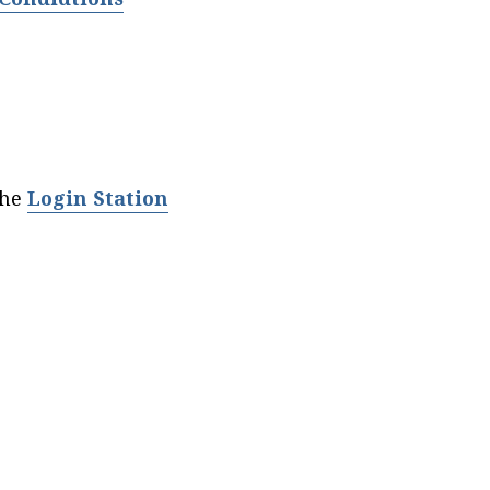
the
Login Station