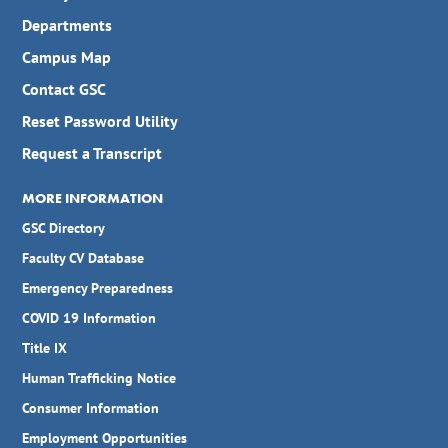
Departments
Campus Map
Contact GSC
Reset Password Utility
Request a Transcript
MORE INFORMATION
GSC Directory
Faculty CV Database
Emergency Preparedness
COVID 19 Information
Title IX
Human Trafficking Notice
Consumer Information
Employment Opportunities