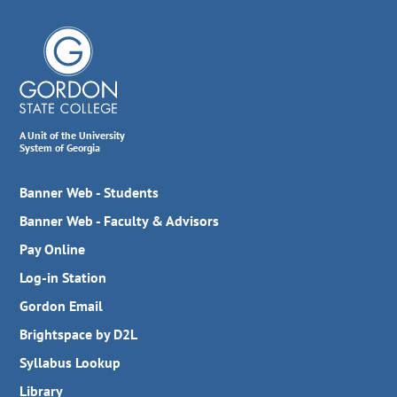
A Unit of the University
System of Georgia
Banner Web - Students
Banner Web - Faculty & Advisors
Pay Online
Log-in Station
Gordon Email
Brightspace by D2L
Syllabus Lookup
Library