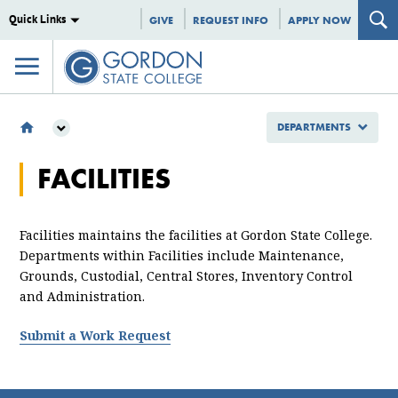
Quick Links
GIVE
REQUEST INFO
APPLY NOW
DEPARTMENTS
DEPARTMENTS
FACILITIES
FACILITIES
Facilities maintains the facilities at Gordon State College.
Departments within Facilities include Maintenance,
Grounds, Custodial, Central Stores, Inventory Control
and Administration.
Submit a Work Request