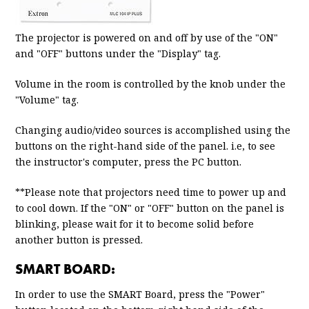
The projector is powered on and off by use of the "ON"
and "OFF" buttons under the "Display" tag.
Volume in the room is controlled by the knob under the
"Volume" tag.
Changing audio/video sources is accomplished using the
buttons on the right-hand side of the panel. i.e, to see
the instructor's computer, press the PC button.
**Please note that projectors need time to power up and
to cool down. If the "ON" or "OFF" button on the panel is
blinking, please wait for it to become solid before
another button is pressed.
SMART BOARD:
In order to use the SMART Board, press the "Power"