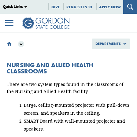
Quick Links
GIVE
REQUEST INFO
APPLY NOW
DEPARTMENTS
DEPARTMENTS
INFORMATION TECHNOLOGY
NURSING AND ALLIED HEALTH
NURSING AND ALLIED HEALTH CLASSROOMS
CLASSROOMS
There are two system types found in the classrooms of
the Nursing and Allied Health facility.
Large, ceiling-mounted projector with pull-down
screen, and speakers in the ceiling.
SMART Board with wall-mounted projector and
speakers.