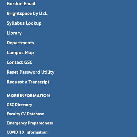
Gordon Email
Brightspace by D2L
Syllabus Lookup
Library
Departments
Campus Map
Contact GSC
Reset Password Utility
Request a Transcript
MORE INFORMATION
GSC Directory
Faculty CV Database
Emergency Preparedness
COVID 19 Information