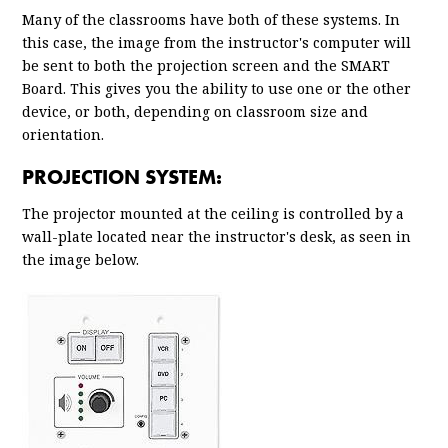
Many of the classrooms have both of these systems. In
this case, the image from the instructor's computer will
be sent to both the projection screen and the SMART
Board. This gives you the ability to use one or the other
device, or both, depending on classroom size and
orientation.
PROJECTION SYSTEM:
The projector mounted at the ceiling is controlled by a
wall-plate located near the instructor's desk, as seen in
the image below.