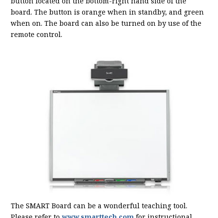
button located on the bottom-right hand side of the
board. The button is orange when in standby, and green
when on. The board can also be turned on by use of the
remote control.
The SMART Board can be a wonderful teaching tool.
Please refer to
www.smarttech.com
for instructional