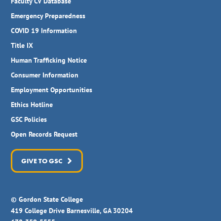
Faculty CV Database
Emergency Preparedness
COVID 19 Information
Title IX
Human Trafficking Notice
Consumer Information
Employment Opportunities
Ethics Hotline
GSC Policies
Open Records Request
GIVE TO GSC
© Gordon State College
419 College Drive Barnesville, GA 30204