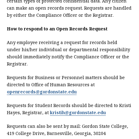
certain types of protected confidential data. Any citizen
can make an open records request. Requests are handled
by either the Compliance Officer or the Registrar.
How to respond to an Open Records Request
Any employee receiving a request for records held
under his/her individual or departmental responsibility
should immediately notify the Compliance Officer or the
Registrar.
Requests for Business or Personnel matters should be
directed to Office of Human Resources at
openrecords@gordonstate.edu
Requests for Student Records should be directed to Kristi
Hayes, Registrar, at
kristih@gordonstate.edu
Requests can also be sent by mail: Gordon State College,
419 College Drive, Barnesville, Georgia, 30204