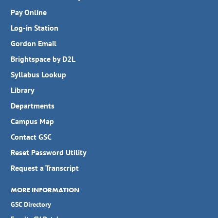
Pay Online
Log-in Station
Gordon Email
Brightspace by D2L
Syllabus Lookup
Library
Departments
Campus Map
Contact GSC
Reset Password Utility
Request a Transcript
MORE INFORMATION
GSC Directory