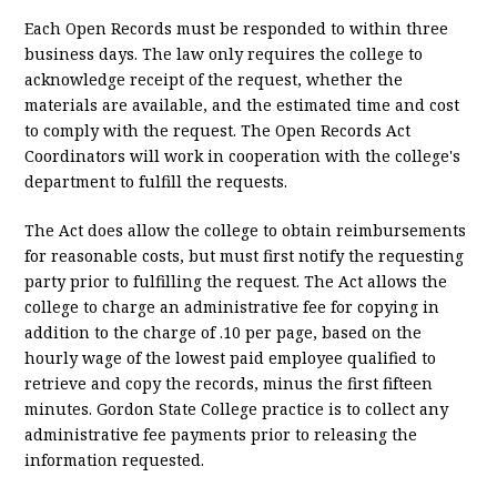
Each Open Records must be responded to within three
business days. The law only requires the college to
acknowledge receipt of the request, whether the
materials are available, and the estimated time and cost
to comply with the request. The Open Records Act
Coordinators will work in cooperation with the college's
department to fulfill the requests.
The Act does allow the college to obtain reimbursements
for reasonable costs, but must first notify the requesting
party prior to fulfilling the request. The Act allows the
college to charge an administrative fee for copying in
addition to the charge of .10 per page, based on the
hourly wage of the lowest paid employee qualified to
retrieve and copy the records, minus the first fifteen
minutes. Gordon State College practice is to collect any
administrative fee payments prior to releasing the
information requested.