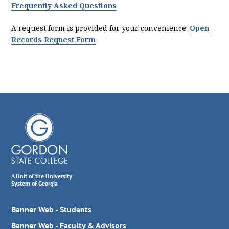
Frequently Asked Questions
A request form is provided for your convenience:
Open
Records Request Form
A Unit of the University
System of Georgia
Banner Web - Students
Banner Web - Faculty & Advisors