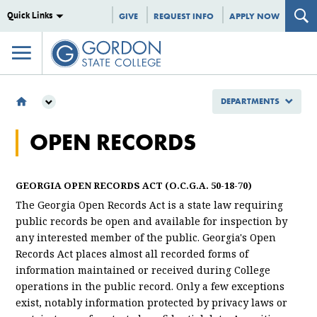
Quick Links
GIVE
REQUEST INFO
APPLY NOW
DEPARTMENTS
DEPARTMENTS
OPEN RECORDS
OPEN RECORDS
GEORGIA OPEN RECORDS ACT (O.C.G.A. 50-18-70)
The Georgia Open Records Act is a state law requiring
public records be open and available for inspection by
any interested member of the public. Georgia's Open
Records Act places almost all recorded forms of
information maintained or received during College
operations in the public record. Only a few exceptions
exist, notably information protected by privacy laws or