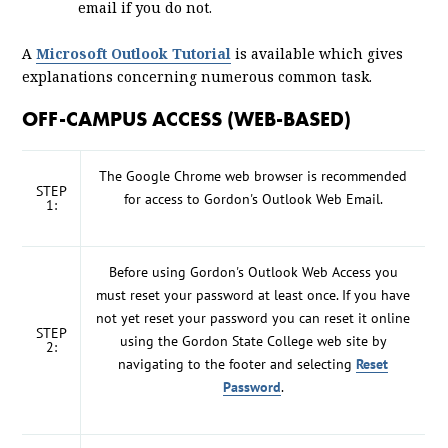
email if you do not.
A
Microsoft Outlook Tutorial
is available which gives
explanations concerning numerous common task.
OFF-CAMPUS ACCESS (WEB-BASED)
The Google Chrome web browser is recommended
STEP
for access to Gordon's Outlook Web Email.
1:
Before using Gordon's Outlook Web Access you
must reset your password at least once. If you have
not yet reset your password you can reset it online
STEP
using the Gordon State College web site by
2:
navigating to the footer and selecting
Reset
Password
.