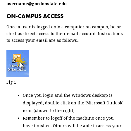
username@gordonstate.edu
ON-CAMPUS ACCESS
Once a user is logged onto a computer on campus, he or
she has direct access to their email account. Instructions
to access your email are as follows...
Fig 1
Once you login and the Windows desktop is
displayed, double click on the 'Microsoft Outlook'
icon. (shown to the right)
Remember to logoff of the machine once you
have finished. Others will be able to access your