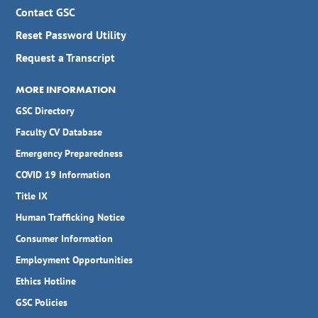
Contact GSC
Reset Password Utility
Request a Transcript
MORE INFORMATION
GSC Directory
Faculty CV Database
Emergency Preparedness
COVID 19 Information
Title IX
Human Trafficking Notice
Consumer Information
Employment Opportunities
Ethics Hotline
GSC Policies