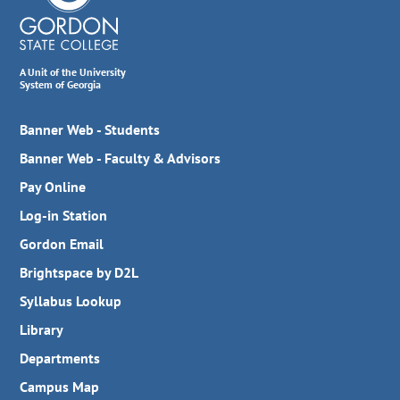
A Unit of the University
System of Georgia
Banner Web - Students
Banner Web - Faculty & Advisors
Pay Online
Log-in Station
Gordon Email
Brightspace by D2L
Syllabus Lookup
Library
Departments
Campus Map