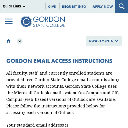
Quick Links
GIVE
REQUEST INFO
APPLY NOW
DEPARTMENTS
DEPARTMENTS
INFORMATION TECHNOLOGY
GORDON EMAIL ACCESS INSTRUCTIONS
GORDON EMAIL ACCESS INSTRUCTIONS
All faculty, staff, and currently enrolled students are
provided free Gordon State College email accounts along
with their network accounts. Gordon State College uses
the Microsoft Outlook email system. On-Campus and Off-
Campus (web-based) versions of Outlook are available.
Please follow the instructions provided below for
accessing each version of Outlook.
Your standard email address is: