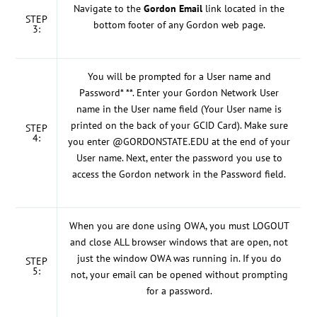
Navigate to the
Gordon Email
link located in the
STEP
bottom footer of any Gordon web page.
3:
You will be prompted for a User name and
Password* **. Enter your Gordon Network User
name in the User name field (Your User name is
printed on the back of your GCID Card). Make sure
STEP
4:
you enter @GORDONSTATE.EDU at the end of your
User name. Next, enter the password you use to
access the Gordon network in the Password field.
When you are done using OWA, you must LOGOUT
and close ALL browser windows that are open, not
just the window OWA was running in. If you do
STEP
5:
not, your email can be opened without prompting
for a password.