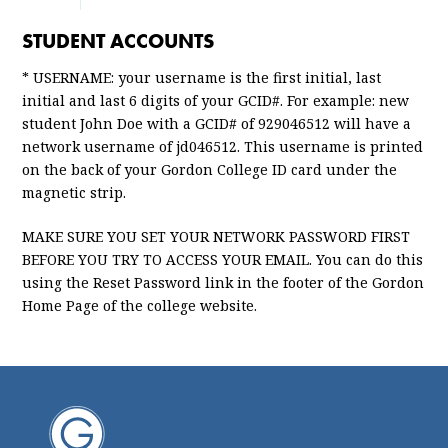
STUDENT ACCOUNTS
* USERNAME: your username is the first initial, last
initial and last 6 digits of your GCID#. For example: new
student John Doe with a GCID# of 929046512 will have a
network username of jd046512. This username is printed
on the back of your Gordon College ID card under the
magnetic strip.
MAKE SURE YOU SET YOUR NETWORK PASSWORD FIRST
BEFORE
YOU TRY TO ACCESS YOUR EMAIL. You can do this
using the Reset Password link in the footer of the Gordon
Home Page of the college website.