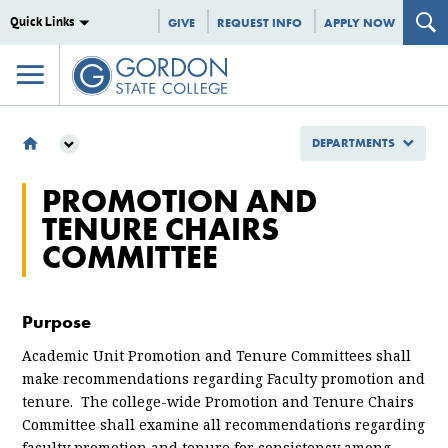
Quick Links
GIVE
REQUEST INFO
APPLY NOW
DEPARTMENTS
DEPARTMENTS
PROMOTION AND
COMMITTEES
TENURE CHAIRS
PROMOTION AND TENURE CHAIRS COMMITTEE
COMMITTEE
Purpose
Academic Unit Promotion and Tenure Committees shall
make recommendations regarding Faculty promotion and
tenure. The college-wide Promotion and Tenure Chairs
Committee shall examine all recommendations regarding
faculty promotion and tenure for consistency among