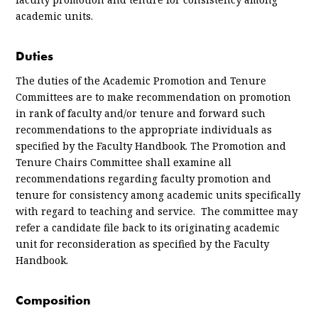
academic units.
Duties
The duties of the Academic Promotion and Tenure
Committees are to make recommendation on promotion
in rank of faculty and/or tenure and forward such
recommendations to the appropriate individuals as
specified by the Faculty Handbook. The Promotion and
Tenure Chairs Committee shall examine all
recommendations regarding faculty promotion and
tenure for consistency among academic units specifically
with regard to teaching and service. The committee may
refer a candidate file back to its originating academic
unit for reconsideration as specified by the Faculty
Handbook.
Composition