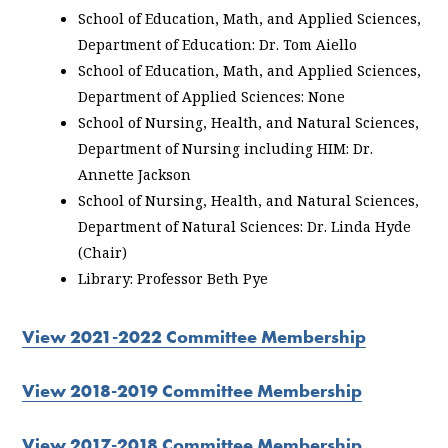
School of Education, Math, and Applied Sciences,
Department of Education: Dr. Tom Aiello
School of Education, Math, and Applied Sciences,
Department of Applied Sciences: None
School of Nursing, Health, and Natural Sciences,
Department of Nursing including HIM: Dr.
Annette Jackson
School of Nursing, Health, and Natural Sciences,
Department of Natural Sciences: Dr. Linda Hyde
(Chair)
Library: Professor Beth Pye
View 2021-2022 Committee Membership
View 2018-2019 Committee Membership
View 2017-2018 Committee Membership