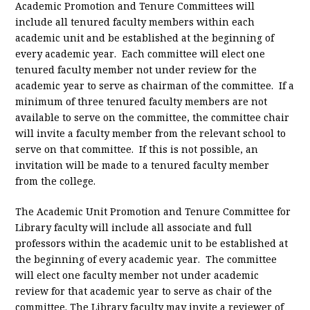
Academic Promotion and Tenure Committees will
include all tenured faculty members within each
academic unit and be established at the beginning of
every academic year. Each committee will elect one
tenured faculty member not under review for the
academic year to serve as chairman of the committee. If a
minimum of three tenured faculty members are not
available to serve on the committee, the committee chair
will invite a faculty member from the relevant school to
serve on that committee. If this is not possible, an
invitation will be made to a tenured faculty member
from the college.
The Academic Unit Promotion and Tenure Committee for
Library faculty will include all associate and full
professors within the academic unit to be established at
the beginning of every academic year. The committee
will elect one faculty member not under academic
review for that academic year to serve as chair of the
committee. The Library faculty may invite a reviewer of