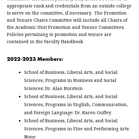
appropriate rank and credentials from an outside college
to serve on the committee, if necessary. The Promotion
and Tenure Chairs Committee will include all Chairs of
the Academic Unit Promotion and Tenure Committees.
Policies pertaining to promotion and tenure are
contained in the Faculty Handbook.
2022-2023 Members:
School of Business, Liberal Arts, and Social
Sciences, Programs in Business and Social
Sciences: Dr. Alan Burstein
School of Business, Liberal Arts, and Social
Sciences, Programs in English, Communication,
and Foreign Language: Dr. Karen Guffey
School of Business, Liberal Arts, and Social
Sciences, Programs in Fine and Performing Arts:
None