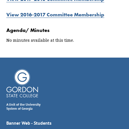
View 2016-2017 Committee Membership
Agenda/ Minutes
No minutes available at this time.
A Unit of the University
System of Georgia
Banner Web - Students