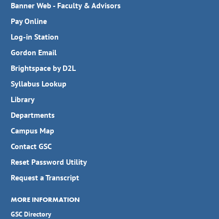
Banner Web - Faculty & Advisors
Pay Online
Log-in Station
Gordon Email
Brightspace by D2L
Syllabus Lookup
Library
Departments
Campus Map
Contact GSC
Reset Password Utility
Request a Transcript
MORE INFORMATION
GSC Directory