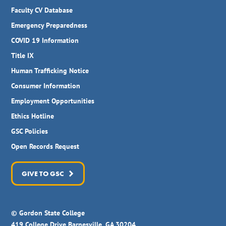
Faculty CV Database
Emergency Preparedness
COVID 19 Information
Title IX
Human Trafficking Notice
Consumer Information
Employment Opportunities
Ethics Hotline
GSC Policies
Open Records Request
GIVE TO GSC
© Gordon State College
419 College Drive Barnesville, GA 30204