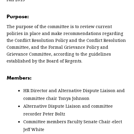
Purpose:
The purpose of the committee is to review current
policies in place and make recommendations regarding
the Conflict Resolution Policy and the Conflict Resolution
Committee, and the Formal Grievance Policy and
Grievance Committee, according to the guidelines
established by the Board of Regents.
Members:
HR Director and Alternative Dispute Liaison and
committee chair Tonya Johnson
Alternative Dispute Liaison and committee
recorder Peter Boltz
Committee members Faculty Senate Chair-elect
Jeff White