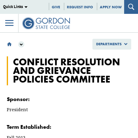
Quick Links
GIVE
REQUEST INFO
APPLY NOW
DEPARTMENTS
DEPARTMENTS
CONFLICT RESOLUTION
COMMITTEES
AND GRIEVANCE
CONFLICT RESOLUTION AND GRIEVANCE POLICIES COMMITTEE
POLICIES COMMITTEE
Sponsor:
President
Term Established:
Fall 2013