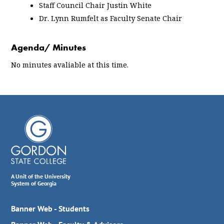
Staff Council Chair Justin White
Dr. Lynn Rumfelt as Faculty Senate Chair
Agenda/ Minutes
No minutes avaliable at this time.
A Unit of the University
System of Georgia
Banner Web - Students