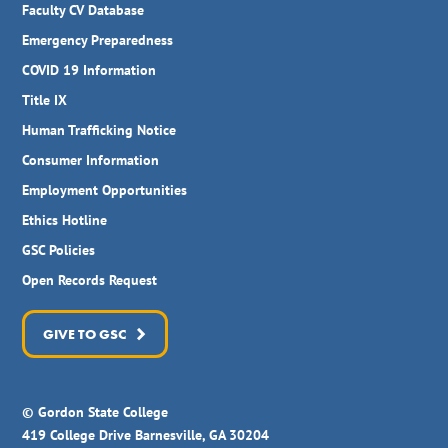
Faculty CV Database
Emergency Preparedness
COVID 19 Information
Title IX
Human Trafficking Notice
Consumer Information
Employment Opportunities
Ethics Hotline
GSC Policies
Open Records Request
GIVE TO GSC
© Gordon State College
419 College Drive Barnesville, GA 30204