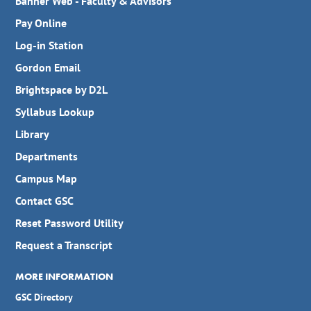
Banner Web - Faculty & Advisors
Pay Online
Log-in Station
Gordon Email
Brightspace by D2L
Syllabus Lookup
Library
Departments
Campus Map
Contact GSC
Reset Password Utility
Request a Transcript
MORE INFORMATION
GSC Directory