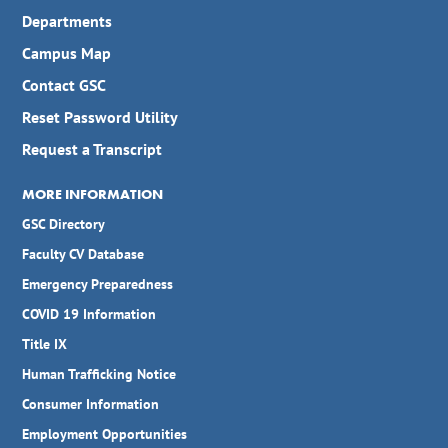
Departments
Campus Map
Contact GSC
Reset Password Utility
Request a Transcript
MORE INFORMATION
GSC Directory
Faculty CV Database
Emergency Preparedness
COVID 19 Information
Title IX
Human Trafficking Notice
Consumer Information
Employment Opportunities