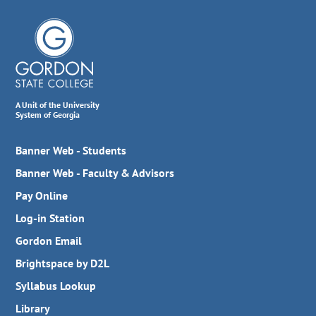
A Unit of the University
System of Georgia
Banner Web - Students
Banner Web - Faculty & Advisors
Pay Online
Log-in Station
Gordon Email
Brightspace by D2L
Syllabus Lookup
Library