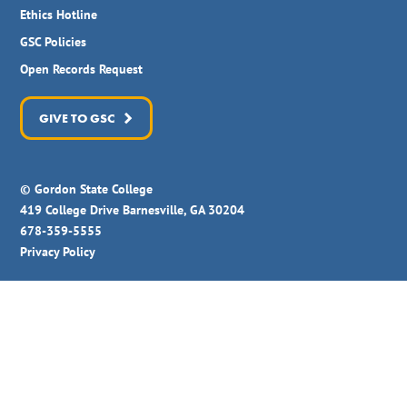
Ethics Hotline
GSC Policies
Open Records Request
GIVE TO GSC
© Gordon State College
419 College Drive Barnesville, GA 30204
678-359-5555
Privacy Policy