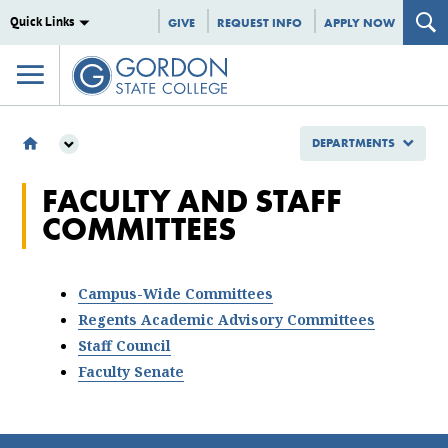
Quick Links
GIVE
REQUEST INFO
APPLY NOW
DEPARTMENTS
DEPARTMENTS
FACULTY AND STAFF
COMMITTEES
COMMITTEES
FACULTY & STAFF COMMITTEES
Campus-Wide Committees
Regents Academic Advisory Committees
Staff Council
Faculty Senate