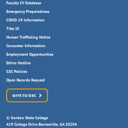
Faculty CV Database
Emergency Preparedness
COVID 19 Information
Title IX
Human Trafficking Notice
Consumer Information
Employment Opportunities
Ethics Hotline
GSC Policies
Open Records Request
GIVE TO GSC
© Gordon State College
419 College Drive Barnesville, GA 30204