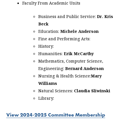
Faculty From Academic Units
Business and Public Service:
Dr. Kris
Beck
Education:
Michele Anderson
Fine and Performing Arts:
History:
Humanities:
Erik McCarthy
Mathematics, Computer Science,
Engineering:
Bernard Anderson
Nursing & Health Science:
Mary
Williams
Natural Sciences:
Claudia Sliwinski
Library:
View 2024-2025 Committee Membership