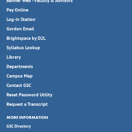
Banner Web - Faculty & Advisors
Pay Online
Log-in Station
Gordon Email
Brightspace by D2L
Syllabus Lookup
Library
Departments
Campus Map
Contact GSC
Reset Password Utility
Request a Transcript
MORE INFORMATION
GSC Directory