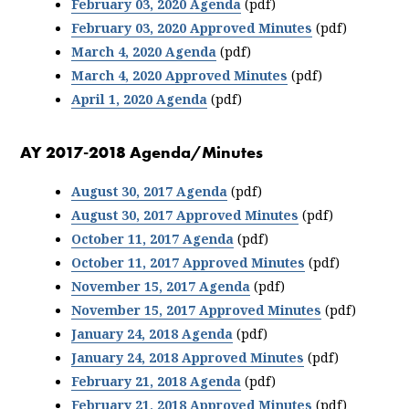
February 03, 2020 Agenda
(pdf)
February 03, 2020 Approved Minutes
(pdf)
March 4, 2020 Agenda
(pdf)
March 4, 2020 Approved Minutes
(pdf)
April 1, 2020 Agenda
(pdf)
AY 2017-2018 Agenda/Minutes
August 30, 2017 Agenda
(pdf)
August 30, 2017 Approved Minutes
(pdf)
October 11, 2017 Agenda
(pdf)
October 11, 2017 Approved Minutes
(pdf)
November 15, 2017 Agenda
(pdf)
November 15, 2017 Approved Minutes
(pdf)
January 24, 2018 Agenda
(pdf)
January 24, 2018 Approved Minutes
(pdf)
February 21, 2018 Agenda
(pdf)
February 21, 2018 Approved Minutes
(pdf)