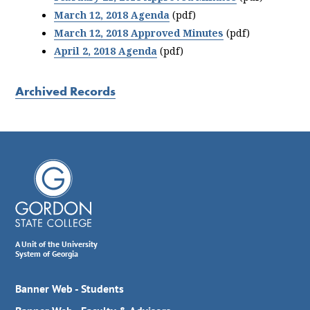
March 12, 2018 Agenda
(pdf)
March 12, 2018 Approved Minutes
(pdf)
April 2, 2018 Agenda
(pdf)
Archived Records
A Unit of the University
System of Georgia
Banner Web - Students