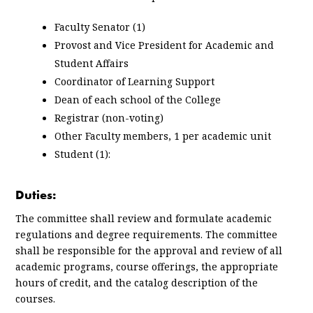
Faculty Senator (1)
Provost and Vice President for Academic and
Student Affairs
Coordinator of Learning Support
Dean of each school of the College
Registrar (non-voting)
Other Faculty members, 1 per academic unit
Student (1):
Duties:
The committee shall review and formulate academic
regulations and degree requirements. The committee
shall be responsible for the approval and review of all
academic programs, course offerings, the appropriate
hours of credit, and the catalog description of the
courses.