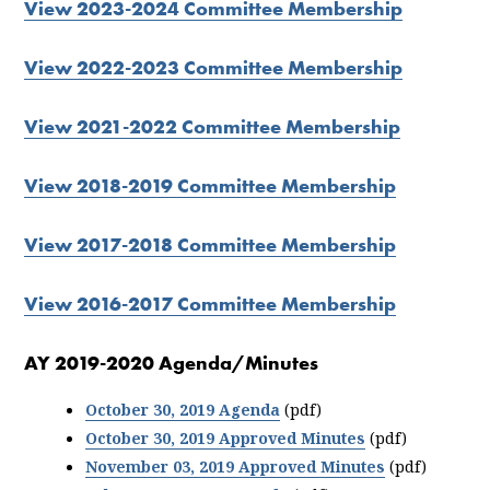
View 2023-2024 Committee Membership
View 2022-2023 Committee Membership
View 2021-2022 Committee Membership
View 2018-2019 Committee Membership
View 2017-2018 Committee Membership
View 2016-2017 Committee Membership
AY 2019-2020 Agenda/Minutes
October 30, 2019 Agenda
(pdf)
October 30, 2019 Approved Minutes
(pdf)
November 03, 2019 Approved Minutes
(pdf)