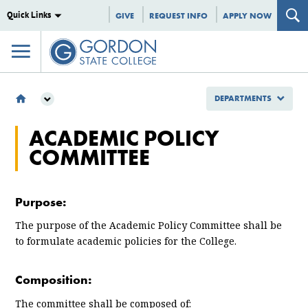
Quick Links
GIVE
REQUEST INFO
APPLY NOW
DEPARTMENTS
DEPARTMENTS
ACADEMIC POLICY
COMMITTEES
COMMITTEE
ACADEMIC POLICY COMMITTEE
Purpose:
The purpose of the Academic Policy Committee shall be
to formulate academic policies for the College.
Composition:
The committee shall be composed of: