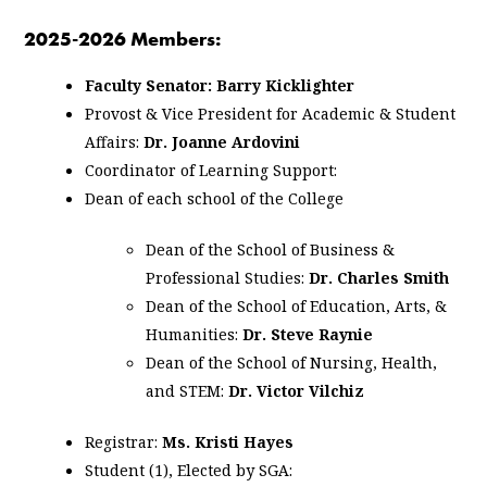
2025-2026 Members:
Faculty Senator: Barry Kicklighter
Provost & Vice President for Academic & Student
Affairs:
Dr. Joanne Ardovini
Coordinator of Learning Support:
Dean of each school of the College
Dean of the School of Business &
Professional Studies:
Dr. Charles Smith
Dean of the School of Education, Arts, &
Humanities:
Dr. Steve Raynie
Dean of the School of Nursing, Health,
and STEM:
Dr. Victor Vilchiz
Registrar:
Ms. Kristi Hayes
Student (1), Elected by SGA: