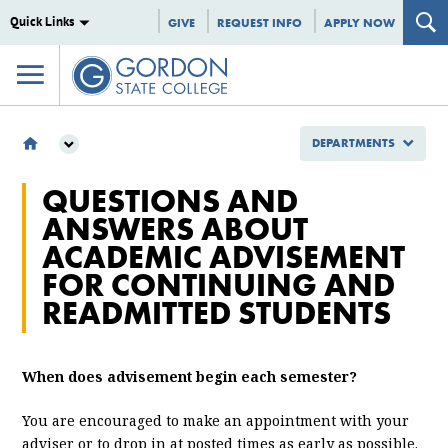
Quick Links
GIVE
REQUEST INFO
APPLY NOW
DEPARTMENTS
DEPARTMENTS
QUESTIONS AND
ENROLLMENT MANAGEMENT
ANSWERS ABOUT
REGISTRAR
ACADEMIC ADVISEMENT
QUESTIONS AND ANSWERS ABOUT ACADEMIC ADVISEMENT FOR
CONTINUING AND READMITTED STUDENTS
FOR CONTINUING AND
READMITTED STUDENTS
When does advisement begin each semester?
You are encouraged to make an appointment with your
adviser or to drop in at posted times as early as possible.