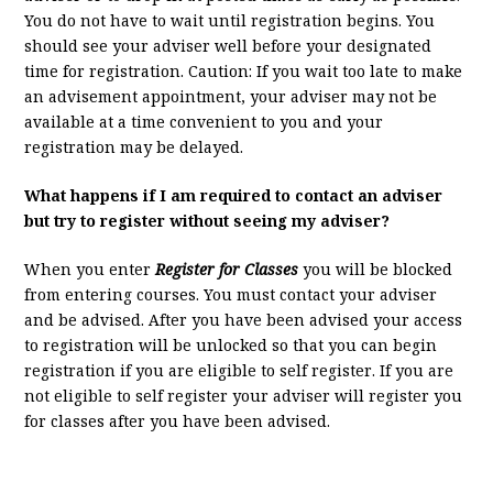
You do not have to wait until registration begins. You
should see your adviser well before your designated
time for registration. Caution: If you wait too late to make
an advisement appointment, your adviser may not be
available at a time convenient to you and your
registration may be delayed.
What happens if I am required to contact an adviser
but try to register without seeing my adviser?
When you enter
Register for Classes
you will be blocked
from entering courses. You must contact your adviser
and be advised. After you have been advised your access
to registration will be unlocked so that you can begin
registration if you are eligible to self register. If you are
not eligible to self register your adviser will register you
for classes after you have been advised.