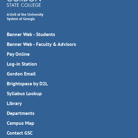
A Unit of the University
System of Georgia
Banner Web - Students
Banner Web - Faculty & Advisors
Pay Online
Log-in Station
Gordon Email
Brightspace by D2L
Syllabus Lookup
Library
Departments
Campus Map
Contact GSC