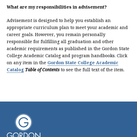
What are my responsibilities in advisement?
Advisement is designed to help you establish an
appropriate curriculum plan to meet your academic and
career goals. However, you remain personally
responsible for fulfilling all graduation and other
academic requirements as published in the Gordon State
College Academic Catalog and program handbooks. Click
on any item in the
Gordon State College Academic
Catalog
T
able of Contents
to see the full text of the item.