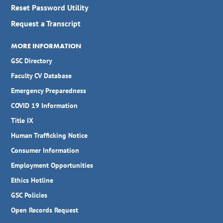
Reset Password Utility
Request a Transcript
MORE INFORMATION
GSC Directory
Faculty CV Database
Emergency Preparedness
COVID 19 Information
Title IX
Human Trafficking Notice
Consumer Information
Employment Opportunities
Ethics Hotline
GSC Policies
Open Records Request