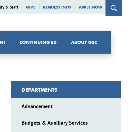
lty & Staff
GIVE
REQUEST INFO
APPLY NOW
NI
CONTINUING ED
ABOUT GSC
DEPARTMENTS
Advancement
Budgets & Auxiliary Services