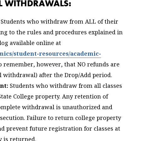
LL WITHDRAWALS:
Students who withdraw from ALL of their
ing to the rules and procedures explained in
og available online at
mics/student-resources/academic-
to remember, however, that NO refunds are
l withdrawal) after the Drop/Add period.
nt:
Students who withdraw from all classes
ate College property. Any retention of
complete withdrawal is unauthorized and
osecution. Failure to return college property
nd prevent future registration for classes at
y is returned.