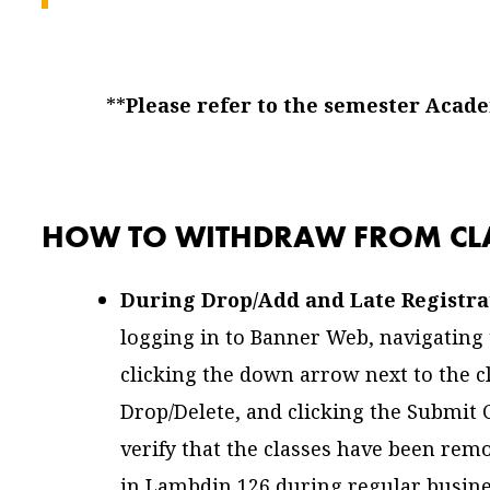
**
Please refer to the semester Acad
HOW TO WITHDRAW FROM CLA
During Drop/Add and Late Registra
logging in to Banner Web, navigating t
clicking the down arrow next to the c
Drop/Delete, and clicking the Submit
verify that the classes have been remo
in Lambdin 126 during regular busine