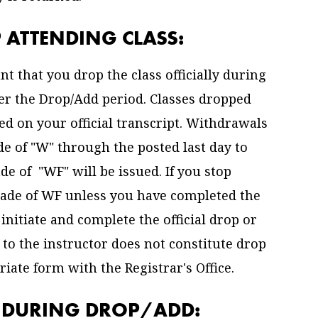
 ATTENDING CLASS:
ant that you drop the class officially during
ter the Drop/Add period. Classes dropped
ed on your official transcript. Withdrawals
de of "W" through the posted last day to
de of "WF" will be issued. If you stop
 grade of WF unless you have completed the
initiate and complete the official drop or
to the instructor does not constitute drop
ate form with the Registrar's Office.
S DURING DROP/ADD
: