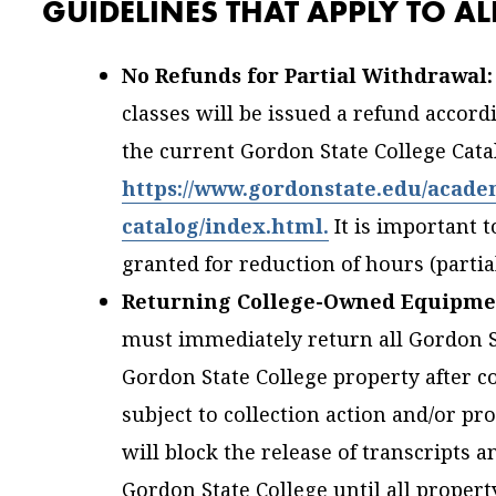
GUIDELINES THAT APPLY TO A
No Refunds for Partial Withdrawal:
classes will be issued a refund accord
the current Gordon State College Catal
https://www.gordonstate.edu/acade
catalog/index.html.
It is important 
granted for reduction of hours (partia
Returning College-Owned Equipme
must immediately return all Gordon St
Gordon State College property after 
subject to collection action and/or pr
will block the release of transcripts a
Gordon State College until all propert