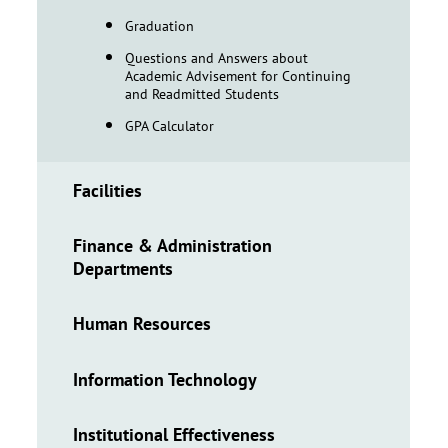
Graduation
Questions and Answers about
Academic Advisement for Continuing
and Readmitted Students
GPA Calculator
Facilities
Finance & Administration
Departments
Human Resources
Information Technology
Institutional Effectiveness