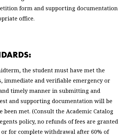
Petition form and supporting documentation
riate office.
NDARDS:
 midterm, the student must have met the
us, immediate and verifiable emergency or
e and timely manner in submitting and
est and supporting documentation will be
ve been met. (Consult the Academic Catalog
Regents policy, no refunds of fees are granted
 or for complete withdrawal after 60% of