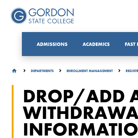
ADMISSIONS
ACADEMICS
FAST
DEPARTMENTS
ENROLLMENT MANAGEMENT
REGIST
DROP/ADD 
WITHDRAWA
INFORMATI