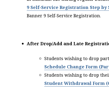
9 Self-Service Registration Step by
Banner 9 Self-Service Registration.
After Drop/Add and Late Registrati
Students wishing to drop part
Schedule Change Form (Part
Students wishing to drop thei
Student Withdrawal Form (