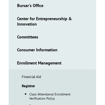
Bursar's Office
Center for Entrepreneurship &
Innovation
Committees
Consumer Information
Enrollment Management
Financial Aid
Registrar
Class Attendance Enrollment
Verification Policy