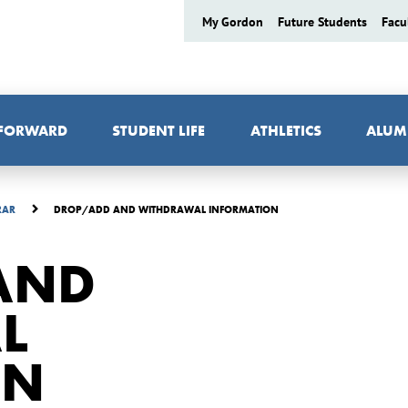
My Gordon
Future Students
Facu
 FORWARD
STUDENT LIFE
ATHLETICS
ALUM
DROP/ADD AND WITHDRAWAL INFORMATION
RAR
AND
L
ON