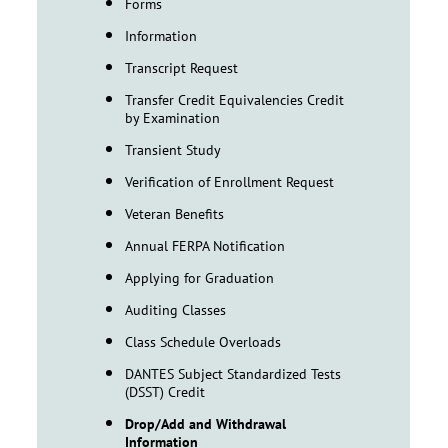
Forms
Information
Transcript Request
Transfer Credit Equivalencies Credit
by Examination
Transient Study
Verification of Enrollment Request
Veteran Benefits
Annual FERPA Notification
Applying for Graduation
Auditing Classes
Class Schedule Overloads
DANTES Subject Standardized Tests
(DSST) Credit
Drop/Add and Withdrawal
Information