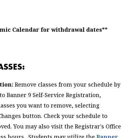
emic Calendar for withdrawal dates**
SSES:
tion:
Remove classes from your schedule by
o Banner 9 Self-Service Registration,
lasses you want to remove, selecting
 Changes button. Check your schedule to
ved. You may also visit the Registrar's Office
ss hours. Students may utilize the
Banner