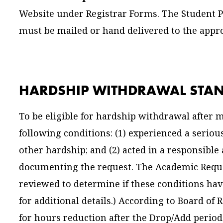
Website under Registrar Forms. The Student 
must be mailed or hand delivered to the approp
HARDSHIP WITHDRAWAL STA
To be eligible for hardship withdrawal after
following conditions: (1) experienced a serio
other hardship; and (2) acted in a responsibl
documenting the request. The Academic Requ
reviewed to determine if these conditions ha
for additional details.) According to Board of 
for hours reduction after the Drop/Add period