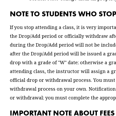
NOTE TO STUDENTS WHO STOP
If you stop attending a class, it is very import
the Drop/Add period or officially withdraw af
during the Drop/Add period will not be includ
after the Drop/Add period will be issued a gra
drop with a grade of "W" date; otherwise a gra
attending class, the instructor will assign a
official drop or withdrawal process. You must 
withdrawal process on your own. Notification 
or withdrawal; you must complete the appropri
IMPORTANT NOTE ABOUT FEE