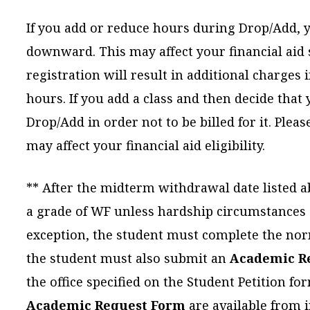
If you add or reduce hours during Drop/Add, y
downward. This may affect your financial aid s
registration will result in additional charges 
hours. If you add a class and then decide that
Drop/Add in order not to be billed for it. Ple
may affect your financial aid eligibility.
** After the midterm withdrawal date listed 
a grade of WF unless hardship circumstances a
exception, the student must complete the nor
the student must also submit an
Academic R
the office specified on the Student Petition f
Academic Request Form
are available from i