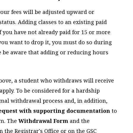
our fees will be adjusted upward or
tatus. Adding classes to an existing paid
if you have not already paid for 15 or more
 you want to drop it, you must do so during
ase be aware that adding or reducing hours
above, a student who withdraws will receive
pply. To be considered for a hardship
mal withdrawal process and, in addition,
equest with supporting documentation
to
orm. The
Withdrawal Form
and the
n the Registrar's Office or on the GSC