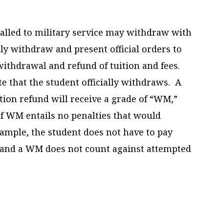
called to military service may withdraw with
ly withdraw and present official orders to
y withdrawal and refund of tuition and fees.
te that the student officially withdraws. A
tion refund will receive a grade of “WM,”
of WM entails no penalties that would
example, the student does not have to pay
 and a WM does not count against attempted