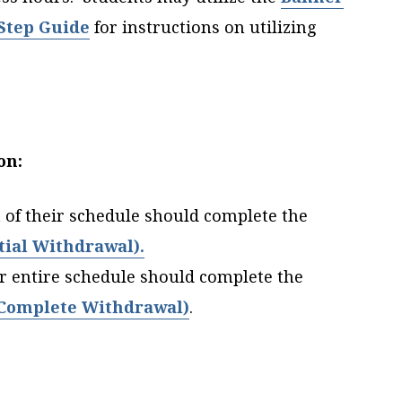
 Step Guide
for instructions on utilizing
on:
 of their schedule should complete the
ial Withdrawal).
r entire schedule should complete the
Complete Withdrawal)
.