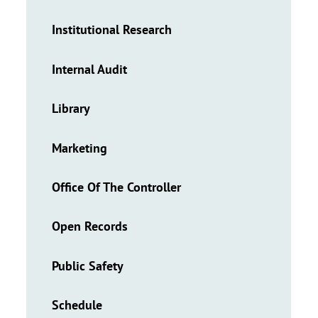
Institutional Research
Internal Audit
Library
Marketing
Office Of The Controller
Open Records
Public Safety
Schedule