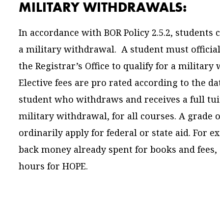
MILITARY WITHDRAWALS:
In accordance with BOR Policy 2.5.2, students 
a military withdrawal. A student must official
the Registrar’s Office to qualify for a militar
Elective fees are pro rated according to the da
student who withdraws and receives a full tui
military withdrawal, for all courses. A grade 
ordinarily apply for federal or state aid. For 
back money already spent for books and fees,
hours for HOPE.