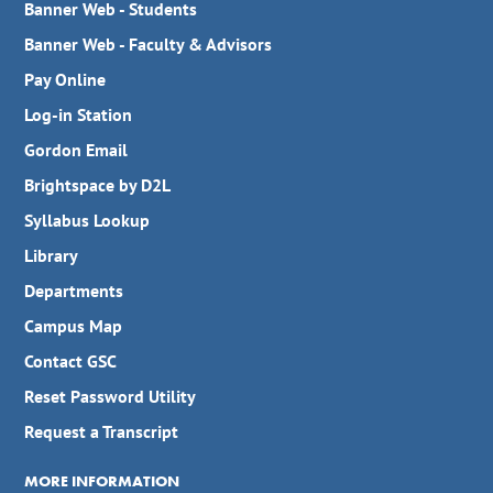
Banner Web - Students
Banner Web - Faculty & Advisors
Pay Online
Log-in Station
Gordon Email
Brightspace by D2L
Syllabus Lookup
Library
Departments
Campus Map
Contact GSC
Reset Password Utility
Request a Transcript
MORE INFORMATION