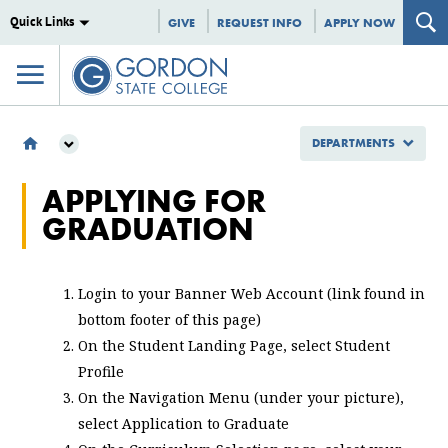
Quick Links
GIVE
REQUEST INFO
APPLY NOW
DEPARTMENTS
DEPARTMENTS
APPLYING FOR
ENROLLMENT MANAGEMENT
GRADUATION
REGISTRAR
APPLYING FOR GRADUATION
Login to your Banner Web Account (link found in
bottom footer of this page)
On the Student Landing Page, select Student
Profile
On the Navigation Menu (under your picture),
select Application to Graduate