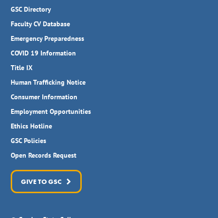
GSC Directory
Faculty CV Database
Emergency Preparedness
COVID 19 Information
Title IX
Human Trafficking Notice
Consumer Information
Employment Opportunities
Ethics Hotline
GSC Policies
Open Records Request
GIVE TO GSC