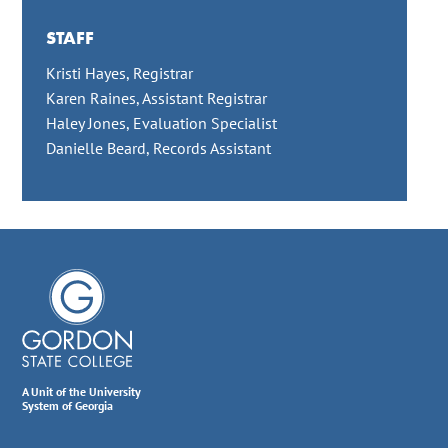
STAFF
Kristi Hayes, Registrar
Karen Raines, Assistant Registrar
Haley Jones, Evaluation Specialist
Danielle Beard, Records Assistant
A Unit of the University
System of Georgia