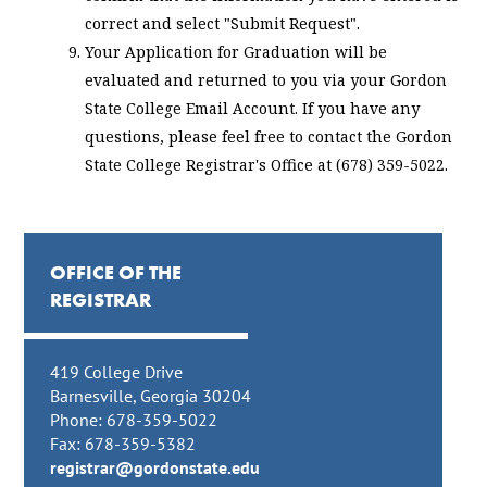
correct and select "Submit Request".
Your Application for Graduation will be
evaluated and returned to you via your Gordon
State College Email Account. If you have any
questions, please feel free to contact the Gordon
State College Registrar's Office at (678) 359-5022.
OFFICE OF THE
REGISTRAR
419 College Drive
Barnesville, Georgia 30204
Phone: 678-359-5022
Fax: 678-359-5382
registrar@gordonstate.edu