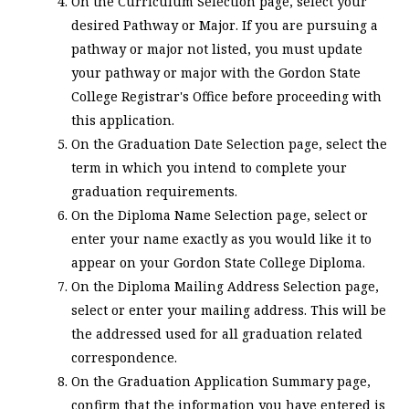
On the Curriculum Selection page, select your
desired Pathway or Major. If you are pursuing a
pathway or major not listed, you must update
your pathway or major with the Gordon State
College Registrar's Office before proceeding with
this application.
On the Graduation Date Selection page, select the
term in which you intend to complete your
graduation requirements.
On the Diploma Name Selection page, select or
enter your name exactly as you would like it to
appear on your Gordon State College Diploma.
On the Diploma Mailing Address Selection page,
select or enter your mailing address. This will be
the addressed used for all graduation related
correspondence.
On the Graduation Application Summary page,
confirm that the information you have entered is