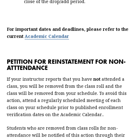
close of the drop/add period.
For important dates and deadlines, please refer to the
current
Academic Calendar
PETITION FOR REINSTATEMENT FOR NON-
ATTTENDANCE
If your instructor reports that you have
not
attended a
class, you will be removed from the class roll and the
class will be removed from your schedule. To avoid this
action, attend a regularly scheduled meeting of each
class on your schedule prior to published enrollment
verification dates on the Academic Calendar..
Students who are removed from class rolls for non-
attendance will be notified of this action through their