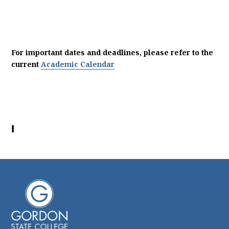
For important dates and deadlines, please refer to the
current
Academic Calendar
I