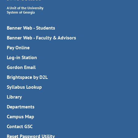
A Unit of the University
System of Georgia
Banner Web - Students
Banner Web - Faculty & Advisors
Pay Online
Log-in Station
Gordon Email
Brightspace by D2L
Syllabus Lookup
Library
Departments
Campus Map
Contact GSC
Reset Password Utility