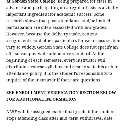
at Gordon State College
. Being prepared for class in
advance and participating on a regular basis is a vitally
important ingredient for academic success. Some
research shows that poor attendance and/or limited
participation are often associated with low grades.
However, because the delivery mode, content,
assignments, and other particulars for each class section
vary so widely, Gordon State College does not specify an
official campus-wide attendance standard. At the
beginning of each semester, every instructor will
distribute a course syllabus and clearly state his or her
attendance policy. It is the student's responsibility to
inquire of the instructor if there are questions.
SEE ENROLLMENT VERIFICATION SECTION BELOW
FOR ADDITIONAL INFORMATION.
A WF will be assigned as the final grade if the student
stops attending class after mid-term withdrawal date.