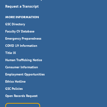
Request a Transcript
MORE INFORMATION
GSC Directory
Faculty CV Database
Emergency Preparedness
COVID 19 Information
Title IX
Human Trafficking Notice
Consumer Information
Employment Opportunities
Ethics Hotline
GSC Policies
Open Records Request