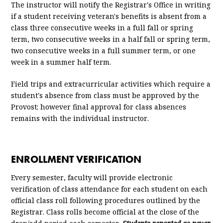
The instructor will notify the Registrar's Office in writing
if a student receiving veteran's benefits is absent from a
class three consecutive weeks in a full fall or spring
term, two consecutive weeks in a half fall or spring term,
two consecutive weeks in a full summer term, or one
week in a summer half term.
Field trips and extracurricular activities which require a
student's absence from class must be approved by the
Provost; however final approval for class absences
remains with the individual instructor.
ENROLLMENT VERIFICATION
Every semester, faculty will provide electronic
verification of class attendance for each student on each
official class roll following procedures outlined by the
Registrar. Class rolls become official at the close of the