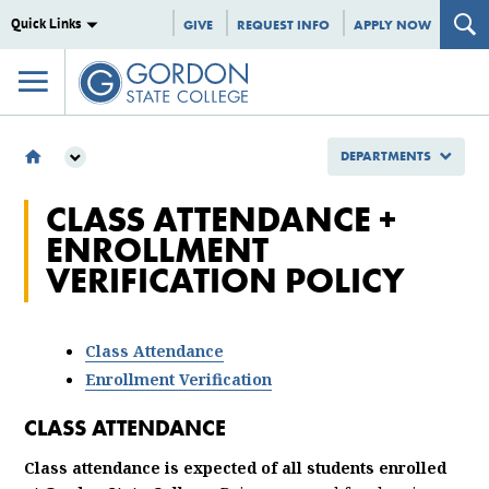
Quick Links
GIVE
REQUEST INFO
APPLY NOW
DEPARTMENTS
DEPARTMENTS
CLASS ATTENDANCE +
ENROLLMENT MANAGEMENT
ENROLLMENT
REGISTRAR
VERIFICATION POLICY
CLASS ATTENDANCE ENROLLMENT VERIFICATION POLICY
Class Attendance
Enrollment Verification
CLASS ATTENDANCE
Class attendance is expected of all students enrolled