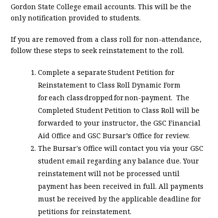
Gordon State College email accounts. This will be the
only notification provided to students.
If you are removed from a class roll for non-attendance,
follow these steps to seek reinstatement to the roll.
Complete a separate Student Petition for
Reinstatement to Class Roll Dynamic Form
for each class dropped for non-payment. The
Completed Student Petition to Class Roll will be
forwarded to your instructor, the GSC Financial
Aid Office and GSC Bursar’s Office for review.
The Bursar's Office will contact you via your GSC
student email regarding any balance due. Your
reinstatement will not be processed until
payment has been received in full. All payments
must be received by the applicable deadline for
petitions for reinstatement.