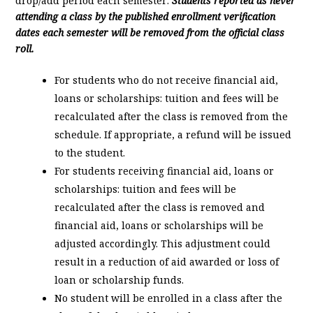
drop/add period each semester.
Students reported as never
attending a class by the published enrollment verification
dates each semester will be removed from the official class
roll.
For students who do not receive financial aid,
loans or scholarships: tuition and fees will be
recalculated after the class is removed from the
schedule. If appropriate, a refund will be issued
to the student.
For students receiving financial aid, loans or
scholarships: tuition and fees will be
recalculated after the class is removed and
financial aid, loans or scholarships will be
adjusted accordingly. This adjustment could
result in a reduction of aid awarded or loss of
loan or scholarship funds.
No student will be enrolled in a class after the