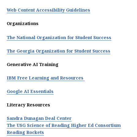
Web Content Accessibility Guidelines
Organizations
The National Organization for Student Success
The Georgia Organization for Student Success
Generative AI Training
IBM Free Learning and Resources
Google AI Essentials
Literacy Resources
Sandra Dunagan Deal Center
The USG Science of Reading Higher Ed Consortium
Reading Rockets