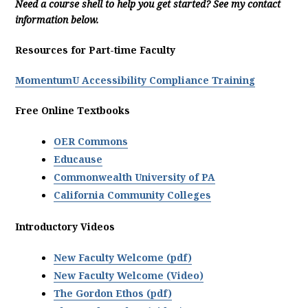
Need a course shell to help you get started? See my contact
information below.
Resources for Part-time Faculty
MomentumU Accessibility Compliance Training
Free Online Textbooks
OER Commons
Educause
Commonwealth University of PA
California Community Colleges
Introductory Videos
New Faculty Welcome (pdf)
New Faculty Welcome (Video)
The Gordon Ethos (pdf)