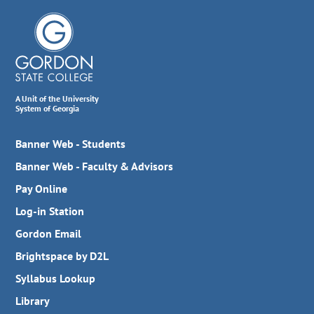
A Unit of the University
System of Georgia
Banner Web - Students
Banner Web - Faculty & Advisors
Pay Online
Log-in Station
Gordon Email
Brightspace by D2L
Syllabus Lookup
Library