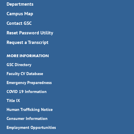
Departments
Campus Map
Contact GSC
Reset Password Utility
Request a Transcript
MORE INFORMATION
GSC Directory
Faculty CV Database
Emergency Preparedness
COVID 19 Information
Title IX
Human Trafficking Notice
Consumer Information
Employment Opportunities