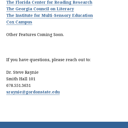
The Florida Center for Reading Research
The Georgia Council on Literacy
The Institute for Multi-Sensory Education
Cox Campus
Other Features Coming Soon.
If you have questions, please reach out to:
Dr. Steve Raynie
Smith Hall 101
678.551.3631
sraynie@gordonstate.edu