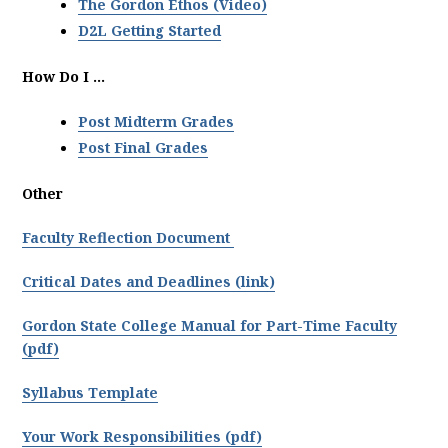
The Gordon Ethos (Video)
D2L Getting Started
How Do I ...
Post Midterm Grades
Post Final Grades
Other
Faculty Reflection Document
Critical Dates and Deadlines (link)
Gordon State College Manual for Part-Time Faculty
(pdf)
Syllabus Template
Your Work Responsibilities (pdf)