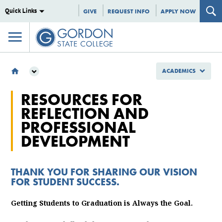
Quick Links
GIVE
REQUEST INFO
APPLY NOW
ACADEMICS
ACADEMICS
RESOURCES FOR
ACADEMIC AFFAIRS
REFLECTION AND
FACULTY DEVELOPMENT
PROFESSIONAL
PART TIME FACULTY DEVELOPMENT
DEVELOPMENT
THANK YOU FOR SHARING OUR VISION
FOR STUDENT SUCCESS.
Getting Students to Graduation is Always the Goal.