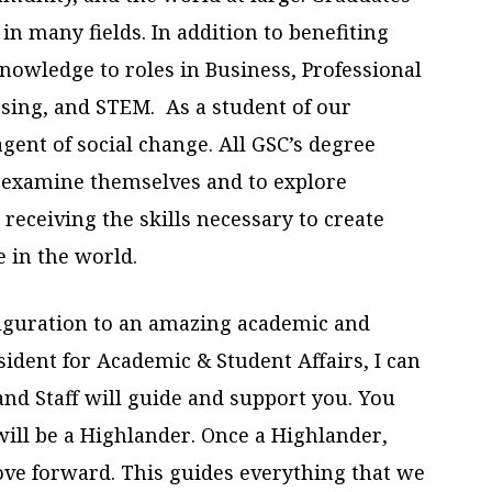
n many fields. In addition to benefiting
nowledge to roles in Business, Professional
sing, and STEM. As a student of our
agent of social change. All GSC’s degree
o examine themselves and to explore
e receiving the skills necessary to create
e in the world.
uguration to an amazing academic and
sident for Academic & Student Affairs, I can
and Staff will guide and support you. You
will be a Highlander. Once a Highlander,
e forward. This guides everything that we