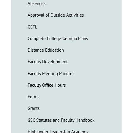
Absences
Approval of Outside Activities
CETL
Complete College Georgia Plans
Distance Education
Faculty Development
Faculty Meeting Minutes
Faculty Office Hours
Forms
Grants
GSC Statutes and Faculty Handbook
Highlander Leadership Academy