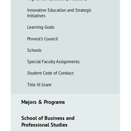
Innovative Education and Strategic
Initiatives
Learning Goals
Provost's Council
Schools
Special Faculty Assignments
Student Code of Conduct
Title III Grant
Majors & Programs
School of Business and
Professional Studies