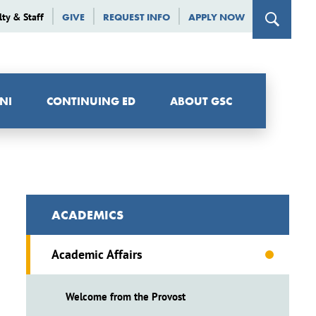
lty & Staff
GIVE
REQUEST INFO
APPLY NOW
NI
CONTINUING ED
ABOUT GSC
ACADEMICS
Academic Affairs
Welcome from the Provost