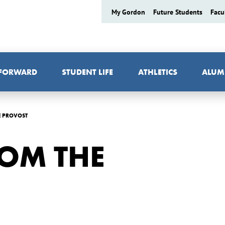
My Gordon
Future Students
Facu
 FORWARD
STUDENT LIFE
ATHLETICS
ALUM
E PROVOST
OM THE