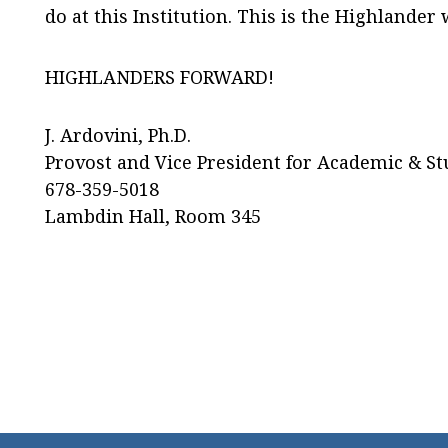
do at this Institution. This is the Highlander 
HIGHLANDERS FORWARD!
J. Ardovini, Ph.D.
Provost and Vice President for Academic & St
678-359-5018
Lambdin Hall, Room 345