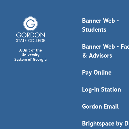
Banner Web -
Students
Banner Web - Fac
A Unit of the
& Advisors
University
System of Georgia
Pay Online
Log-in Station
Gordon Email
Brightspace by 