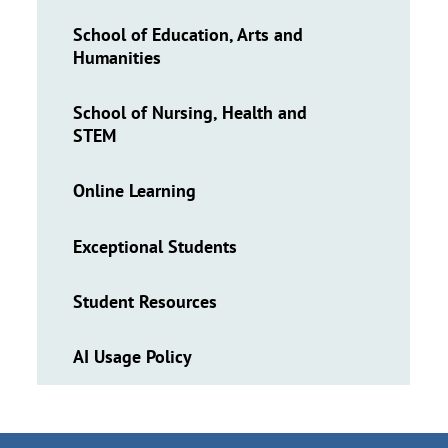
School of Education, Arts and
Humanities
School of Nursing, Health and
STEM
Online Learning
Exceptional Students
Student Resources
AI Usage Policy