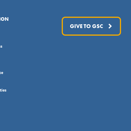
ION
GIVE TO GSC
ss
ce
ties