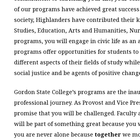
of our programs have achieved great success i
society, Highlanders have contributed their k
Studies, Education, Arts and Humanities, Nur
programs, you will engage in civic life as an 
programs offer opportunities for students t
different aspects of their fields of study whil
social justice and be agents of positive chang
Gordon State College’s programs are the ina
professional journey. As Provost and Vice Pre
promise that you will be challenged. Faculty 
will be part of something great because you 
you are never alone because
together
we mov