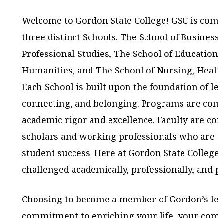
Welcome to Gordon State College! GSC is com
three distinct Schools: The School of Busines
Professional Studies, The School of Education
Humanities, and The School of Nursing, Hea
Each School is built upon the foundation of l
connecting, and belonging. Programs are co
academic rigor and excellence. Faculty are c
scholars and working professionals who are 
student success. Here at Gordon State College
challenged academically, professionally, and 
Choosing to become a member of Gordon’s le
commitment to enriching your life, your com