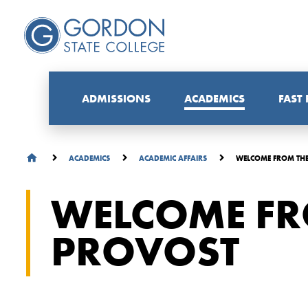
ADMISSIONS
ACADEMICS
FAST
WELCOME FROM TH
ACADEMICS
ACADEMIC AFFAIRS
WELCOME FR
PROVOST