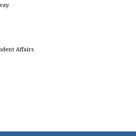
way.
udent Affairs