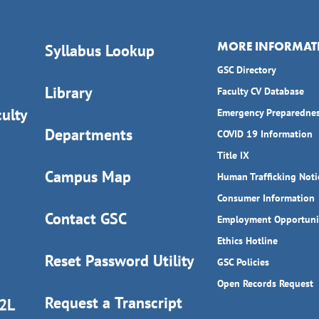
MORE INFORMAT
Syllabus Lookup
GSC Directory
Library
Faculty CV Database
ulty
Emergency Preparedne
Departments
COVID 19 Information
Title IX
Campus Map
Human Trafficking Noti
Consumer Information
Contact GSC
Employment Opportuni
Ethics Hotline
Reset Password Utility
GSC Policies
Open Records Request
Request a Transcript
D2L