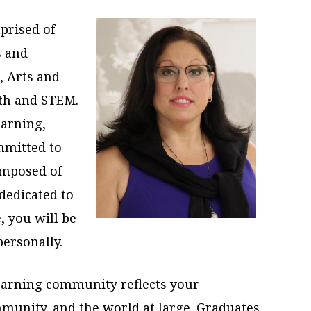
prised of
s and
, Arts and
lth and STEM.
earning,
mmitted to
omposed of
dedicated to
, you will be
personally.
arning community reflects your
munity, and the world at large. Graduates