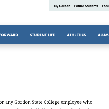
My Gordon
Future Students
Facu
 FORWARD
STUDENT LIFE
ATHLETICS
ALUM
 for any Gordon State College employee who