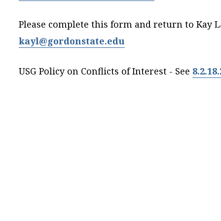
Please complete this form and return to Kay La
kayl@gordonstate.edu
USG Policy on Conflicts of Interest - See
8.2.18