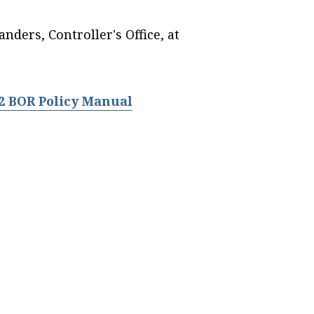
nders, Controller's Office, at
.2 BOR Policy Manual