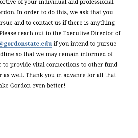
ortive of your individual and professional
don. In order to do this, we ask that you
sue and to contact us if there is anything
lease reach out to the Executive Director of
r@gordonstate.edu
if you intend to pursue
eadline so that we may remain informed of
to provide vital connections to other fund
 as well. Thank you in advance for all that
make Gordon even better!