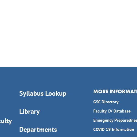
MORE INFORMAT
Syllabus Lookup
GSC Directory
Library
Faculty CV Database
ulty
Emergency Preparedne
Departments
COVID 19 Information