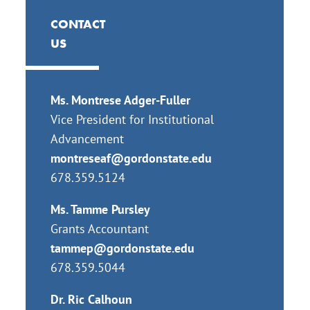
CONTACT
US
Ms. Montrese Adger-Fuller
Vice President for Institutional
Advancement
montreseaf@gordonstate.edu
678.359.5124
Ms. Tamme Pursley
Grants Accountant
tammep@gordonstate.edu
678.359.5044
Dr. Ric Calhoun