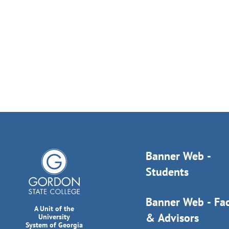
Banner Web -
Students
Banner Web - Fac
A Unit of the
& Advisors
University
System of Georgia