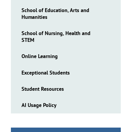
School of Education, Arts and
Humanities
School of Nursing, Health and
STEM
Online Learning
Exceptional Students
Student Resources
AI Usage Policy