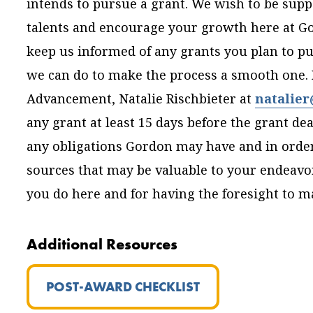
intends to pursue a grant. We wish to be supp
talents and encourage your growth here at Gor
keep us informed of any grants you plan to pur
we can do to make the process a smooth one. P
Advancement, Natalie Rischbieter at
natalie
any grant at least 15 days before the grant d
any obligations Gordon may have and in order 
sources that may be valuable to your endeavor
you do here and for having the foresight to 
Additional Resources
POST-AWARD CHECKLIST