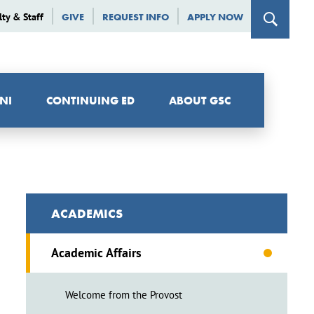
lty & Staff
GIVE
REQUEST INFO
APPLY NOW
NI
CONTINUING ED
ABOUT GSC
ACADEMICS
Academic Affairs
Welcome from the Provost