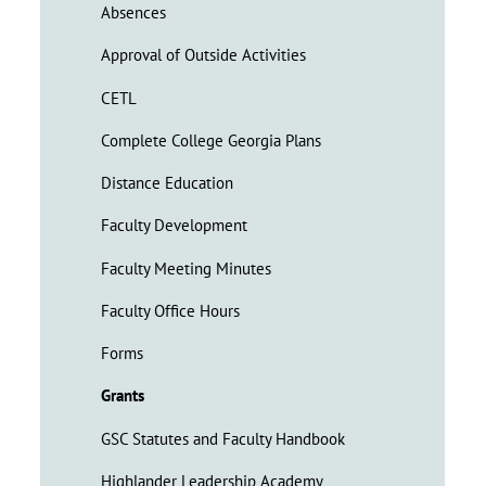
Absences
Approval of Outside Activities
CETL
Complete College Georgia Plans
Distance Education
Faculty Development
Faculty Meeting Minutes
Faculty Office Hours
Forms
Grants
GSC Statutes and Faculty Handbook
Highlander Leadership Academy