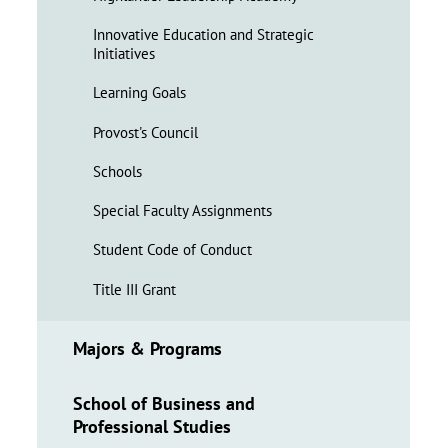
Innovative Education and Strategic
Initiatives
Learning Goals
Provost's Council
Schools
Special Faculty Assignments
Student Code of Conduct
Title III Grant
Majors & Programs
School of Business and
Professional Studies