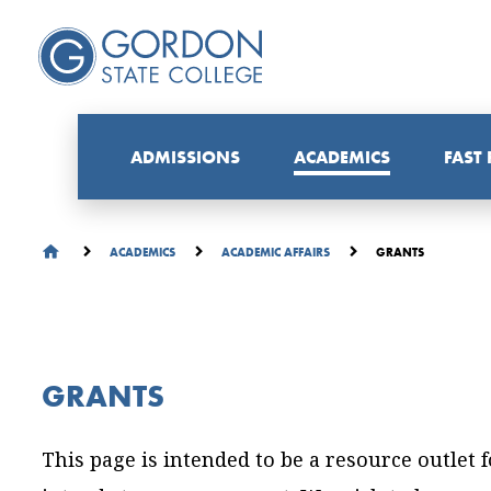
ADMISSIONS
ACADEMICS
FAST
GRANTS
ACADEMICS
ACADEMIC AFFAIRS
GRANTS
This page is intended to be a resource outlet