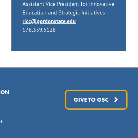
Assistant Vice President for Innovative
Education and Strategic Initiatives
ricc@gordonstate.edu
678.359.5128
ION
GIVE TO GSC
ss