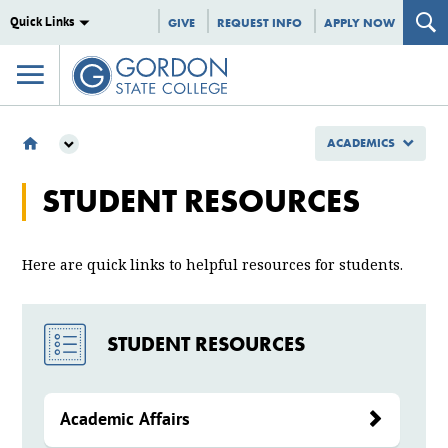
Quick Links
GIVE
REQUEST INFO
APPLY NOW
ACADEMICS
ACADEMICS
STUDENT RESOURCES
STUDENT RESOURCES
Here are quick links to helpful resources for students.
STUDENT RESOURCES
Academic Affairs