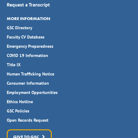
Request a Transcript
MORE INFORMATION
GSC Directory
Faculty CV Database
Emergency Preparedness
COVID 19 Information
Title IX
Human Trafficking Notice
Consumer Information
Employment Opportunities
Ethics Hotline
GSC Policies
Open Records Request
GIVE TO GSC