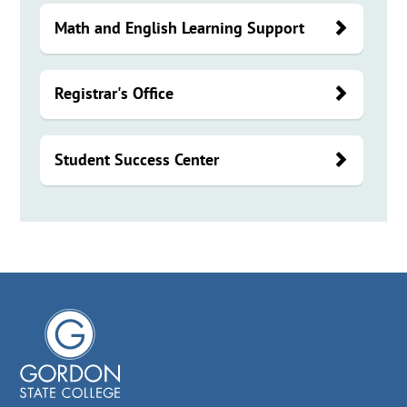
Math and English Learning Support
Registrar's Office
Student Success Center