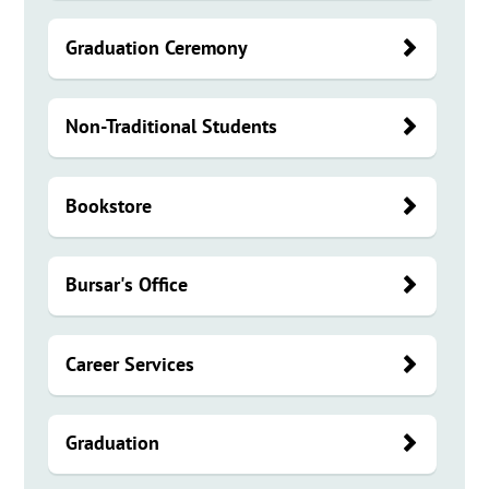
Graduation Ceremony
Non-Traditional Students
Bookstore
Bursar's Office
Career Services
Graduation