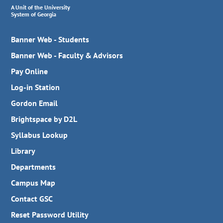
A Unit of the University
System of Georgia
Banner Web - Students
Banner Web - Faculty & Advisors
Pay Online
Log-in Station
Gordon Email
Brightspace by D2L
Syllabus Lookup
Library
Departments
Campus Map
Contact GSC
Reset Password Utility