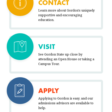
CONTACT
Learn more about Gordon's uniquely
supportive and encouraging
education.
VISIT
See Gordon State up close by
attending an Open House or taking a
Campus Tour.
APPLY
Applying to Gordon is easy, and our
admissions advisors are available to
help.