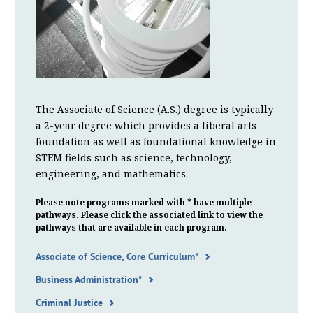
The Associate of Science (A.S.) degree is typically
a 2-year degree which provides a liberal arts
foundation as well as foundational knowledge in
STEM fields such as science, technology,
engineering, and mathematics.
Please note programs marked with * have multiple
pathways. Please click the associated link to view the
pathways that are available in each program.
Associate of Science, Core Curriculum*
Business Administration*
Criminal Justice