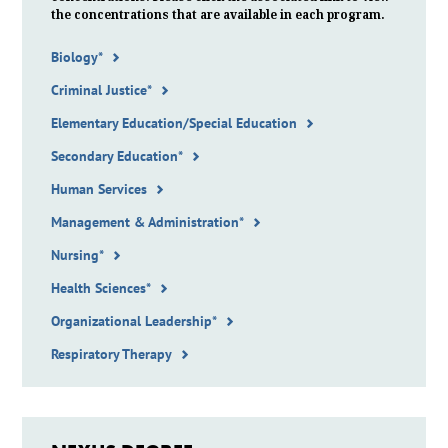
the
concentrations
that are available in each program.
Biology*
Criminal Justice*
Elementary Education/Special Education
Secondary Education*
Human Services
Management & Administration*
Nursing*
Health Sciences*
Organizational Leadership*
Respiratory Therapy