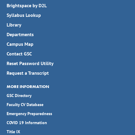
Brightspace by D2L
Syllabus Lookup
Library
Departments
Campus Map
Contact GSC
Reset Password Utility
Request a Transcript
MORE INFORMATION
GSC Directory
Faculty CV Database
Emergency Preparedness
COVID 19 Information
Title IX