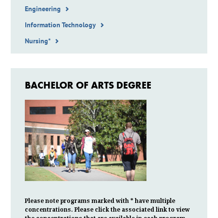
Engineering
Information Technology
Nursing*
BACHELOR OF ARTS DEGREE
Please note programs marked with * have multiple
concentrations. Please click the associated link to view