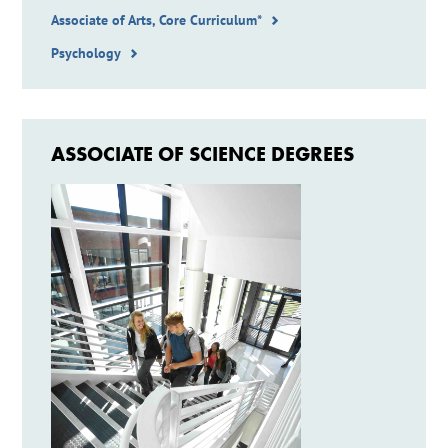
Associate of Arts, Core Curriculum*
Psychology
ASSOCIATE OF SCIENCE DEGREES