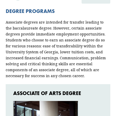
ACADEMICS
DEGREE PROGRAMS
MAJORS & PROGRAMS
Associate degrees are intended for transfer leading to
the baccalaureate degree. However, certain associate
degrees provide immediate employment opportunities.
Students who choose to earn an associate degree do so
for various reasons: ease of transferability within the
University System of Georgia, lower tuition costs, and
increased financial earnings. Communication, problem
solving and critical thinking skills are essential
components of an associate degree, all of which are
necessary for success in any chosen career.
ASSOCIATE OF ARTS DEGREE