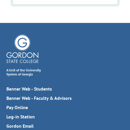
A Unit of the University
System of Georgia
Banner Web - Students
Banner Web - Faculty & Advisors
Pay Online
Log-in Station
Gordon Email