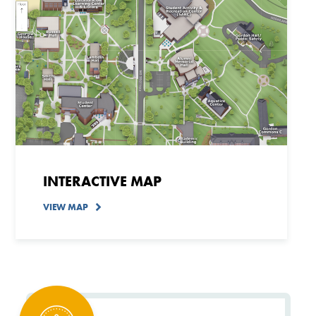
INTERACTIVE MAP
VIEW MAP