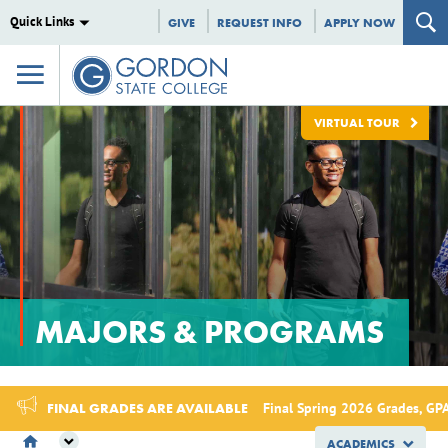
Quick Links
GIVE
REQUEST INFO
APPLY NOW
VIRTUAL TOUR
MAJORS & PROGRAMS
FINAL GRADES ARE AVAILABLE
Final Spring 2026 Grades, GPA
ACADEMICS