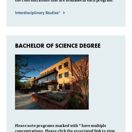
the
concentrations
that are available in each program.
Interdisciplinary Studies*
BACHELOR OF SCIENCE DEGREE
Please note programs marked with * have multiple
concentrations. Please click the associated link to view