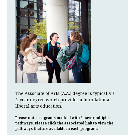
The Associate of Arts (A.A.) degree is typically a
2-year degree which provides a foundational
liberal arts education.
Please note programs marked with * have multiple
pathways. Please click the associated link to view the
pathways that are available in each program.