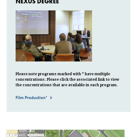
NEXUS DEGREE
Please note programs marked with * have multiple
concentrations. Please click the associated link to view
the
concentrations
that are available in each program.
Film Production*