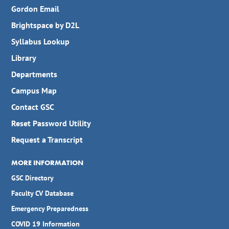
Gordon Email
Brightspace by D2L
Syllabus Lookup
Library
Departments
Campus Map
Contact GSC
Reset Password Utility
Request a Transcript
MORE INFORMATION
GSC Directory
Faculty CV Database
Emergency Preparedness
COVID 19 Information