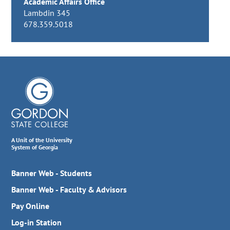
Academic Affairs Office
Lambdin 345
678.359.5018
A Unit of the University
System of Georgia
Banner Web - Students
Banner Web - Faculty & Advisors
Pay Online
Log-in Station