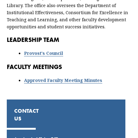
Library. The office also oversees the Department of
Institutional Effectiveness, Consortium for Excellence in
Teaching and Learning, and other faculty development
opportunities and student success initiatives.
LEADERSHIP TEAM
Provost's Council
FACULTY MEETINGS
Approved Faculty Meeting Minutes
CONTACT
US