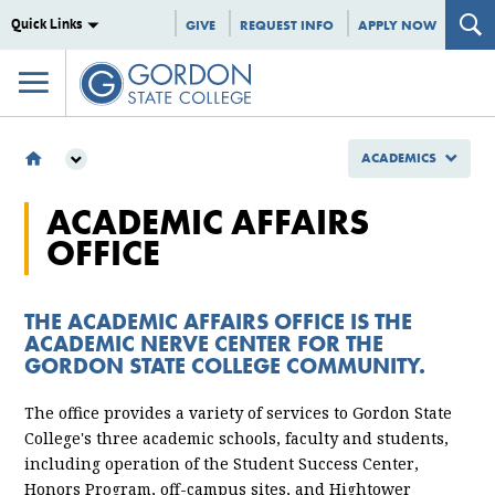
Quick Links
GIVE
REQUEST INFO
APPLY NOW
ACADEMICS
ACADEMICS
ACADEMIC AFFAIRS
ACADEMIC AFFAIRS
OFFICE
THE ACADEMIC AFFAIRS OFFICE IS THE
ACADEMIC NERVE CENTER FOR THE
GORDON STATE COLLEGE COMMUNITY.
The office provides a variety of services to Gordon State
College's three academic schools, faculty and students,
including operation of the Student Success Center,
Honors Program, off-campus sites, and Hightower