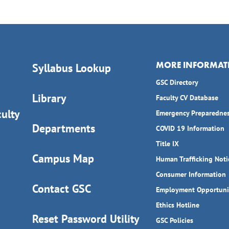
MORE INFORMAT
Syllabus Lookup
GSC Directory
Library
Faculty CV Database
ulty
Emergency Preparedne
Departments
COVID 19 Information
Title IX
Campus Map
Human Trafficking Noti
Consumer Information
Contact GSC
Employment Opportuni
Ethics Hotline
Reset Password Utility
GSC Policies