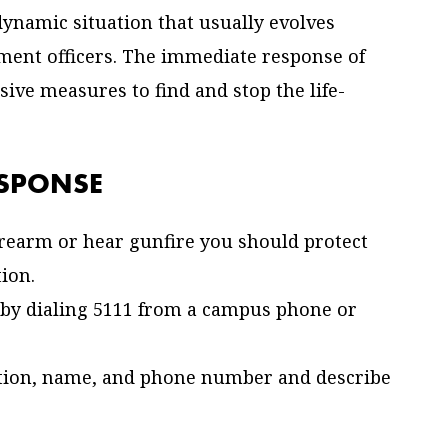
 dynamic situation that usually evolves
ment officers. The immediate response of
ssive measures to find and stop the life-
ESPONSE
firearm or hear gunfire you should protect
tion.
ty by dialing 5111 from a campus phone or
ation, name, and phone number and describe