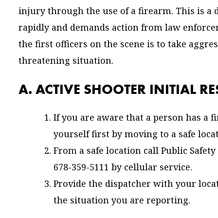
injury through the use of a firearm. This is a
rapidly and demands action from law enforce
the first officers on the scene is to take aggre
threatening situation.
A. ACTIVE SHOOTER INITIAL R
If you are aware that a person has a 
yourself first by moving to a safe loca
From a safe location call Public Safe
678-359-5111 by cellular service.
Provide the dispatcher with your loc
the situation you are reporting.