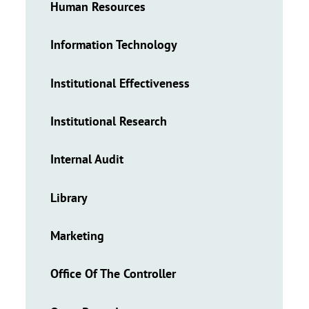
Human Resources
Information Technology
Institutional Effectiveness
Institutional Research
Internal Audit
Library
Marketing
Office Of The Controller