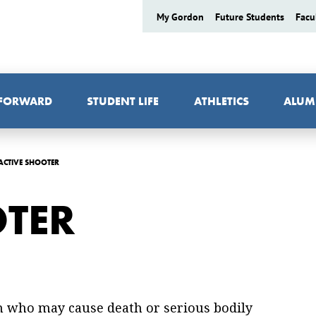
My Gordon
Future Students
Facu
 FORWARD
STUDENT LIFE
ATHLETICS
ALUM
ACTIVE SHOOTER
OTER
on who may cause death or serious bodily