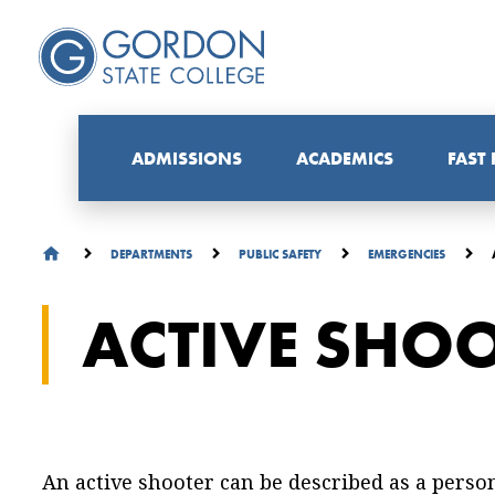
ADMISSIONS
ACADEMICS
FAST
DEPARTMENTS
PUBLIC SAFETY
EMERGENCIES
ACTIVE SHO
An active shooter can be described as a pers