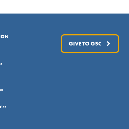
ION
GIVE TO GSC
ss
ce
ties