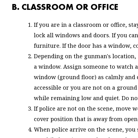
B. CLASSROOM OR OFFICE
If you are in a classroom or office, sta
lock all windows and doors. If you cann
furniture. If the door has a window, co
Depending on the gunman's location, 
a window. Assign someone to watch as
window (ground floor) as calmly and q
accessible or you are not on a ground 
while remaining low and quiet. Do not
If police are not on the scene, move w
cover position that is away from open p
When police arrive on the scene, yo