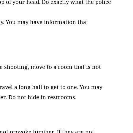
p of your head. Do exactly what the police
ely. You may have information that
ve shooting, move to a room that is not
travel a long hall to get to one. You may
r. Do not hide in restrooms.
not provoke him/her. If they are not