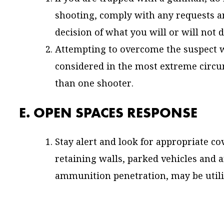
shooting, comply with any requests an
decision of what you will or will not d
Attempting to overcome the suspect wit
considered in the most extreme cir
than one shooter.
E. OPEN SPACES RESPONSE
Stay alert and look for appropriate cov
retaining walls, parked vehicles and 
ammunition penetration, may be utili