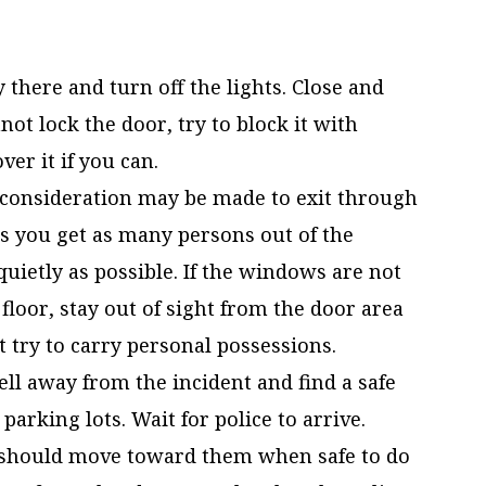
y there and turn off the lights. Close and
ot lock the door, try to block it with
ver it if you can.
consideration may be made to exit through
 you get as many persons out of the
uietly as possible. If the windows are not
floor, stay out of sight from the door area
 try to carry personal possessions.
ell away from the incident and find a safe
arking lots. Wait for police to arrive.
u should move toward them when safe to do