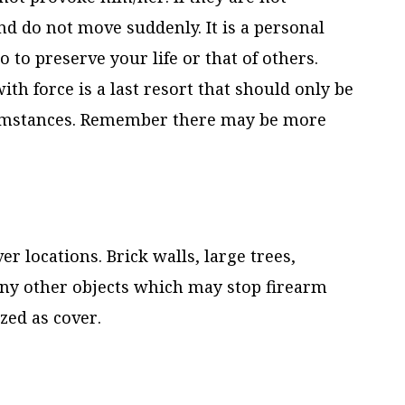
d do not move suddenly. It is a personal
o to preserve your life or that of others.
h force is a last resort that should only be
cumstances. Remember there may be more
er locations. Brick walls, large trees,
any other objects which may stop firearm
zed as cover.