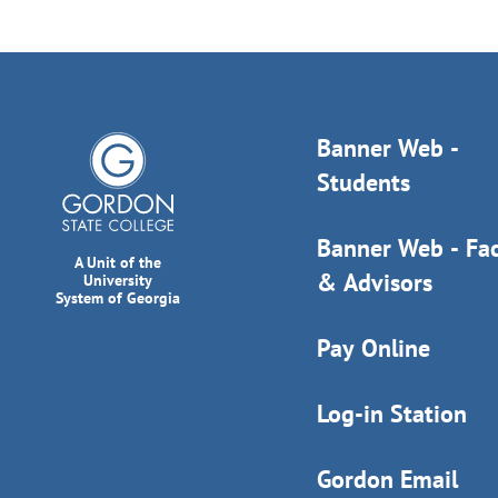
Banner Web -
Students
Banner Web - Fac
A Unit of the
& Advisors
University
System of Georgia
Pay Online
Log-in Station
Gordon Email