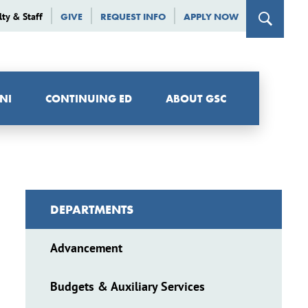
lty & Staff
GIVE
REQUEST INFO
APPLY NOW
NI
CONTINUING ED
ABOUT GSC
DEPARTMENTS
Advancement
Budgets & Auxiliary Services