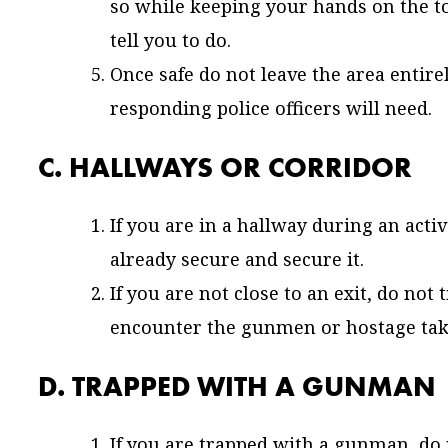
so while keeping your hands on the to
tell you to do.
Once safe do not leave the area entir
responding police officers will need.
C. HALLWAYS OR CORRIDOR
If you are in a hallway during an acti
already secure and secure it.
If you are not close to an exit, do not 
encounter the gunmen or hostage take
D. TRAPPED WITH A GUNMAN
If you are trapped with a gunman, do 