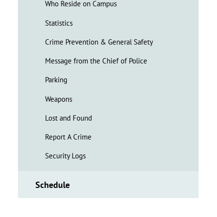
Who Reside on Campus
Statistics
Crime Prevention & General Safety
Message from the Chief of Police
Parking
Weapons
Lost and Found
Report A Crime
Security Logs
Schedule