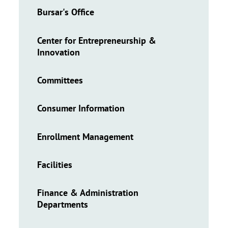
Bursar's Office
Center for Entrepreneurship &
Innovation
Committees
Consumer Information
Enrollment Management
Facilities
Finance & Administration
Departments