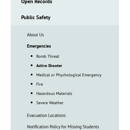
Open Records
Public Safety
About Us
Emergencies
Bomb Threat
Active Shooter
Medical or Phychological Emergency
Fire
Hazardous Materials
Severe Weather
Evacuation Locations
Notification Policy for Missing Students