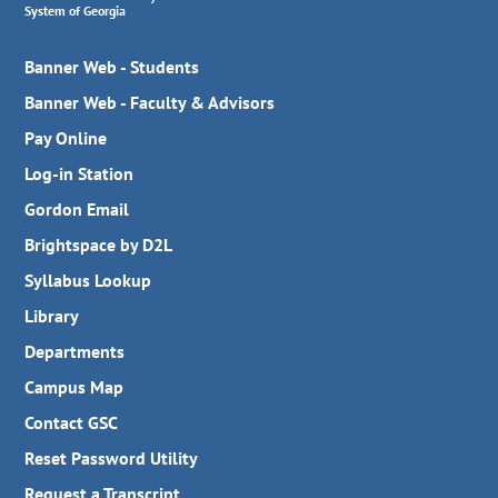
System of Georgia
Banner Web - Students
Banner Web - Faculty & Advisors
Pay Online
Log-in Station
Gordon Email
Brightspace by D2L
Syllabus Lookup
Library
Departments
Campus Map
Contact GSC
Reset Password Utility
Request a Transcript