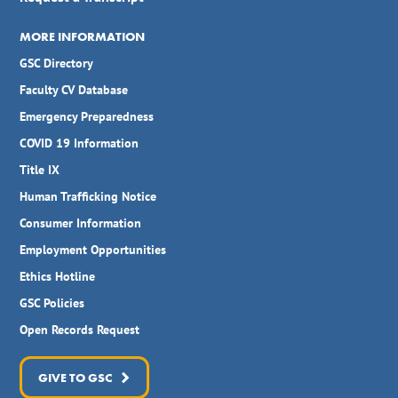
MORE INFORMATION
GSC Directory
Faculty CV Database
Emergency Preparedness
COVID 19 Information
Title IX
Human Trafficking Notice
Consumer Information
Employment Opportunities
Ethics Hotline
GSC Policies
Open Records Request
GIVE TO GSC