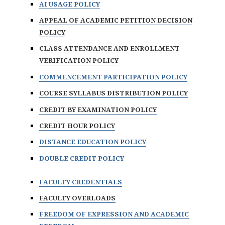
AI USAGE POLICY
APPEAL OF ACADEMIC PETITION DECISION
POLICY
CLASS ATTENDANCE AND ENROLLMENT
VERIFICATION POLICY
COMMENCEMENT PARTICIPATION POLICY
COURSE SYLLABUS DISTRIBUTION POLICY
CREDIT BY EXAMINATION POLICY
CREDIT HOUR POLICY
DISTANCE EDUCATION POLICY
DOUBLE CREDIT POLICY
FACULTY CREDENTIALS
FACULTY OVERLOADS
FREEDOM OF EXPRESSION AND ACADEMIC