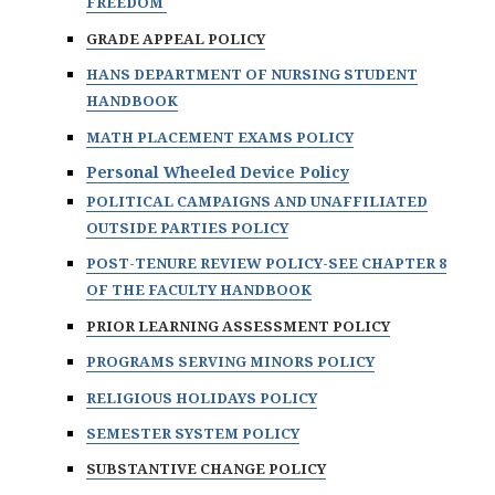
FREEDOM
GRADE APPEAL POLICY
HANS DEPARTMENT OF NURSING STUDENT
HANDBOOK
MATH PLACEMENT EXAMS POLICY
Personal Wheeled Device Policy
POLITICAL CAMPAIGNS AND UNAFFILIATED
OUTSIDE PARTIES POLICY
POST-TENURE REVIEW POLICY-SEE CHAPTER 8
OF THE FACULTY HANDBOOK
PRIOR LEARNING ASSESSMENT POLICY
PROGRAMS SERVING MINORS POLICY
RELIGIOUS HOLIDAYS POLICY
SEMESTER SYSTEM POLICY
SUBSTANTIVE CHANGE POLICY