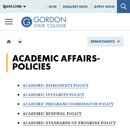
Quick Links
GIVE
REQUEST INFO
APPLY NOW
DEPARTMENTS
DEPARTMENTS
ACADEMIC AFFAIRS-
INSTITUTIONAL EFFECTIVENESS
POLICIES
POLICIES
ACADEMIC AFFAIRS POLICIES
ACADEMIC DISHONESTY POLICY
ACADEMIC INTEGRITY POLICY
ACADEMIC PROGRAM COORDINATOR POLICY
ACADEMIC RENEWAL POLICY
ACADEMIC STANDARDS OF PROGRESS POLICY