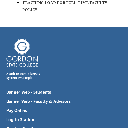
TEACHING LOAD FOR FULL-TIME FACULTY
POLICY
A Unit of the University
System of Georgia
Banner Web - Students
Banner Web - Faculty & Advisors
Pay Online
Log-in Station