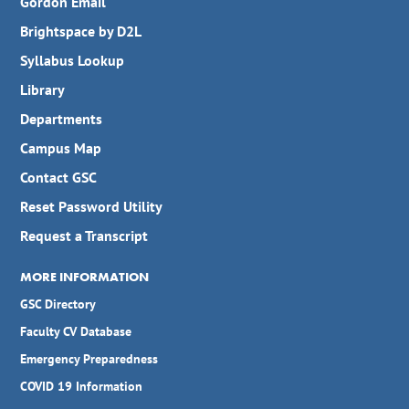
Gordon Email
Brightspace by D2L
Syllabus Lookup
Library
Departments
Campus Map
Contact GSC
Reset Password Utility
Request a Transcript
MORE INFORMATION
GSC Directory
Faculty CV Database
Emergency Preparedness
COVID 19 Information