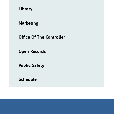
Library
Marketing
Office Of The Controller
Open Records
Public Safety
Schedule