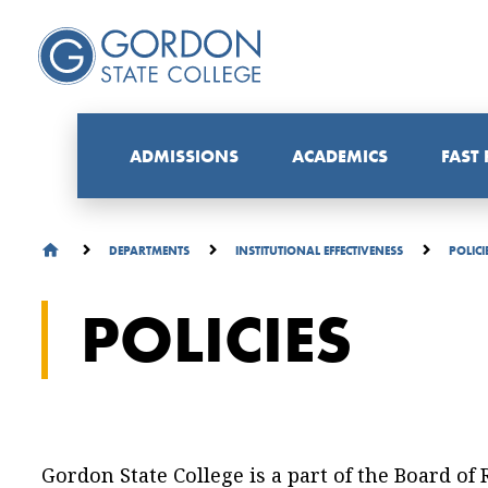
ADMISSIONS
ACADEMICS
FAST
DEPARTMENTS
INSTITUTIONAL EFFECTIVENESS
POLICI
POLICIES
Gordon State College is a part of the Board of