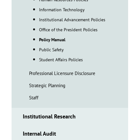
Information Technology
Institutional Advancement Policies
Office of the President Policies
Policy Manual
Public Safety
Student Affairs Policies
Professional Licensure Disclosure
Strategic Planning
Staff
Institutional Research
Internal Audit