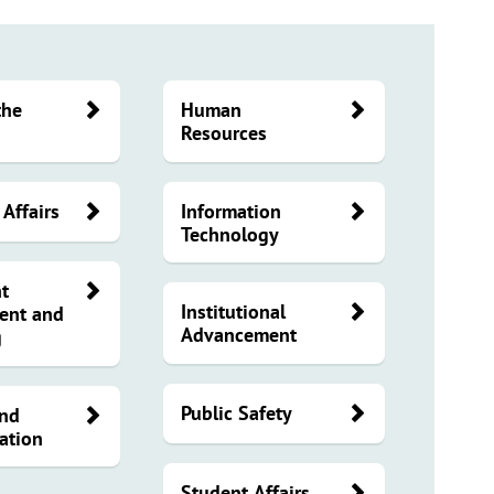
the
Human
Resources
Affairs
Information
Technology
t
Institutional
ent and
Advancement
g
Public Safety
and
ation
Student Affairs