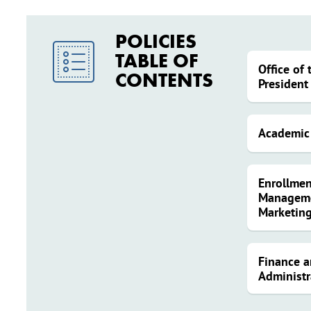
POLICIES
TABLE OF
Office of 
CONTENTS
President
Academic 
Enrollmen
Managem
Marketin
Finance 
Administr