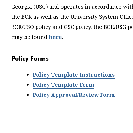
Georgia (USG) and operates in accordance with
the BOR as well as the University System Offic
BOR/USO policy and GSC policy, the BOR/USG po
may be found
here
.
Policy Forms
Policy Template Instructions
Policy Template Form
Policy Approval/Review Form