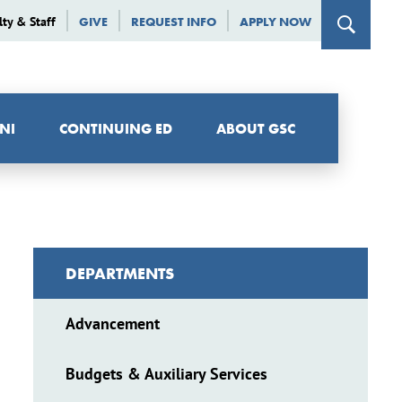
lty & Staff
GIVE
REQUEST INFO
APPLY NOW
NI
CONTINUING ED
ABOUT GSC
DEPARTMENTS
Advancement
Budgets & Auxiliary Services