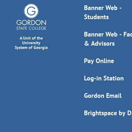
Banner Web -
Students
Banner Web - Fac
A Unit of the
& Advisors
University
System of Georgia
Pay Online
Log-in Station
Gordon Email
Brightspace by 