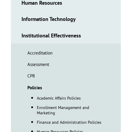
Human Resources
Information Technology
Institutional Effectiveness
Accreditation
Assessment
CPR
Policies
Academic Affairs Policies
Enrollment Management and
Marketing
Finance and Administration Policies
Human Resources Policies