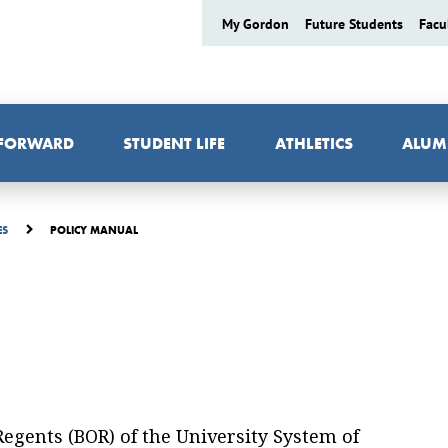
My Gordon
Future Students
Facu
 FORWARD
STUDENT LIFE
ATHLETICS
ALUM
POLICY MANUAL
ES
 Regents (BOR) of the University System of