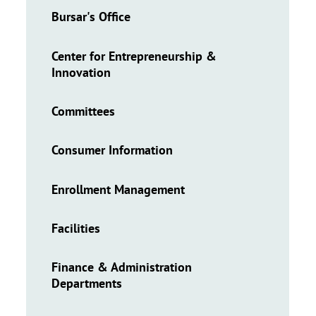
Bursar's Office
Center for Entrepreneurship &
Innovation
Committees
Consumer Information
Enrollment Management
Facilities
Finance & Administration
Departments