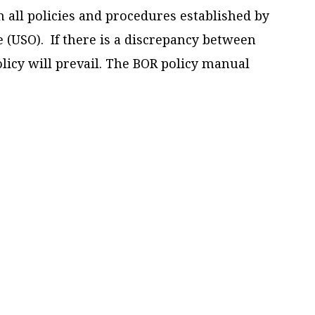
 all policies and procedures established by
e (USO). If there is a discrepancy between
licy will prevail. The BOR policy manual