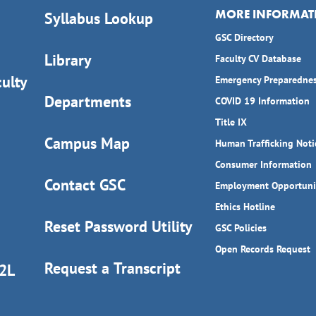
MORE INFORMAT
Syllabus Lookup
GSC Directory
Library
Faculty CV Database
ulty
Emergency Preparedne
Departments
COVID 19 Information
Title IX
Campus Map
Human Trafficking Noti
Consumer Information
Contact GSC
Employment Opportuni
Ethics Hotline
Reset Password Utility
GSC Policies
Open Records Request
Request a Transcript
D2L