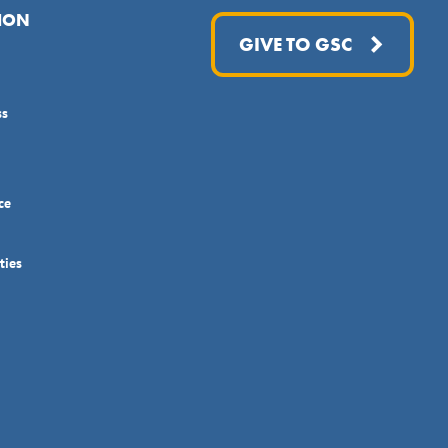
ION
GIVE TO GSC
ss
ce
ties