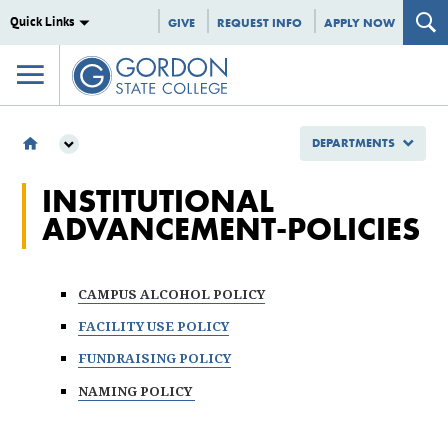
Quick Links
GIVE
REQUEST INFO
APPLY NOW
DEPARTMENTS
DEPARTMENTS
INSTITUTIONAL
INSTITUTIONAL EFFECTIVENESS
ADVANCEMENT-POLICIES
POLICIES
INSTITUTIONAL ADVANCEMENT POLICIES
CAMPUS ALCOHOL POLICY
FACILITY USE POLICY
FUNDRAISING POLICY
NAMING POLICY