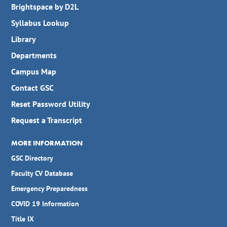
Brightspace by D2L
Syllabus Lookup
Library
Departments
Campus Map
Contact GSC
Reset Password Utility
Request a Transcript
MORE INFORMATION
GSC Directory
Faculty CV Database
Emergency Preparedness
COVID 19 Information
Title IX