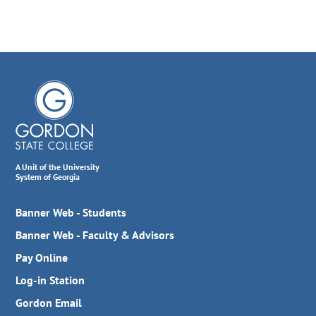
A Unit of the University
System of Georgia
Banner Web - Students
Banner Web - Faculty & Advisors
Pay Online
Log-in Station
Gordon Email