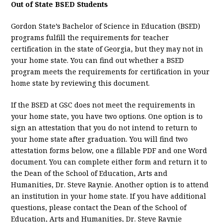
Out of State BSED Students
Gordon State’s Bachelor of Science in Education (BSED)
programs fulfill the requirements for teacher
certification in the state of Georgia, but they may not in
your home state. You can find out whether a BSED
program meets the requirements for certification in your
home state by reviewing this document.
If the BSED at GSC does not meet the requirements in
your home state, you have two options. One option is to
sign an attestation that you do not intend to return to
your home state after graduation. You will find two
attestation forms below, one a fillable PDF and one Word
document. You can complete either form and return it to
the Dean of the School of Education, Arts and
Humanities, Dr. Steve Raynie. Another option is to attend
an institution in your home state. If you have additional
questions, please contact the Dean of the School of
Education, Arts and Humanities, Dr. Steve Raynie