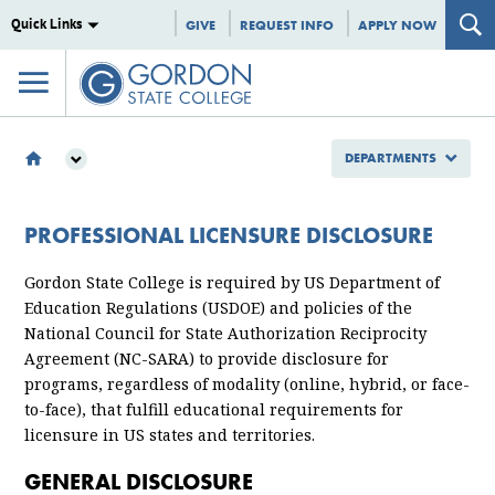
Quick Links
GIVE
REQUEST INFO
APPLY NOW
DEPARTMENTS
DEPARTMENTS
INSTITUTIONAL EFFECTIVENESS
PROFESSIONAL LICENSURE DISCLOSURE
PROFESSIONAL LICENSURE DISCLOSURE
Gordon State College is required by US Department of
Education Regulations (USDOE) and policies of the
National Council for State Authorization Reciprocity
Agreement (NC-SARA) to provide disclosure for
programs, regardless of modality (online, hybrid, or face-
to-face), that fulfill educational requirements for
licensure in US states and territories.
GENERAL DISCLOSURE