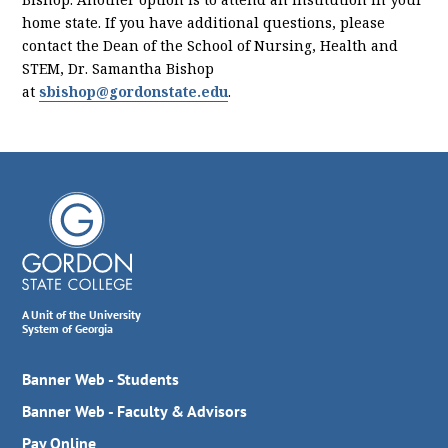
home state. If you have additional questions, please
contact the Dean of the School of Nursing, Health and
STEM, Dr. Samantha Bishop
at
sbishop@gordonstate.edu
.
A Unit of the University
System of Georgia
Banner Web - Students
Banner Web - Faculty & Advisors
Pay Online