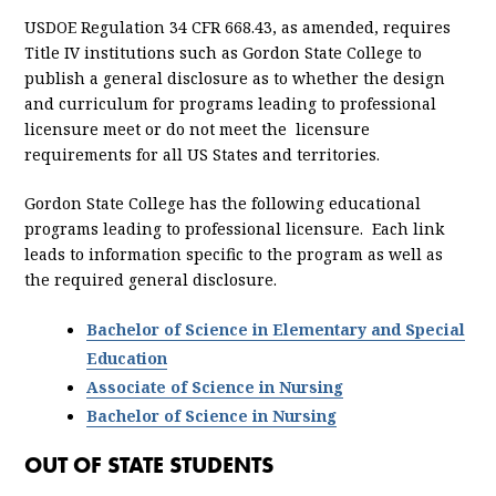
USDOE Regulation 34 CFR 668.43, as amended, requires
Title IV institutions such as Gordon State College to
publish a general disclosure as to whether the design
and curriculum for programs leading to professional
licensure meet or do not meet the licensure
requirements for all US States and territories.
Gordon State College has the following educational
programs leading to professional licensure. Each link
leads to information specific to the program as well as
the required general disclosure.
Bachelor of Science in Elementary and Special
Education
Associate of Science in Nursing
Bachelor of Science in Nursing
OUT OF STATE STUDENTS