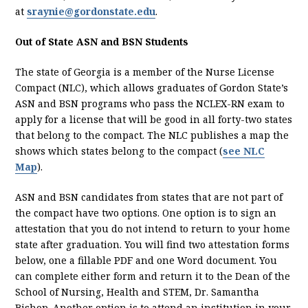
at
sraynie@gordonstate.edu
.
Out of State ASN and BSN Students
The state of Georgia is a member of the Nurse License
Compact (NLC), which allows graduates of Gordon State’s
ASN and BSN programs who pass the NCLEX-RN exam to
apply for a license that will be good in all forty-two states
that belong to the compact. The NLC publishes a map the
shows which states belong to the compact (
see NLC
Map
).
ASN and BSN candidates from states that are not part of
the compact have two options. One option is to sign an
attestation that you do not intend to return to your home
state after graduation. You will find two attestation forms
below, one a fillable PDF and one Word document. You
can complete either form and return it to the Dean of the
School of Nursing, Health and STEM, Dr. Samantha
Bishop. Another option is to attend an institution in your