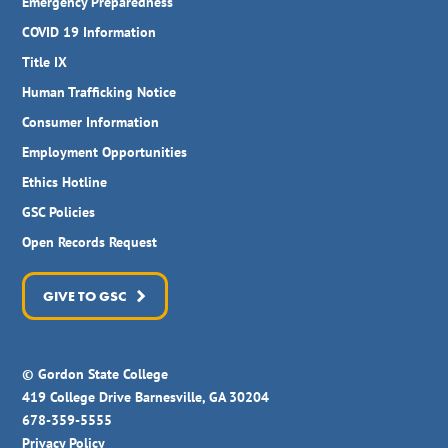
Emergency Preparedness
COVID 19 Information
Title IX
Human Trafficking Notice
Consumer Information
Employment Opportunities
Ethics Hotline
GSC Policies
Open Records Request
GIVE TO GSC
© Gordon State College
419 College Drive Barnesville, GA 30204
678-359-5555
Privacy Policy