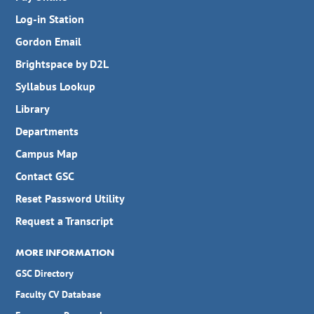
Log-in Station
Gordon Email
Brightspace by D2L
Syllabus Lookup
Library
Departments
Campus Map
Contact GSC
Reset Password Utility
Request a Transcript
MORE INFORMATION
GSC Directory
Faculty CV Database