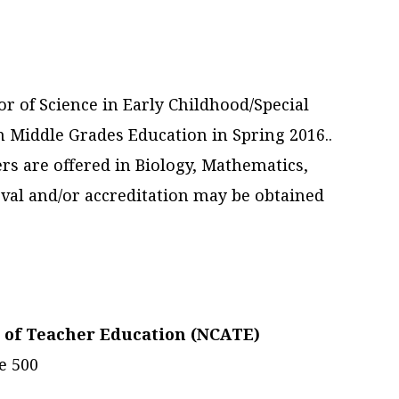
r of Science in Early Childhood/Special
n Middle Grades Education in Spring 2016..
rs are offered in Biology, Mathematics,
val and/or accreditation may be obtained
n of Teacher Education (NCATE)
e 500