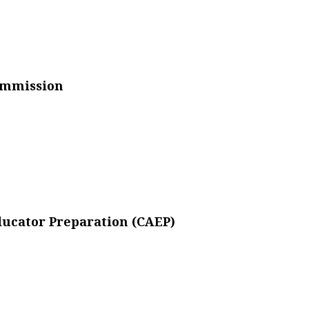
ommission
Educator Preparation (CAEP)