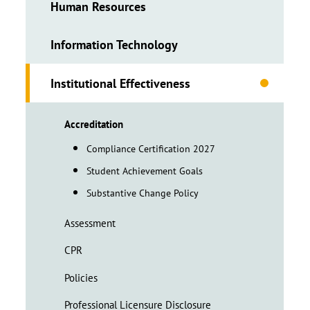
Human Resources
Information Technology
Institutional Effectiveness
Accreditation
Compliance Certification 2027
Student Achievement Goals
Substantive Change Policy
Assessment
CPR
Policies
Professional Licensure Disclosure