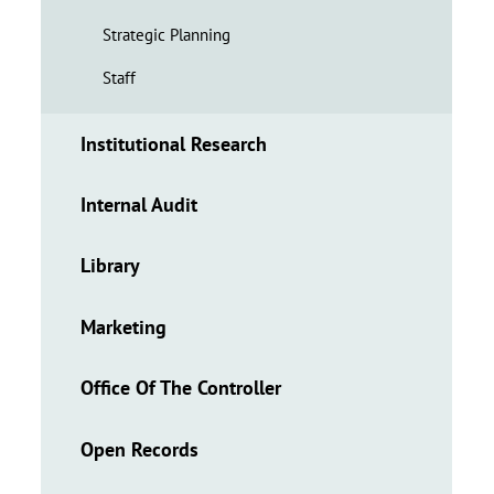
Strategic Planning
Staff
Institutional Research
Internal Audit
Library
Marketing
Office Of The Controller
Open Records