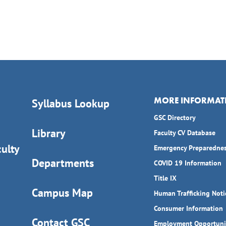
MORE INFORMAT
Syllabus Lookup
GSC Directory
Library
Faculty CV Database
ulty
Emergency Preparedne
Departments
COVID 19 Information
Title IX
Campus Map
Human Trafficking Noti
Consumer Information
Contact GSC
Employment Opportuni