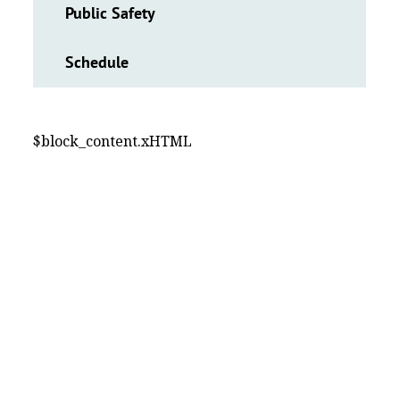
Public Safety
Schedule
$block_content.xHTML