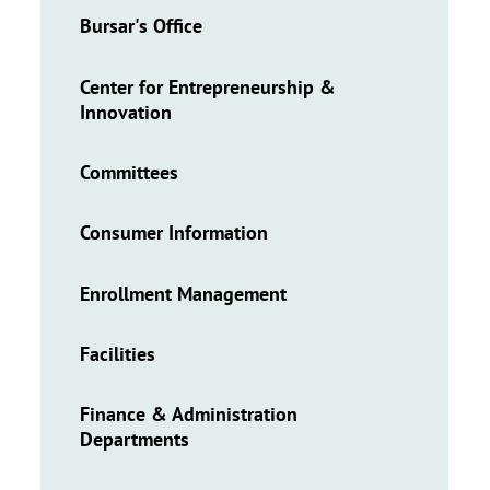
Bursar's Office
Center for Entrepreneurship &
Innovation
Committees
Consumer Information
Enrollment Management
Facilities
Finance & Administration
Departments