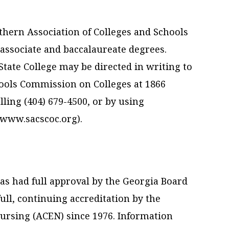
uthern Association of Colleges and Schools
ssociate and baccalaureate degrees.
tate College may be directed in writing to
hools Commission on Colleges at 1866
ling (404) 679-4500, or by using
(www.sacscoc.org).
s had full approval by the Georgia Board
ll, continuing accreditation by the
ursing (ACEN) since 1976. Information