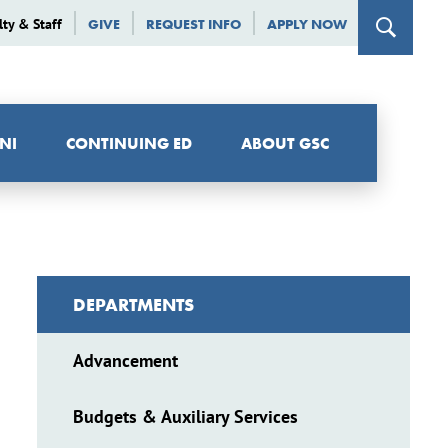
lty & Staff
GIVE
REQUEST INFO
APPLY NOW
NI
CONTINUING ED
ABOUT GSC
DEPARTMENTS
Advancement
Budgets & Auxiliary Services