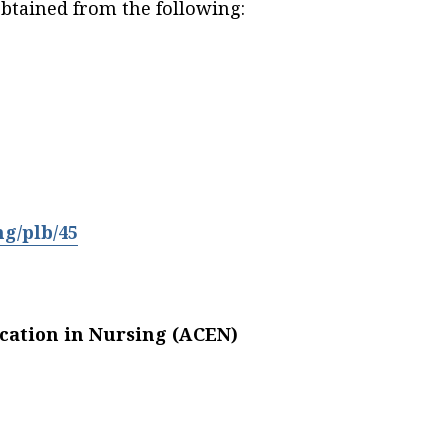
btained from the following:
ng/plb/45
cation in Nursing (ACEN)