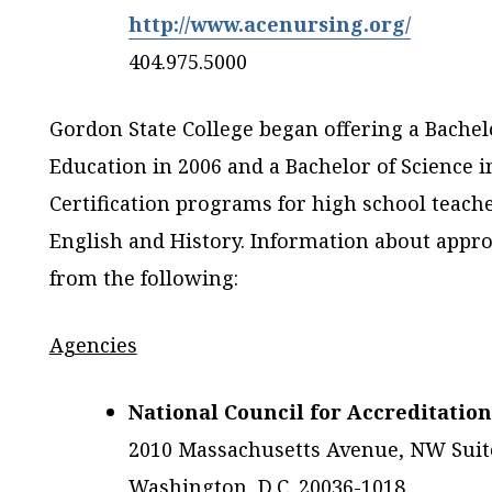
http://www.acenursing.org/
404.975.5000
Gordon State College began offering a Bachelo
Education in 2006 and a Bachelor of Science i
Certification programs for high school teache
English and History. Information about appro
from the following:
Agencies
National Council for Accreditatio
2010 Massachusetts Avenue, NW Suit
Washington, D.C. 20036-1018