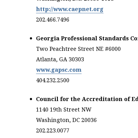
http://www.caepnet.org
202.466.7496
Georgia Professional Standards C
Two Peachtree Street NE #6000
Atlanta, GA 30303
www.gapsc.com
404.232.2500
Council for the Accreditation of 
1140 19th Street NW
Washington, DC 20036
202.223.0077