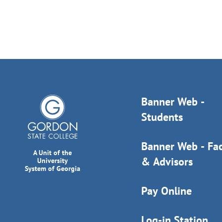
Banner Web -
Students
Banner Web - Fac
A Unit of the
& Advisors
University
System of Georgia
Pay Online
Log-in Station