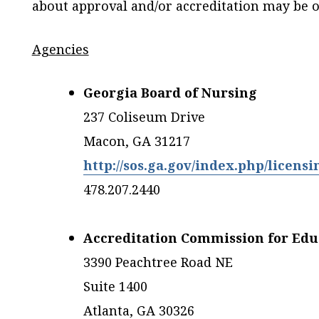
about approval and/or accreditation may be o
Agencies
Georgia Board of Nursing
237 Coliseum Drive
Macon, GA 31217
http://sos.ga.gov/index.php/licensi
478.207.2440
Accreditation Commission for Edu
3390 Peachtree Road NE
Suite 1400
Atlanta, GA 30326