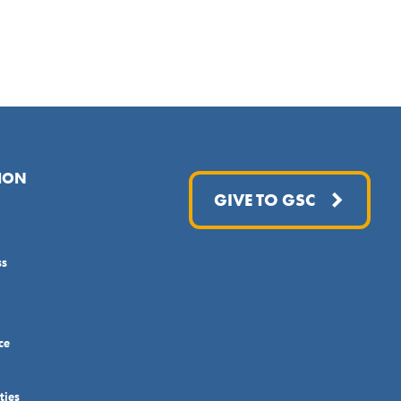
ION
GIVE TO GSC
ss
ce
ties