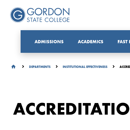
ADMISSIONS
ACADEMICS
FAST
ACCRE
DEPARTMENTS
INSTITUTIONAL EFFECTIVENESS
ACCREDITATI