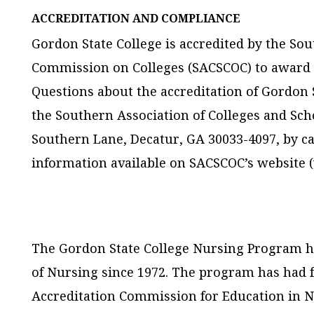
ACCREDITATION AND COMPLIANCE
Gordon State College is accredited by the So
Commission on Colleges (SACSCOC) to award a
Questions about the accreditation of Gordon S
the Southern Association of Colleges and Sc
Southern Lane, Decatur, GA 30033-4097, by cal
information available on SACSCOC’s website 
The Gordon State College Nursing Program ha
of Nursing since 1972. The program has had fu
Accreditation Commission for Education in N