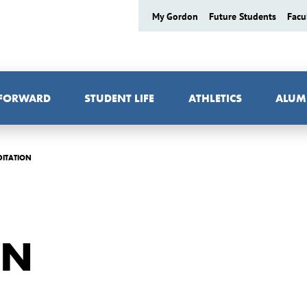
My Gordon
Future Students
Facu
 FORWARD
STUDENT LIFE
ATHLETICS
ALUM
DITATION
ON