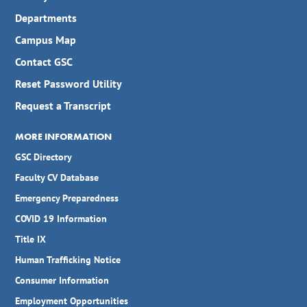
Departments
Campus Map
Contact GSC
Reset Password Utility
Request a Transcript
MORE INFORMATION
GSC Directory
Faculty CV Database
Emergency Preparedness
COVID 19 Information
Title IX
Human Trafficking Notice
Consumer Information
Employment Opportunities