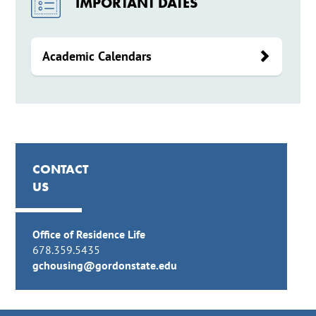
IMPORTANT DATES
Academic Calendars
CONTACT
US
Office of Residence Life
678.359.5435
gchousing@gordonstate.edu