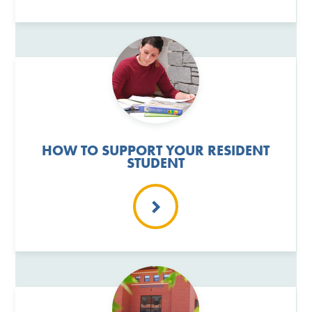
HOW TO SUPPORT YOUR RESIDENT
STUDENT