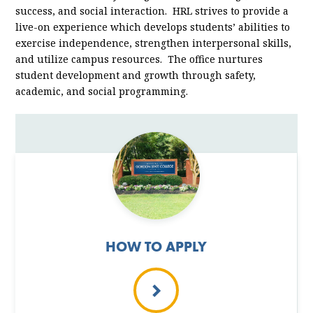
success, and social interaction. HRL strives to provide a
live-on experience which develops students’ abilities to
exercise independence, strengthen interpersonal skills,
and utilize campus resources. The office nurtures
student development and growth through safety,
academic, and social programming.
HOW TO APPLY