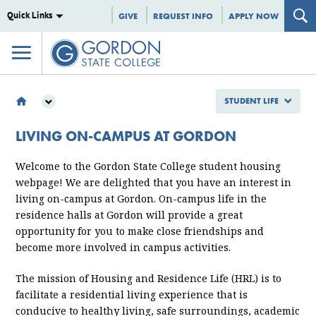
Quick Links
GIVE
REQUEST INFO
APPLY NOW
STUDENT LIFE
STUDENT LIFE
LIVING ON-CAMPUS AT GORDON
CAMPUS LIFE
HOUSING AND RESIDENCE LIFE
Welcome to the Gordon State College student housing
webpage! We are delighted that you have an interest in
living on-campus at Gordon. On-campus life in the
residence halls at Gordon will provide a great
opportunity for you to make close friendships and
become more involved in campus activities.
The mission of Housing and Residence Life (HRL) is to
facilitate a residential living experience that is
conducive to healthy living, safe surroundings, academic