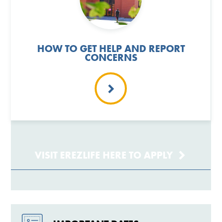
HOW TO GET HELP AND REPORT
CONCERNS
VISIT EREZLIFE HERE TO APPLY