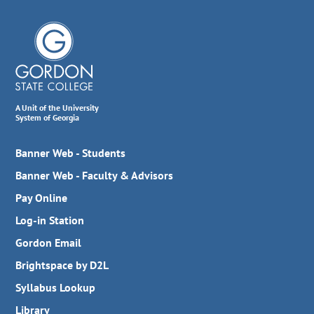
A Unit of the University
System of Georgia
Banner Web - Students
Banner Web - Faculty & Advisors
Pay Online
Log-in Station
Gordon Email
Brightspace by D2L
Syllabus Lookup
Library