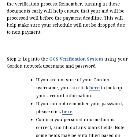
the verification process. Remember, turning in these
documents early will help ensure that your aid will be
processed well before the payment deadline. This will
help make sure your schedule will not be dropped due
to non payment!
Step 1:
Log into the
GCS Verification System
using your
Gordon network username and password.
If you are not sure of your Gordon
username, you can click
here
to look up
your account information.
If you can not remember your password,
please click
here
.
Confirm you personal information is
correct, and fill out any blank fields. Note:
some fields may be auto-filled based on