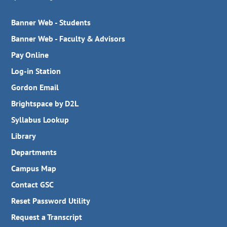
Banner Web - Students
Banner Web - Faculty & Advisors
Pay Online
Log-in Station
Gordon Email
Brightspace by D2L
Syllabus Lookup
Library
Departments
Campus Map
Contact GSC
Reset Password Utility
Request a Transcript