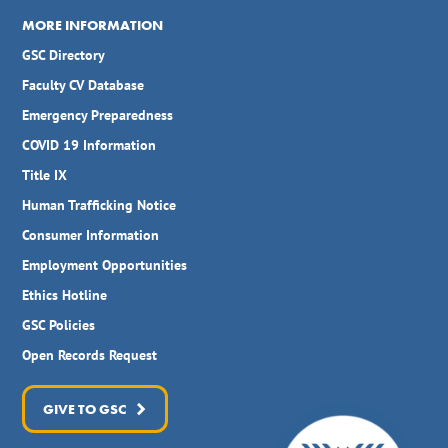
MORE INFORMATION
GSC Directory
Faculty CV Database
Emergency Preparedness
COVID 19 Information
Title IX
Human Trafficking Notice
Consumer Information
Employment Opportunities
Ethics Hotline
GSC Policies
Open Records Request
GIVE TO GSC