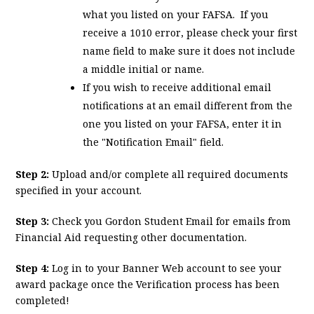
what you listed on your FAFSA. If you
receive a 1010 error, please check your first
name field to make sure it does not include
a middle initial or name.
If you wish to receive additional email
notifications at an email different from the
one you listed on your FAFSA, enter it in
the "Notification Email" field.
Step 2:
Upload and/or complete all required documents
specified in your account.
Step 3:
Check you Gordon Student Email for emails from
Financial Aid requesting other documentation.
Step 4:
Log in to your Banner Web account to see your
award package once the Verification process has been
completed!