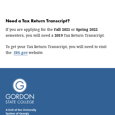
Need a Tax Return Transcript?
If you are applying for the
Fall 2021
or
Spring 2022
semesters, you will need a
2019
Tax Return Transcript.
To get your Tax Return Transcript, you will need to visit
the
IRS.gov
website.
A Unit of the University
System of Georgia