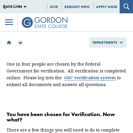
Quick Links
GIVE
REQUEST INFO
APPLY NOW
DEPARTMENTS
DEPARTMENTS
ENROLLMENT MANAGEMENT
One in four people are chosen by the Federal
FINANCIAL AID
Government for verification. All verification is completed
VERIFICATION
online. Please log into the
GSC verification system
to
submit all documents and answer all questions.
You have been chosen for Verification. Now
what?
There are a few things you will need to do to complete