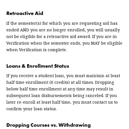
Retroactive Aid
If the semester(s) for which you are requesting aid has
ended AND you are no longer enrolled, you will usually
not be eligible for a retroactive aid award. If you are in
Verification when the semester ends, you MAY be eligible
when Verification is complete.
Loans & Enrollment Status
If you receive a student loan, you must maintain at least
half time enrollment (6 credits) at all times. Dropping
below half time enrollment at any time may result in
subsequent loan disbursements being canceled. If you
later re-enroll at least half time, you must contact us to
confirm your loan status.
Dropping Courses vs. Withdrawing