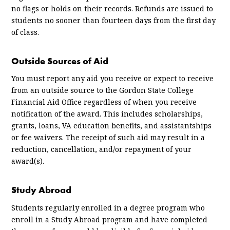
no flags or holds on their records. Refunds are issued to
students no sooner than fourteen days from the first day
of class.
Outside Sources of Aid
You must report any aid you receive or expect to receive
from an outside source to the Gordon State College
Financial Aid Office regardless of when you receive
notification of the award. This includes scholarships,
grants, loans, VA education benefits, and assistantships
or fee waivers. The receipt of such aid may result in a
reduction, cancellation, and/or repayment of your
award(s).
Study Abroad
Students regularly enrolled in a degree program who
enroll in a Study Abroad program and have completed