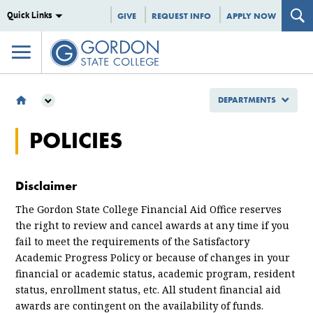
Quick Links
GIVE
REQUEST INFO
APPLY NOW
DEPARTMENTS
DEPARTMENTS
POLICIES
ENROLLMENT MANAGEMENT
FINANCIAL AID
POLICIES
Disclaimer
The Gordon State College Financial Aid Office reserves
the right to review and cancel awards at any time if you
fail to meet the requirements of the Satisfactory
Academic Progress Policy or because of changes in your
financial or academic status, academic program, resident
status, enrollment status, etc. All student financial aid
awards are contingent on the availability of funds.