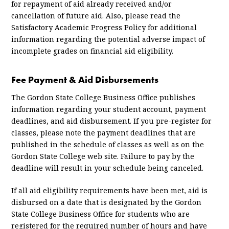
for repayment of aid already received and/or
cancellation of future aid. Also, please read the
Satisfactory Academic Progress Policy for additional
information regarding the potential adverse impact of
incomplete grades on financial aid eligibility.
Fee Payment & Aid Disbursements
The Gordon State College Business Office publishes
information regarding your student account, payment
deadlines, and aid disbursement. If you pre-register for
classes, please note the payment deadlines that are
published in the schedule of classes as well as on the
Gordon State College web site. Failure to pay by the
deadline will result in your schedule being canceled.
If all aid eligibility requirements have been met, aid is
disbursed on a date that is designated by the Gordon
State College Business Office for students who are
registered for the required number of hours and have