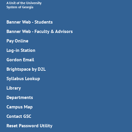
A Unit of the University
System of Georgia
Banner Web - Students
Banner Web - Faculty & Advisors
Pay Online
Log-in Station
Gordon Email
Brightspace by D2L
Syllabus Lookup
Library
Departments
Campus Map
Contact GSC
Reset Password Utility