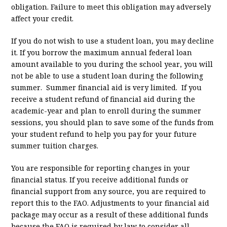
obligation. Failure to meet this obligation may adversely
affect your credit.
If you do not wish to use a student loan, you may decline
it. If you borrow the maximum annual federal loan
amount available to you during the school year, you will
not be able to use a student loan during the following
summer. Summer financial aid is very limited. If you
receive a student refund of financial aid during the
academic-year and plan to enroll during the summer
sessions, you should plan to save some of the funds from
your student refund to help you pay for your future
summer tuition charges.
You are responsible for reporting changes in your
financial status. If you receive additional funds or
financial support from any source, you are required to
report this to the FAO. Adjustments to your financial aid
package may occur as a result of these additional funds
because the FAO is required by law to consider all