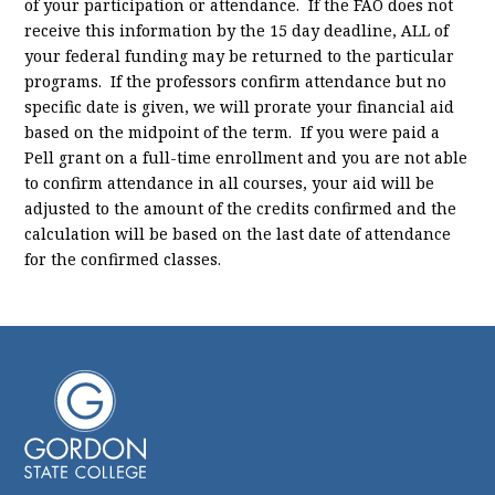
of your participation or attendance. If the FAO does not
receive this information by the 15 day deadline, ALL of
your federal funding may be returned to the particular
programs. If the professors confirm attendance but no
specific date is given, we will prorate your financial aid
based on the midpoint of the term. If you were paid a
Pell grant on a full-time enrollment and you are not able
to confirm attendance in all courses, your aid will be
adjusted to the amount of the credits confirmed and the
calculation will be based on the last date of attendance
for the confirmed classes.