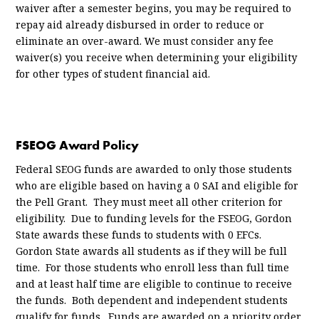
waiver after a semester begins, you may be required to
repay aid already disbursed in order to reduce or
eliminate an over-award. We must consider any fee
waiver(s) you receive when determining your eligibility
for other types of student financial aid.
FSEOG Award Policy
Federal SEOG funds are awarded to only those students
who are eligible based on having a 0 SAI and eligible for
the Pell Grant. They must meet all other criterion for
eligibility. Due to funding levels for the FSEOG, Gordon
State awards these funds to students with 0 EFCs.
Gordon State awards all students as if they will be full
time. For those students who enroll less than full time
and at least half time are eligible to continue to receive
the funds. Both dependent and independent students
qualify for funds. Funds are awarded on a priority order