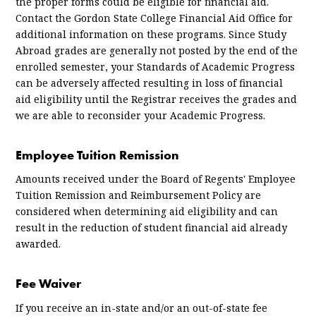
the proper forms could be eligible for financial aid.
Contact the Gordon State College Financial Aid Office for
additional information on these programs. Since Study
Abroad grades are generally not posted by the end of the
enrolled semester, your Standards of Academic Progress
can be adversely affected resulting in loss of financial
aid eligibility until the Registrar receives the grades and
we are able to reconsider your Academic Progress.
Employee Tuition Remission
Amounts received under the Board of Regents' Employee
Tuition Remission and Reimbursement Policy are
considered when determining aid eligibility and can
result in the reduction of student financial aid already
awarded.
Fee Waiver
If you receive an in-state and/or an out-of-state fee