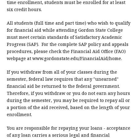
time enrollment, students must be enrolled for at least
six credit hours.
All students (full time and part time) who wish to qualify
for financial aid while attending Gordon State College
must meet certain standards of Satisfactory Academic
Progress (SAP). For the complete SAP policy and appeals
procedures, please check the Financial Aid Office (FAO)
webpage at www.gordonstate.edu/FinancialAid/home.
If you withdraw from all of your classes during the
semester, federal law requires that any "unearned"
financial aid be returned to the federal government.
Therefore, if you withdraw or you do not earn any hours
during the semester, you may be required to repay all or
a portion of the aid received, based on the length of your
enrollment.
You are responsible for repaying your loans - acceptance
of any loan carries a serious legal and financial