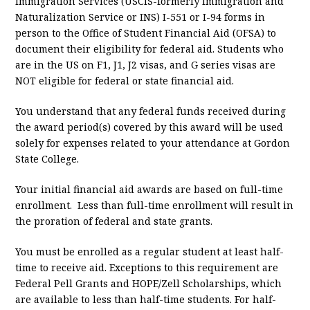
Immigration Services (USCIS-formerly Immigration and
Naturalization Service or INS) I-551 or I-94 forms in
person to the Office of Student Financial Aid (OFSA) to
document their eligibility for federal aid. Students who
are in the US on F1, J1, J2 visas, and G series visas are
NOT eligible for federal or state financial aid.
You understand that any federal funds received during
the award period(s) covered by this award will be used
solely for expenses related to your attendance at Gordon
State College.
Your initial financial aid awards are based on full-time
enrollment. Less than full-time enrollment will result in
the proration of federal and state grants.
You must be enrolled as a regular student at least half-
time to receive aid. Exceptions to this requirement are
Federal Pell Grants and HOPE/Zell Scholarships, which
are available to less than half-time students. For half-