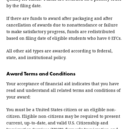
by the filing date.
If there are funds to award after packaging and after
cancellation of awards due to nonattendance or failure
to make satisfactory progress, funds are redistributed
based on filing date of eligible students who have 0 EFCs.
All other aid types are awarded according to federal,
state, and institutional policy.
Award Terms and Conditions
Your acceptance of financial aid indicates that you have
read and understand all related terms and conditions of
your award:
You must be a United States citizen or an eligible non-
citizen. Eligible non-citizens may be required to present
current, up-to-date, and valid U.S. Citizenship and