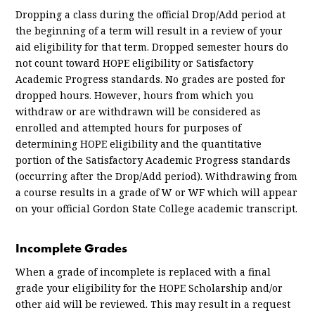
Dropping a class during the official Drop/Add period at
the beginning of a term will result in a review of your
aid eligibility for that term. Dropped semester hours do
not count toward HOPE eligibility or Satisfactory
Academic Progress standards. No grades are posted for
dropped hours. However, hours from which you
withdraw or are withdrawn will be considered as
enrolled and attempted hours for purposes of
determining HOPE eligibility and the quantitative
portion of the Satisfactory Academic Progress standards
(occurring after the Drop/Add period). Withdrawing from
a course results in a grade of W or WF which will appear
on your official Gordon State College academic transcript.
Incomplete Grades
When a grade of incomplete is replaced with a final
grade your eligibility for the HOPE Scholarship and/or
other aid will be reviewed. This may result in a request