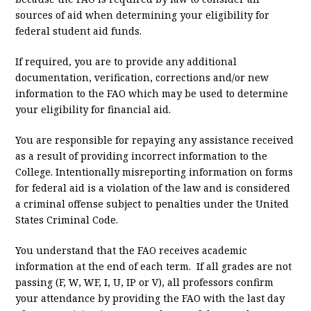
sources of aid when determining your eligibility for
federal student aid funds.
If required, you are to provide any additional
documentation, verification, corrections and/or new
information to the FAO which may be used to determine
your eligibility for financial aid.
You are responsible for repaying any assistance received
as a result of providing incorrect information to the
College. Intentionally misreporting information on forms
for federal aid is a violation of the law and is considered
a criminal offense subject to penalties under the United
States Criminal Code.
You understand that the FAO receives academic
information at the end of each term. If all grades are not
passing (F, W, WF, I, U, IP or V), all professors confirm
your attendance by providing the FAO with the last day