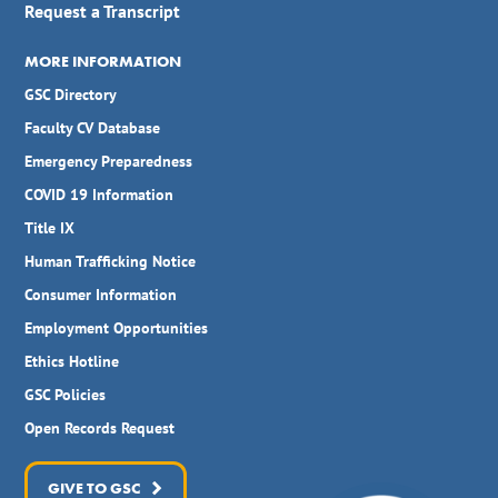
Request a Transcript
MORE INFORMATION
GSC Directory
Faculty CV Database
Emergency Preparedness
COVID 19 Information
Title IX
Human Trafficking Notice
Consumer Information
Employment Opportunities
Ethics Hotline
GSC Policies
Open Records Request
GIVE TO GSC